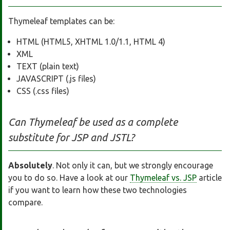
Thymeleaf templates can be:
HTML (HTML5, XHTML 1.0/1.1, HTML 4)
XML
TEXT (plain text)
JAVASCRIPT (.js files)
CSS (.css files)
Can Thymeleaf be used as a complete
substitute for JSP and JSTL?
Absolutely
. Not only it can, but we strongly encourage
you to do so. Have a look at our
Thymeleaf vs. JSP
article
if you want to learn how these two technologies
compare.