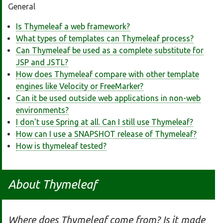
General
Is Thymeleaf a web framework?
What types of templates can Thymeleaf process?
Can Thymeleaf be used as a complete substitute for
JSP and JSTL?
How does Thymeleaf compare with other template
engines like Velocity or FreeMarker?
Can it be used outside web applications in non-web
environments?
I don't use Spring at all. Can I still use Thymeleaf?
How can I use a SNAPSHOT release of Thymeleaf?
How is thymeleaf tested?
About Thymeleaf
Where does Thymeleaf come from? Is it made