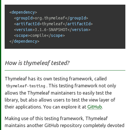
<
dependency
>
<
groupId
>
org.thymeleaf
</
groupId
>
<
artifactId
>
thymeleaf
</
artifactId
>
<
version
>
3.1.6-SNAPSHOT
</
version
>
<
scope
>
compile
</
scope
>
</
dependency
>
How is thymeleaf tested?
Thymeleaf has its own testing framework, called
. This testing framework not only
thymeleaf-testing
allows the Thymeleaf maintainers to easily test the
library, but also allows users to test the view layer of
their applications. You can explore it at
GitHub
.
Making use of this testing framework, Thymeleaf
maintains another GitHub repository completely devoted