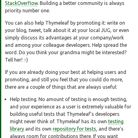
StackOverflow
. Building a better community is always
priority number one.
You can also help Thymeleaf by promoting it: write on
your blog, tweet, talk about it at your local JUG, or even
simply discuss its advantages at your company/work
and among your colleague developers. Help spread the
word. Do you think your grandma might be interested?
Tell her! :-)
If you are already doing your best at helping users and
promoting, and still you feel that you could do more,
there are a couple of things that are always useful:
Help testing. No amount of testing is enough testing,
and your experience as a user is extremely valuable for
building useful tests that Thymeleaf's developers
might never think of. Thymeleaf has its own
testing
library
and its own
repository for tests
, and there's
always room for contributions there. If you want