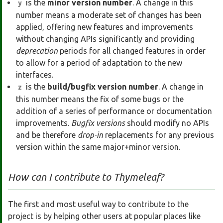
is the
minor version number
. A change in this
y
number means a moderate set of changes has been
applied, offering new features and improvements
without changing APIs significantly and providing
deprecation
periods for all changed features in order
to allow for a period of adaptation to the new
interfaces.
is the
build/bugfix version number
. A change in
z
this number means the fix of some bugs or the
addition of a series of performance or documentation
improvements.
Bugfix versions
should modify no APIs
and be therefore
drop-in
replacements for any previous
version within the same major+minor version.
How can I contribute to Thymeleaf?
The first and most useful way to contribute to the
project is by helping other users at popular places like