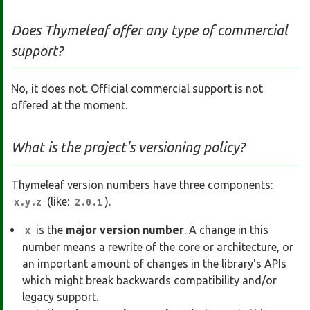
Does Thymeleaf offer any type of commercial
support?
No, it does not. Official commercial support is not
offered at the moment.
What is the project's versioning policy?
Thymeleaf version numbers have three components:
(like:
).
x.y.z
2.0.1
is the
major version number
. A change in this
x
number means a rewrite of the core or architecture, or
an important amount of changes in the library's APIs
which might break backwards compatibility and/or
legacy support.