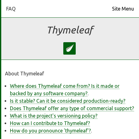
FAQ
Site Menu
Home
Thymeleaf
Download
Docs
About Thymeleaf
Ecosystem
Where does Thymeleaf come from? Is it made or
backed by any software company?
.
FAQ
Is it stable? Can it be considered production-ready?
Does Thymeleaf offer any type of commercial support?
Bluesky
What is the project's versioning policy?
How can I contribute to Thymeleaf?
How do you pronounce 'thymeleaf'?
.
GitHub