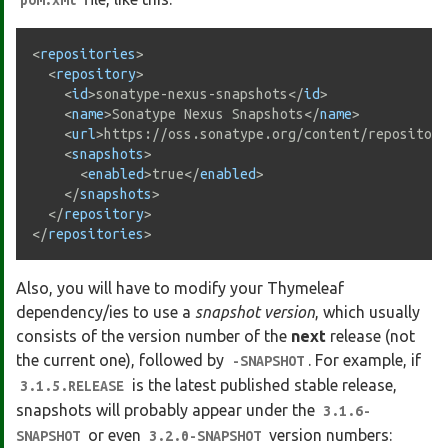
pom.xml
<
repositories
>
<
repository
>
<
id
>
sonatype-nexus-snapshots
</
id
>
<
name
>
Sonatype Nexus Snapshots
</
name
>
<
url
>
https://oss.sonatype.org/content/repositori
<
snapshots
>
<
enabled
>
true
</
enabled
>
</
snapshots
>
</
repository
>
</
repositories
>
Also, you will have to modify your Thymeleaf
dependency/ies to use a
snapshot version
, which usually
consists of the version number of the
next
release (not
the current one), followed by
. For example, if
-SNAPSHOT
is the latest published stable release,
3.1.5.RELEASE
snapshots will probably appear under the
3.1.6-
or even
version numbers:
SNAPSHOT
3.2.0-SNAPSHOT