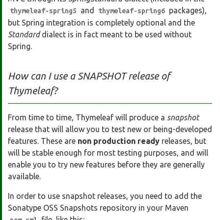
and
packages),
thymeleaf-spring5
thymeleaf-spring6
but Spring integration is completely optional and the
Standard
dialect is in fact meant to be used without
Spring.
How can I use a SNAPSHOT release of
Thymeleaf?
From time to time, Thymeleaf will produce a
snapshot
release that will allow you to test new or being-developed
features. These are
non production ready
releases, but
will be stable enough for most testing purposes, and will
enable you to try new features before they are generally
available.
In order to use snapshot releases, you need to add the
Sonatype OSS Snapshots repository in your Maven
file, like this: