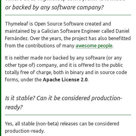
or backed by any software company?
Thymeleaf is Open Source Software created and
maintained by a Galician Software Engineer called Daniel
Fernández. Over the years, the project has also benefitted
from the contributions of many
awesome people
.
It is neither made nor backed by any software (or any
other type of) company, and it is offered to the public
totally free of charge, both in binary and in source code
forms, under the
Apache License 2.0
.
Is it stable? Can it be considered production-
ready?
Yes, all stable (non-beta) releases can be considered
production-ready.