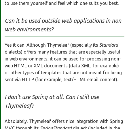
to use them yourself and feel which one suits you best.
Can it be used outside web applications in non-
web environments?
Yes it can. Although Thymeleaf (especially its
Standard
dialects) offers many features that are especially useful
in web environments, it can be used for processing non-
web HTML or XML documents (data XML, for example)
or other types of templates that are not meant for being
sent via HTTP (for example, text/HTML email content).
I don't use Spring at all. Can I still use
Thymeleaf?
Absolutely. Thymeleaf offers nice integration with Spring
MVC through its
SpringStandard
dialect (included in the