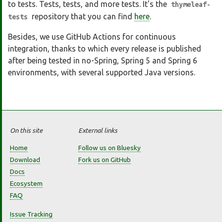
to tests. Tests, tests, and more tests. It's the
thymeleaf-
repository that you can find
here
.
tests
Besides, we use GitHub Actions for continuous
integration, thanks to which every release is published
after being tested in no-Spring, Spring 5 and Spring 6
environments, with several supported Java versions.
On this site
External links
Home
Follow us on Bluesky
Download
Fork us on GitHub
Docs
Ecosystem
FAQ
Issue Tracking