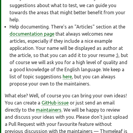
suggestions about what to test, we can guide you
towards the areas that might better benefit from your
help.
Help documenting. There's an "Articles" section at the
documentation page
that always welcomes new
articles, especially if they include a nice example
application. Your name will be displayed as author at
the article, so that you can add it to your resume ;), but
of course we will ask you for a high level of quality and
a good knowledge of the English language. We keep a
list of topic suggestions
here
, but you can always
propose your own to the maintainers.
What else? Well, of course you can bring your own ideas!
You can create a
GitHub issue
or just send an email
directly to the
maintainers
. We will be happy to review
and discuss your ideas with you. Please don't just upload
a Pull Request with your favourite feature without
previous discussion with the maintainers — Thymeleaf is