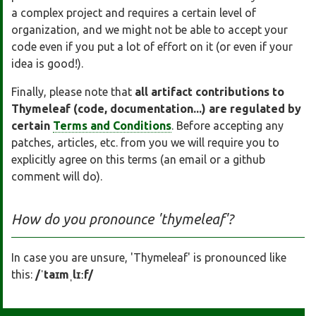
a complex project and requires a certain level of
organization, and we might not be able to accept your
code even if you put a lot of effort on it (or even if your
idea is good!).
Finally, please note that
all artifact contributions to
Thymeleaf (code, documentation...) are regulated by
certain
Terms and Conditions
. Before accepting any
patches, articles, etc. from you we will require you to
explicitly agree on this terms (an email or a github
comment will do).
How do you pronounce 'thymeleaf'?
In case you are unsure, 'Thymeleaf' is pronounced like
this:
/ˈtaɪmˌlɪːf/