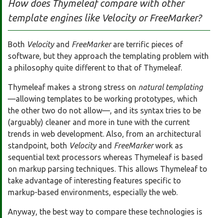
How does Thymeleaf compare with other
template engines like Velocity or FreeMarker?
Both
Velocity
and
FreeMarker
are terrific pieces of
software, but they approach the templating problem with
a philosophy quite different to that of Thymeleaf.
Thymeleaf makes a strong stress on
natural templating
—allowing templates to be working prototypes, which
the other two do not allow—, and its syntax tries to be
(arguably) cleaner and more in tune with the current
trends in web development. Also, from an architectural
standpoint, both
Velocity
and
FreeMarker
work as
sequential text processors whereas Thymeleaf is based
on markup parsing techniques. This allows Thymeleaf to
take advantage of interesting features specific to
markup-based environments, especially the web.
Anyway, the best way to compare these technologies is