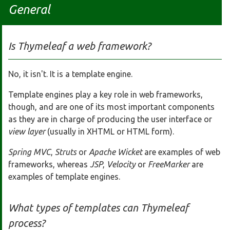
General
Is Thymeleaf a web framework?
No, it isn't. It is a template engine.
Template engines play a key role in web frameworks,
though, and are one of its most important components
as they are in charge of producing the user interface or
view layer
(usually in XHTML or HTML form).
Spring MVC
,
Struts
or
Apache Wicket
are examples of web
frameworks, whereas
JSP
,
Velocity
or
FreeMarker
are
examples of template engines.
What types of templates can Thymeleaf
process?