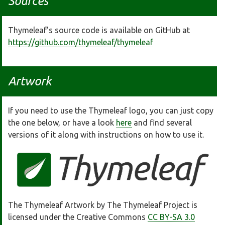
Sources
Thymeleaf's source code is available on GitHub at
https://github.com/thymeleaf/thymeleaf
Artwork
If you need to use the Thymeleaf logo, you can just copy
the one below, or have a look
here
and find several
versions of it along with instructions on how to use it.
The Thymeleaf Artwork by The Thymeleaf Project is
licensed under the Creative Commons
CC BY-SA 3.0