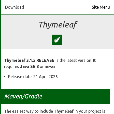
Download
Site Menu
Home
Thymeleaf
Download
Docs
Thymeleaf 3.1.5.RELEASE
is the latest version. It
Ecosystem
requires
Java SE 8
or newer.
Release date: 21 April 2026
FAQ
Bluesky
Maven/Gradle
GitHub
The easiest way to include Thymeleaf in your project is