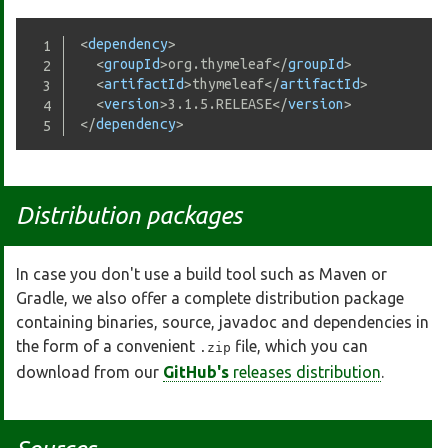
<
dependency
>
<
groupId
>
org.thymeleaf
</
groupId
>
<
artifactId
>
thymeleaf
</
artifactId
>
<
version
>
3.1.5.RELEASE
</
version
>
</
dependency
>
Distribution packages
In case you don't use a build tool such as Maven or
Gradle, we also offer a complete distribution package
containing binaries, source, javadoc and dependencies in
the form of a convenient
file, which you can
.zip
download from our
GitHub's
releases distribution
.