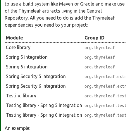
to use a build system like Maven or Gradle and make use
of the Thymeleaf artifacts living in the Central
Repository. All you need to do is add the Thymeleaf
dependencies you need to your project:
Module
Group ID
Core library
org.thymeleaf
Spring 5 integration
org.thymeleaf
Spring 6 integration
org.thymeleaf
Spring Security 5 integration
org.thymeleaf.extra
Spring Security 6 integration
org.thymeleaf.extra
Testing library
org.thymeleaf.testi
Testing library - Spring 5 integration
org.thymeleaf.testi
Testing library - Spring 6 integration
org.thymeleaf.testi
An example: