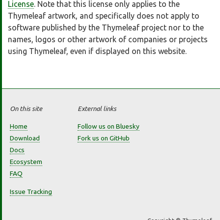
License
. Note that this license only applies to the
Thymeleaf artwork, and specifically does not apply to
software published by the Thymeleaf project nor to the
names, logos or other artwork of companies or projects
using Thymeleaf, even if displayed on this website.
On this site
External links
Home
Follow us on Bluesky
Download
Fork us on GitHub
Docs
Ecosystem
FAQ
Issue Tracking