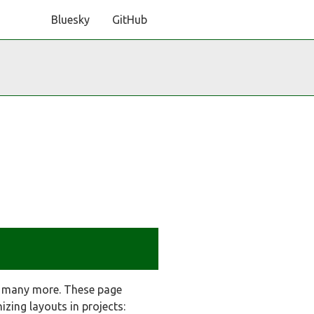
Bluesky
GitHub
y many more. These page
zing layouts in projects: