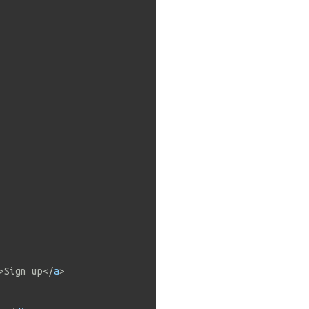
>
Sign up
</
a
>