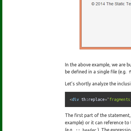
In the above example, we are b
be defined in a single file (e.g.
f
Let’s shortly analyze the inclu
<
div
th:
replace
=
"
fragments
The first part of the statement
example) or it can reference to 
(e.g.
). The expressi
:: header