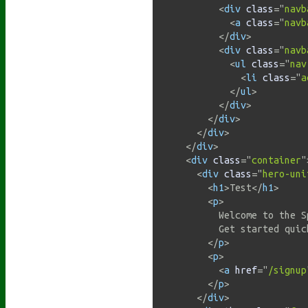
<
div
class
=
"
navb
<
a
class
=
"
navb
</
div
>
<
div
class
=
"
navb
<
ul
class
=
"
nav
<
li
class
=
"
a
</
ul
>
</
div
>
</
div
>
</
div
>
</
div
>
<
div
class
=
"
container
"
<
div
class
=
"
hero-uni
<
h1
>
Test
</
h1
>
<
p
>
          Welcome to the S
          Get started quic
</
p
>
<
p
>
<
a
href
=
"
/signup
</
p
>
</
div
>