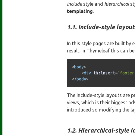
include
style and
hierarchical
st
templating
.
Include-style layout
In this style pages are built 
result. In Thymeleaf this can b
<
body
>
<
div
th:
insert
=
"
footer
</
body
>
The include-style layouts are p
views, which is their biggest a
introduced so modifying the la
Hierarchical-style l