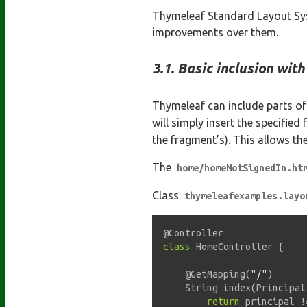
Thymeleaf Standard Layout Syst
improvements over them.
Basic inclusion wit
Thymeleaf can include parts of
will simply insert the specified
the fragment’s). This allows th
The
home/homeNotSignedIn.ht
Class
thymeleafexamples.layo
@Controller
class
HomeController
{
@GetMapping
(
"/"
)
    String 
index
(
Principal
return
 principal 
!