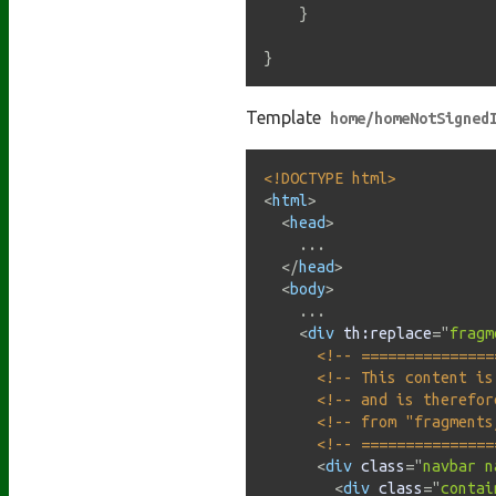
}
}
Template
home/homeNotSigned
<!DOCTYPE html>
<
html
>
<
head
>
    ...

</
head
>
<
body
>
    ...

<
div
th:
replace
=
"
fragm
<!-- ===============
<!-- This content is
<!-- and is therefor
<!-- from "fragments
<!-- ===============
<
div
class
=
"
navbar n
<
div
class
=
"
contai