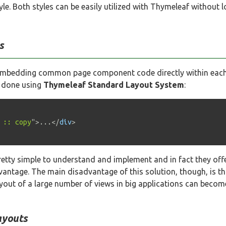
yle. Both styles can be easily utilized with Thymeleaf without l
s
by embedding common page component code directly within each 
e done using
Thymeleaf Standard Layout System
:
 :: copy
"
>
...
</
div
>
retty simple to understand and implement and in fact they offer
dvantage. The main disadvantage of this solution, though, is t
yout of a large number of views in big applications can beco
ayouts