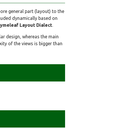
more general part (layout) to the
cluded dynamically based on
ymeleaf Layout Dialect
.
lar design, whereas the main
ty of the views is bigger than