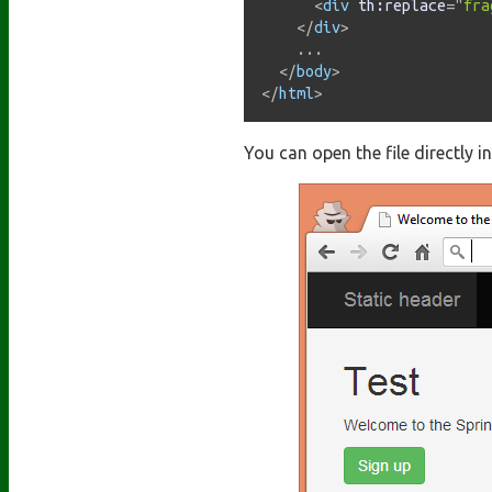
<
div
th:
replace
=
"
fra
</
div
>
    ...

</
body
>
</
html
>
You can open the file directly i