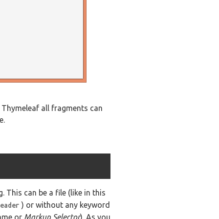
n Thymeleaf all fragments can
e.
 This can be a file (like in this
) or without any keyword
eader
name or
Markup Selector
). As you