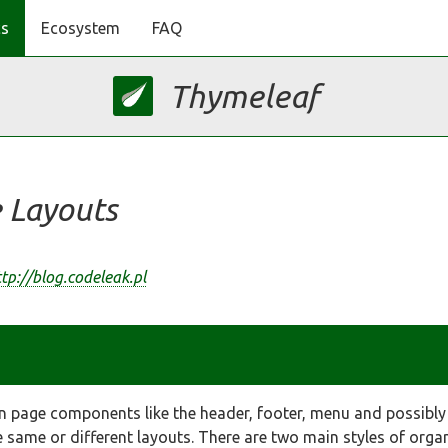
s
Ecosystem
FAQ
Thymeleaf
 Layouts
tp://blog.codeleak.pl
 page components like the header, footer, menu and possibl
same or different layouts. There are two main styles of organi