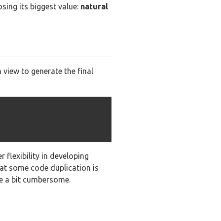
osing its biggest value:
natural
view to generate the final
 flexibility in developing
hat some code duplication is
me a bit cumbersome.