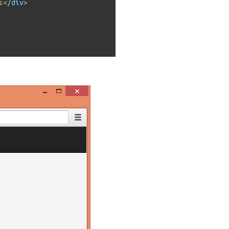
s
</
div
>