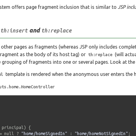
em offers page fragment inclusion that is similar to
JSP incl
h
and
th:insert
th:replace
 other pages as fragments (whereas JSP only includes comple
 fragment as the body of its host tag) or
(will actu
th:replace
e grouping of fragments into one or several pages. Look at the
template is rendered when the anonymous user enters the h
ml
uts.home.HomeController
 principal
)
{
=
 null 
?
"home/homeSignedIn"
:
"home/homeNotSignedIn"
;