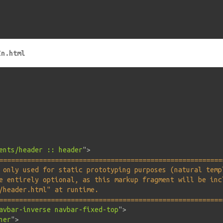
In.html
ents/header :: header
"
>
========================================================
 only used for static prototyping purposes (natural temp
e entirely optional, as this markup fragment will be inc
/header.html" at runtime.                               
========================================================
avbar-inverse navbar-fixed-top
"
>
ner
"
>