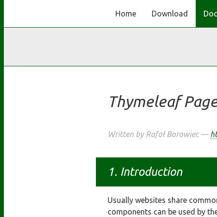
Home
Download
Doc
Thymeleaf Page
Written by Rafał Borowiec —
ht
Introduction
Usually websites share common
components can be used by the 