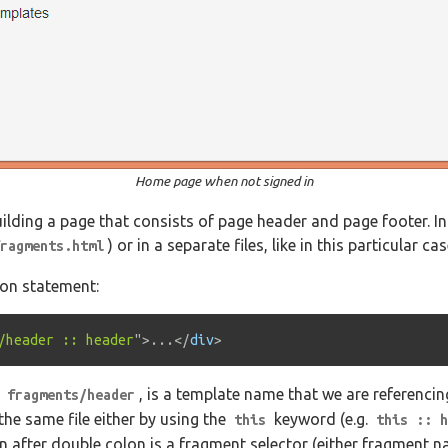
Home page when not signed in
uilding a page that consists of page header and page footer. I
) or in a separate files, like in this particular cas
ragments.html
sion statement:
/header :: header
"
>
...
</
div
>
,
, is a template name that we are referencing.
fragments/header
the same file either by using the
keyword (e.g.
this
this :: h
on after double colon is a fragment selector (either fragment 