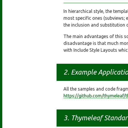
In hierarchical style, the templ
most specific ones (subviews; 
the inclusion and substitution
The main advantages of this so
disadvantage is that much more
with Include Style Layouts whic
Example Applicati
All the samples and code fragme
https://github.com/thymeleaf/
Thymeleaf Standar