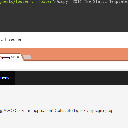
gments/footer :: footer
"
>
&copy;
 2016 The Static Template
n a browser: