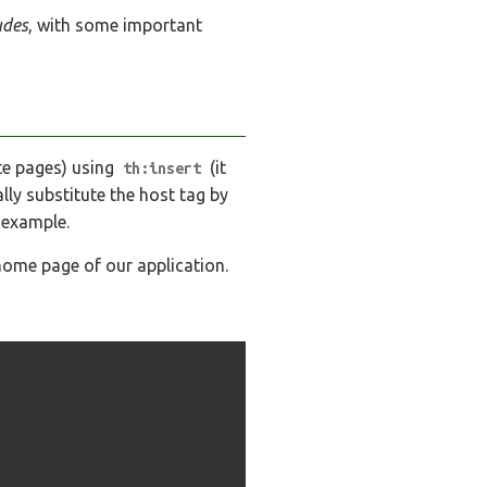
udes
, with some important
te pages) using
(it
th:insert
ally substitute the host tag by
 example.
ome page of our application.