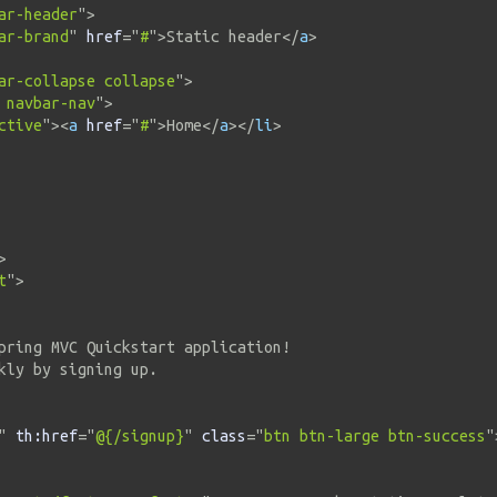
ar-header
"
>
ar-brand
"
href
=
"
#
"
>
Static header
</
a
>
ar-collapse collapse
"
>
 navbar-nav
"
>
ctive
"
>
<
a
href
=
"
#
"
>
Home
</
a
>
</
li
>
>
t
"
>
pring MVC Quickstart application!

kly by signing up.

"
th:
href
=
"
@{/signup}
"
class
=
"
btn btn-large btn-success
"