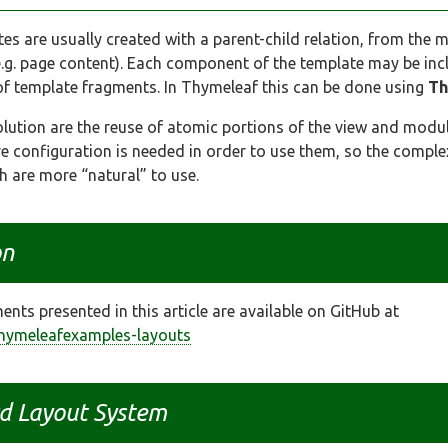
ates are usually created with a parent-child relation, from the 
e.g. page content). Each component of the template may be in
 of template fragments. In Thymeleaf this can be done using
Th
lution are the reuse of atomic portions of the view and modu
 configuration is needed in order to use them, so the complexi
h are more “natural” to use.
on
nts presented in this article are available on GitHub at
thymeleafexamples-layouts
d Layout System