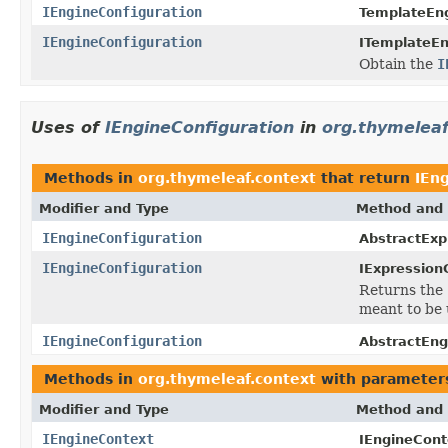
IEngineConfiguration
TemplateEng
IEngineConfiguration
ITemplateEn
Obtain the
I
Uses of
IEngineConfiguration
in
org.thymeleaf
Methods in
org.thymeleaf.context
that return
IEn
Modifier and Type
Method and 
IEngineConfiguration
AbstractExp
IEngineConfiguration
IExpression
Returns the
meant to be 
IEngineConfiguration
AbstractEng
Methods in
org.thymeleaf.context
with parameter
Modifier and Type
Method and 
IEngineContext
IEngineCont