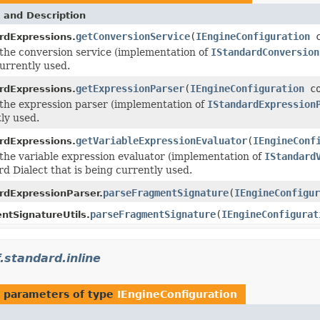
 and Description
getConversionService
(
IEngineConfiguration
c
rdExpressions.
the conversion service (implementation of
IStandardConversion
urrently used.
getExpressionParser
(
IEngineConfiguration
co
rdExpressions.
the expression parser (implementation of
IStandardExpression
ly used.
getVariableExpressionEvaluator
(
IEngineConf
rdExpressions.
the variable expression evaluator (implementation of
IStandard
d Dialect that is being currently used.
parseFragmentSignature
(
IEngineConfigur
rdExpressionParser.
parseFragmentSignature
(
IEngineConfigurat
ntSignatureUtils.
.standard.inline
 parameters of type
IEngineConfiguration