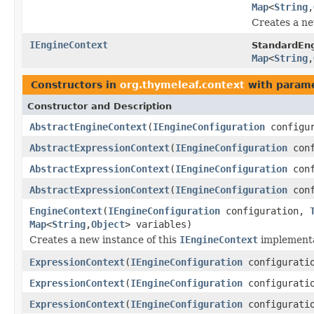
Map
<
String
,
Creates a n
IEngineContext
StandardEng
Map
<
String
,
Constructors in
org.thymeleaf.context
with parame
Constructor and Description
AbstractEngineContext
(
IEngineConfiguration
configu
AbstractExpressionContext
(
IEngineConfiguration
conf
AbstractExpressionContext
(
IEngineConfiguration
conf
AbstractExpressionContext
(
IEngineConfiguration
conf
EngineContext
(
IEngineConfiguration
configuration,
Map
<
String
,
Object
> variables)
Creates a new instance of this
IEngineContext
implementa
ExpressionContext
(
IEngineConfiguration
configurati
ExpressionContext
(
IEngineConfiguration
configurati
ExpressionContext
(
IEngineConfiguration
configurati