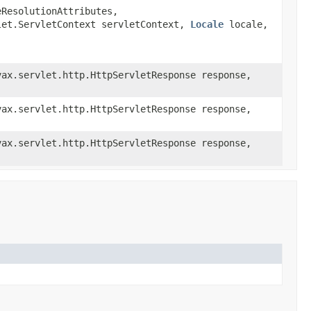
eResolutionAttributes,
vlet.ServletContext servletContext,
Locale
locale,
ax.servlet.http.HttpServletResponse response,
ax.servlet.http.HttpServletResponse response,
ax.servlet.http.HttpServletResponse response,