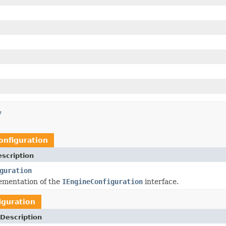
f
onfiguration
scription
guration
ementation of the
IEngineConfiguration
interface.
iguration
Description