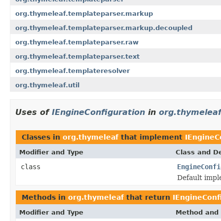
org.thymeleaf.templateparser.markup
org.thymeleaf.templateparser.markup.decoupled
org.thymeleaf.templateparser.raw
org.thymeleaf.templateparser.text
org.thymeleaf.templateresolver
org.thymeleaf.util
Uses of
IEngineConfiguration
in
org.thymelea
Classes in
org.thymeleaf
that implement
IEngineC
Modifier and Type
Class and De
class
EngineConfi
Default impl
Methods in
org.thymeleaf
that return
IEngineConf
Modifier and Type
Method and 