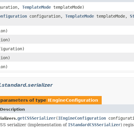
guration,
TemplateMode
templateMode)
onfiguration
configuration,
TemplateMode
templateMode,
S
ion)
ion)
iguration)
ion)
ion)
.standard.serializer
 parameters of type
IEngineConfiguration
Description
getCSSSerializer
(
IEngineConfiguration
configurat
alizers.
SS serializer (implementation of
IStandardCSSSerializer
) regi