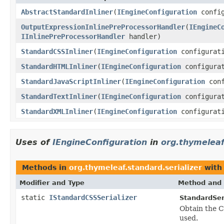
AbstractStandardInliner
(
IEngineConfiguration
confi
OutputExpressionInlinePreProcessorHandler
(
IEngineC
IInlinePreProcessorHandler
handler)
StandardCSSInliner
(
IEngineConfiguration
configurat
StandardHTMLInliner
(
IEngineConfiguration
configurat
StandardJavaScriptInliner
(
IEngineConfiguration
conf
StandardTextInliner
(
IEngineConfiguration
configurat
StandardXMLInliner
(
IEngineConfiguration
configurat
Uses of
IEngineConfiguration
in
org.thymeleaf
Methods in
org.thymeleaf.standard.serializer
with
Modifier and Type
Method and 
static
IStandardCSSSerializer
StandardSeri
Obtain the C
used.