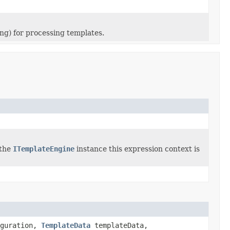
ing) for processing templates.
 the
ITemplateEngine
instance this expression context is
guration,
TemplateData
templateData,