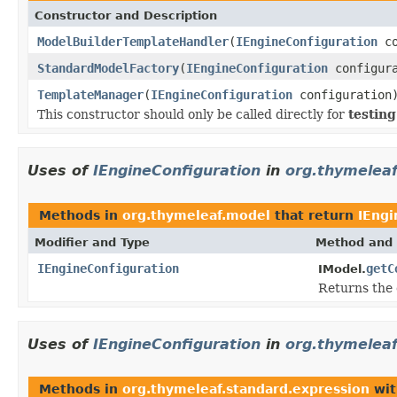
Constructor and Description
ModelBuilderTemplateHandler
(
IEngineConfiguration
co
StandardModelFactory
(
IEngineConfiguration
configur
TemplateManager
(
IEngineConfiguration
configuration
This constructor should only be called directly for
testin
Uses of
IEngineConfiguration
in
org.thymelea
Methods in
org.thymeleaf.model
that return
IEngi
Modifier and Type
Method and 
IEngineConfiguration
getC
IModel.
Returns the 
Uses of
IEngineConfiguration
in
org.thymeleaf
Methods in
org.thymeleaf.standard.expression
wit