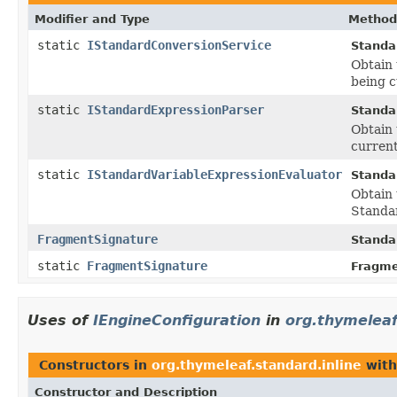
Modifier and Type
Method
static
IStandardConversionService
Standa
Obtain 
being c
static
IStandardExpressionParser
Standa
Obtain 
current
static
IStandardVariableExpressionEvaluator
Standa
Obtain 
Standar
FragmentSignature
Standa
static
FragmentSignature
Fragme
Uses of
IEngineConfiguration
in
org.thymeleaf
Constructors in
org.thymeleaf.standard.inline
with
Constructor and Description