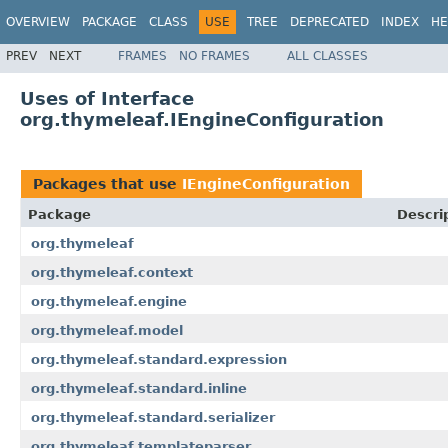
OVERVIEW
PACKAGE
CLASS
USE
TREE
DEPRECATED
INDEX
HE
PREV
NEXT
FRAMES
NO FRAMES
ALL CLASSES
Uses of Interface
org.thymeleaf.IEngineConfiguration
Packages that use
IEngineConfiguration
Package
Descri
org.thymeleaf
org.thymeleaf.context
org.thymeleaf.engine
org.thymeleaf.model
org.thymeleaf.standard.expression
org.thymeleaf.standard.inline
org.thymeleaf.standard.serializer
org.thymeleaf.templateparser