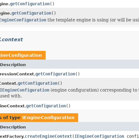
getConfiguration
()
ine.
getConfiguration
()
gine.
EngineConfiguration
the template engine is using (or will be us
.context
gineConfiguration
Description
getConfiguration
()
ressionContext.
getConfiguration
()
Context.
IEngineConfiguration
(engine configuration) corresponding to
used with.
getConfiguration
()
ineContext.
s of type
IEngineConfiguration
Description
createEngineContext
(
IEngineConfiguration
confi
extFactory.