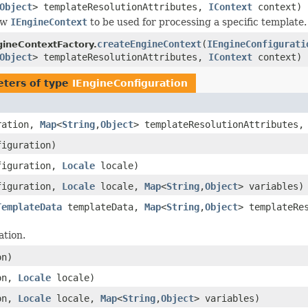
Object
> templateResolutionAttributes,
IContext
context)
ew
IEngineContext
to be used for processing a specific template.
createEngineContext
(
IEngineConfigurati
ineContextFactory.
Object
> templateResolutionAttributes,
IContext
context)
ters of type
IEngineConfiguration
ration,
Map
<
String
,
Object
> templateResolutionAttributes
iguration)
iguration,
Locale
locale)
iguration,
Locale
locale,
Map
<
String
,
Object
> variables)
TemplateData
templateData,
Map
<
String
,
Object
> templateRe
tion.
on)
on,
Locale
locale)
on,
Locale
locale,
Map
<
String
,
Object
> variables)