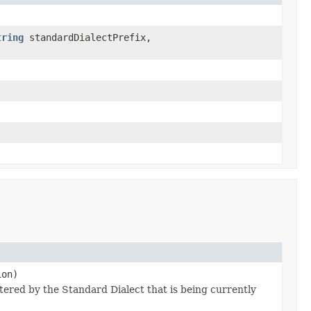
tring
standardDialectPrefix,
ion)
stered by the Standard Dialect that is being currently