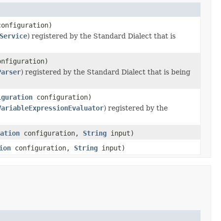
onfiguration)
Service
) registered by the Standard Dialect that is
nfiguration)
Parser
) registered by the Standard Dialect that is being
iguration
configuration)
VariableExpressionEvaluator
) registered by the
ation
configuration,
String
input)
ion
configuration,
String
input)