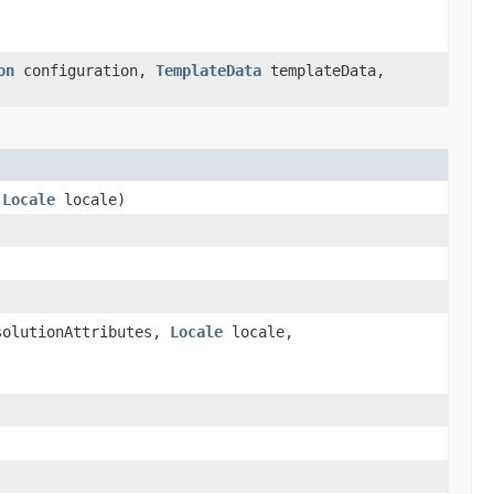
on
configuration,
TemplateData
templateData,
,
Locale
locale)
solutionAttributes,
Locale
locale,