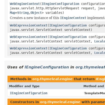
WebEngineContext
(
IEngineConfiguration
configuratio
javax.servlet.http.HttpServletRequest request, jav
Map
<
String
,
Object
> variables)
Creates a new instance of this
IEngineContext
implementat
WebExpressionContext
(
IEngineConfiguration
configura
javax.servlet.ServletContext servletContext)
WebExpressionContext
(
IEngineConfiguration
configura
javax.servlet.ServletContext servletContext,
Local
WebExpressionContext
(
IEngineConfiguration
configura
javax.servlet.ServletContext servletContext,
Local
Uses of
IEngineConfiguration
in
org.thymeleaf
Methods in
org.thymeleaf.engine
that return
IEng
Modifier and Type
Method and 
IEngineConfiguration
TemplateMo
Constructors in
org.thymeleaf.engine
with parame