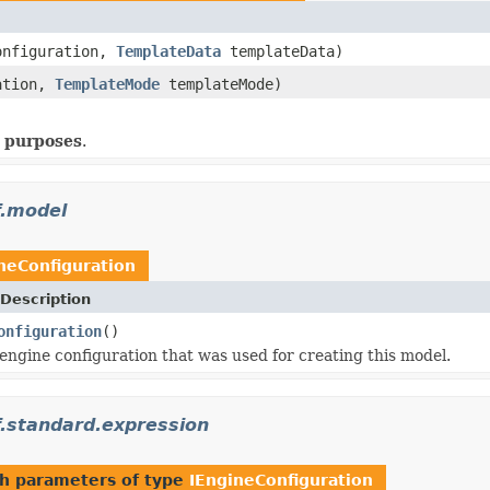
nfiguration,
TemplateData
templateData)
ation,
TemplateMode
templateMode)
)
g purposes
.
f.model
neConfiguration
Description
onfiguration
()
engine configuration that was used for creating this model.
.standard.expression
h parameters of type
IEngineConfiguration