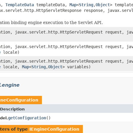
n,
TemplateData
templateData,
Map
<
String
,
Object
> templat
ax.servlet.http.HttpServletResponse response, javax.ser
ion binding engine execution to the Servlet API.
tion, javax.servlet.http.HttpServletRequest request, jav
tion, javax.servlet.http.HttpServletRequest request, jav
e
locale)
tion, javax.servlet.http.HttpServletRequest request, jav
e
locale,
Map
<
String
,
Object
> variables)
.engine
ineConfiguration
Description
getConfiguration
()
del.
ters of type
IEngineConfiguration