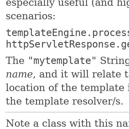
especially useful (and 
scenarios:
templateEngine.proces
httpServletResponse.g
The
"mytemplate"
Strin
name
, and it will relate 
location of the template 
the template resolver/s.
Note a class with this na