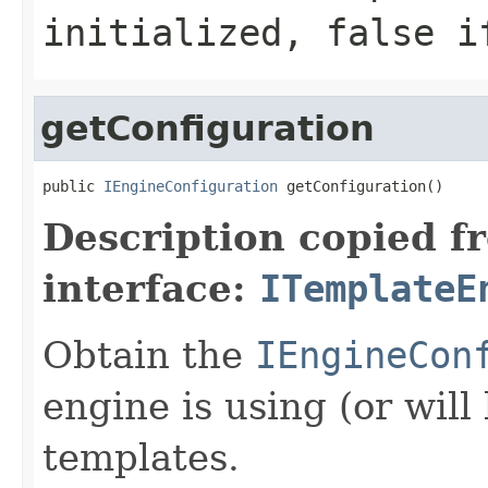
initialized,
false
if
getConfiguration
public 
IEngineConfiguration
 getConfiguration()
Description copied f
interface:
ITemplateE
Obtain the
IEngineCon
engine is using (or will
templates.