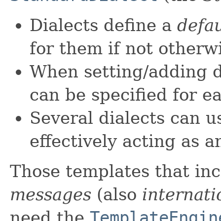
Dialects define a
defau
for them if not otherwi
When setting/adding di
can be specified for e
Several dialects can u
effectively acting as a
Those templates that in
messages
(also
internat
need the
TemplateEngin