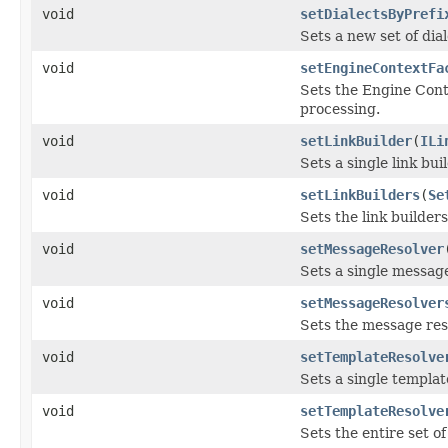
void
setDialectsByPrefi
Sets a new set of dia
void
setEngineContextFa
Sets the Engine Cont
processing.
void
setLinkBuilder
(
ILi
Sets a single link bui
void
setLinkBuilders
(
Se
Sets the link builder
void
setMessageResolver
Sets a single message
void
setMessageResolver
Sets the message res
void
setTemplateResolve
Sets a single templat
void
setTemplateResolve
Sets the entire set o