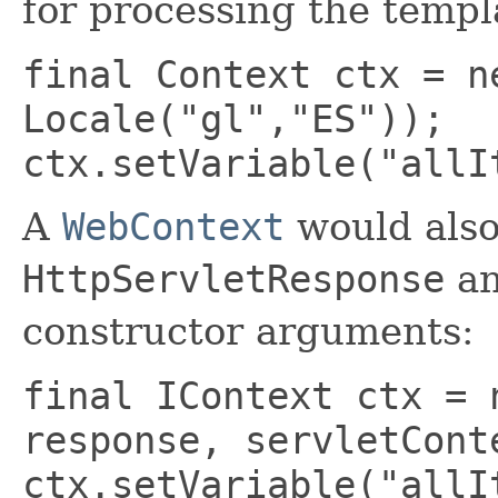
for processing the templ
final Context ctx = n
Locale("gl","ES"));
ctx.setVariable("allI
A
WebContext
would als
HttpServletResponse
a
constructor arguments:
final IContext ctx = 
response, servletCont
ctx.setVariable("allI