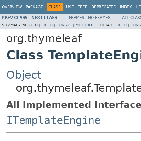
OVERVIEW
PACKAGE
CLASS
USE
TREE
DEPRECATED
INDEX
HE
PREV CLASS
NEXT CLASS
FRAMES
NO FRAMES
ALL CLAS
SUMMARY:
NESTED |
FIELD
|
CONSTR
|
METHOD
DETAIL:
FIELD
|
CONS
org.thymeleaf
Class TemplateEng
Object
org.thymeleaf.Templat
All Implemented Interface
ITemplateEngine