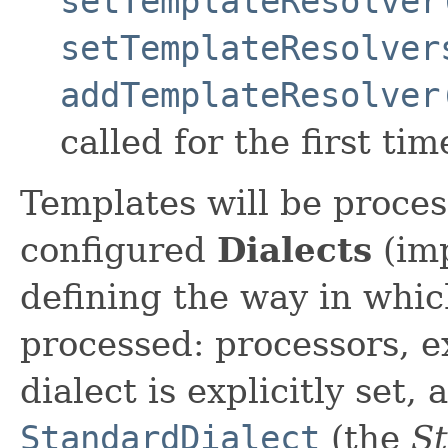
setTemplateResolver
setTemplateResolver
addTemplateResolver
called for the first tim
Templates will be proces
configured
Dialects
(im
defining the way in whic
processed: processors, ex
dialect is explicitly set,
StandardDialect
(the
St