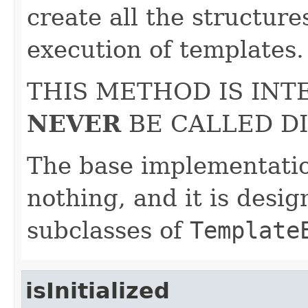
create all the structure
execution of templates.
THIS METHOD IS IN
NEVER
BE CALLED DI
The base implementatio
nothing, and it is desi
subclasses of
Template
isInitialized