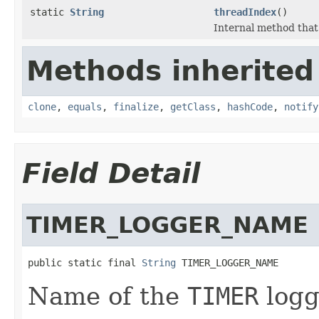
static
String
threadIndex
()
Internal method that
Methods inherited
clone
,
equals
,
finalize
,
getClass
,
hashCode
,
notify
Field Detail
TIMER_LOGGER_NAME
public static final 
String
 TIMER_LOGGER_NAME
Name of the
TIMER
logg