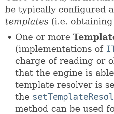
be typically configured
templates
(i.e. obtainin
One or more
Templat
(implementations of
I
charge of reading or o
that the engine is abl
template resolver is s
the
setTemplateResol
method can be used for