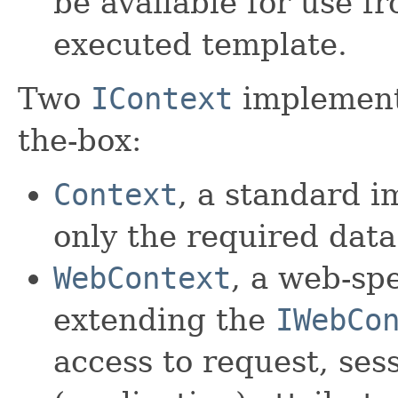
be available for use f
executed template.
Two
IContext
implementa
the-box:
Context
, a standard 
only the required data
WebContext
, a web-sp
extending the
IWebCo
access to request, ses