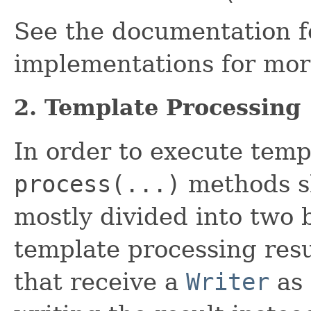
See the documentation fo
implementations for more
2. Template Processing
In order to execute templ
process(...)
methods sh
mostly divided into two 
template processing resu
that receive a
Writer
as 