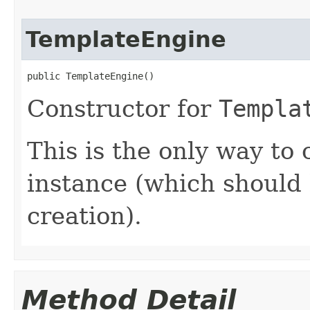
TemplateEngine
public TemplateEngine()
Constructor for
Templa
This is the only way to
instance (which should 
creation).
Method Detail