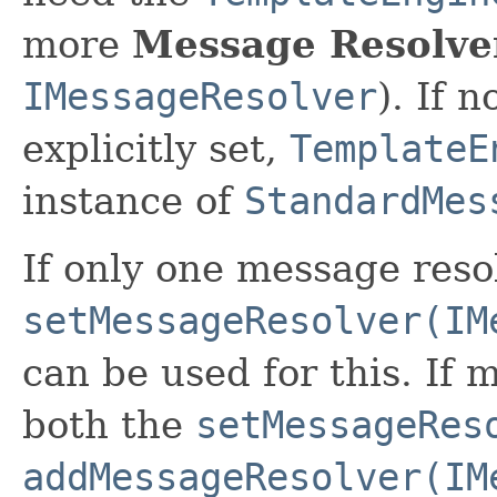
more
Message Resolve
IMessageResolver
). If 
explicitly set,
TemplateE
instance of
StandardMes
If only one message resol
setMessageResolver(IM
can be used for this. If 
both the
setMessageRes
addMessageResolver(IM