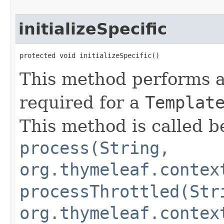
initializeSpecific
protected void initializeSpecific()
This method performs ad
required for a
Templat
This method is called be
process(String,
org.thymeleaf.contex
processThrottled(Str
org.thymeleaf.contex