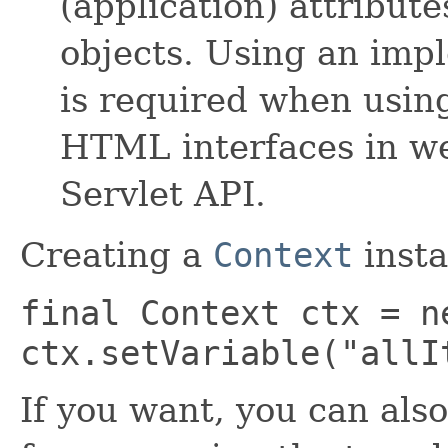
(application) attribute
objects. Using an imp
is required when usin
HTML interfaces in we
Servlet API.
Creating a
Context
insta
final Context ctx = n
ctx.setVariable("allI
If you want, you can also