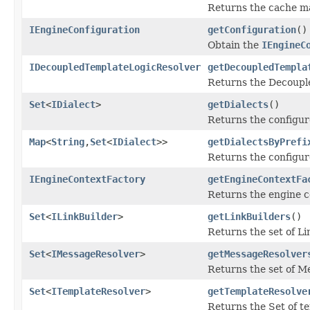
Returns the cache ma
IEngineConfiguration
getConfiguration
()
Obtain the
IEngineC
IDecoupledTemplateLogicResolver
getDecoupledTempla
Returns the Decouple
Set
<
IDialect
>
getDialects
()
Returns the configur
Map
<
String
,
Set
<
IDialect
>>
getDialectsByPrefi
Returns the configure
IEngineContextFactory
getEngineContextFa
Returns the engine co
Set
<
ILinkBuilder
>
getLinkBuilders
()
Returns the set of Li
Set
<
IMessageResolver
>
getMessageResolver
Returns the set of M
Set
<
ITemplateResolver
>
getTemplateResolve
Returns the Set of t