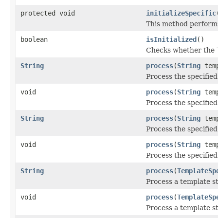
protected void
initializeSpecific
This method performs 
boolean
isInitialized
()
Checks whether the
String
process
(
String
tem
Process the specified
void
process
(
String
tem
Process the specified
String
process
(
String
tem
Process the specified
void
process
(
String
tem
Process the specified
String
process
(
TemplateSp
Process a template s
void
process
(
TemplateSp
Process a template s