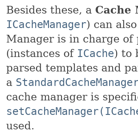
Besides these, a
Cache 
ICacheManager
) can als
Manager is in charge of 
(instances of
ICache
) to
parsed templates and par
a
StandardCacheManage
cache manager is specifi
setCacheManager(ICach
used.