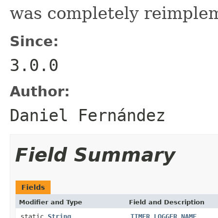
was completely reimple
Since:
3.0.0
Author:
Daniel Fernández
Field Summary
Fields
Modifier and Type
Field and Description
static
String
TIMER_LOGGER_NAME