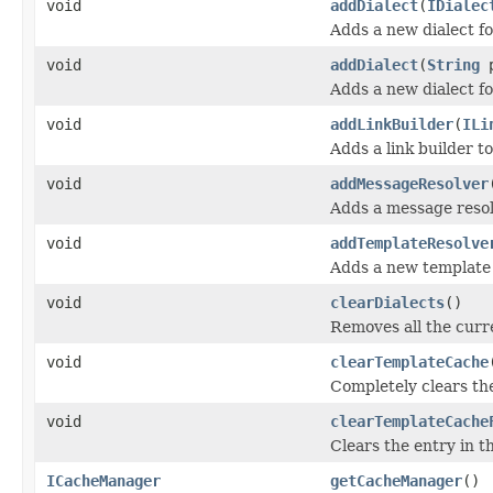
void
addDialect
(
IDialec
Adds a new dialect for
void
addDialect
(
String
p
Adds a new dialect fo
void
addLinkBuilder
(
ILi
Adds a link builder t
void
addMessageResolver
Adds a message resol
void
addTemplateResolve
Adds a new template 
void
clearDialects
()
Removes all the curre
void
clearTemplateCache
Completely clears th
void
clearTemplateCache
Clears the entry in t
ICacheManager
getCacheManager
()