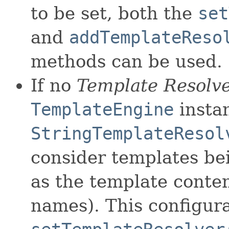
to be set, both the
set
and
addTemplateReso
methods can be used.
If no
Template Resolv
TemplateEngine
instan
StringTemplateResol
consider templates bei
as the template content
names). This configur