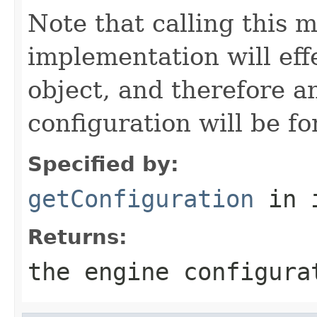
Note that calling this 
implementation will eff
object, and therefore a
configuration will be f
Specified by:
getConfiguration
in 
Returns:
the engine configura