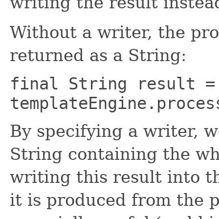
writing the result instea
Without a writer, the pro
returned as a String:
final String result =
templateEngine.proces
By specifying a writer, w
String containing the wh
writing this result into 
it is produced from the 