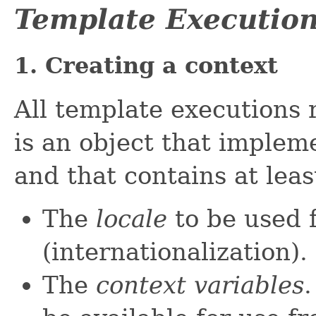
Template Executio
1. Creating a context
All template executions 
is an object that implem
and that contains at leas
The
locale
to be used 
(internationalization).
The
context variables
.