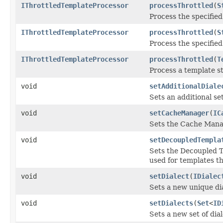
IThrottledTemplateProcessor
processThrottled
(
S
Process the specified
IThrottledTemplateProcessor
processThrottled
(
S
Process the specified
IThrottledTemplateProcessor
processThrottled
(
T
Process a template s
void
setAdditionalDiale
Sets an additional set
void
setCacheManager
(
IC
Sets the Cache Mana
void
setDecoupledTempla
Sets the Decoupled T
used for templates th
void
setDialect
(
IDialec
Sets a new unique dia
void
setDialects
(
Set
<
ID
Sets a new set of dial