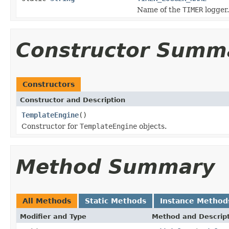
Name of the
TIMER
logger.
Constructor Summ
Constructors
Constructor and Description
TemplateEngine
()
Constructor for
TemplateEngine
objects.
Method Summary
All Methods
Static Methods
Instance Method
Modifier and Type
Method and Descrip