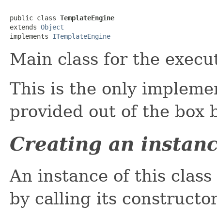
public class 
TemplateEngine
extends 
Object
implements 
ITemplateEngine
Main class for the execu
This is the only impleme
provided out of the box 
Creating an instan
An instance of this class
by calling its constructor