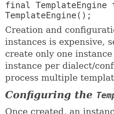
final TemplateEngine 
TemplateEngine();
Creation and configurat
instances is expensive, 
create only one instance 
instance per dialect/conf
process multiple templat
Configuring the
Tem
Once created, an instan