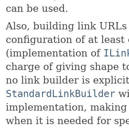
can be used.
Also, building link URLs
configuration of at leas
(implementation of
ILin
charge of giving shape t
no link builder is explicit
StandardLinkBuilder
wi
implementation, making u
when it is needed for sp