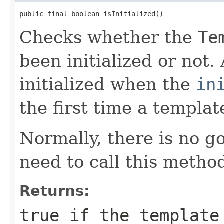
public final boolean isInitialized()
Checks whether the
Te
been initialized or not.
initialized when the
in
the first time a templat
Normally, there is no 
need to call this metho
Returns:
true
if the template 