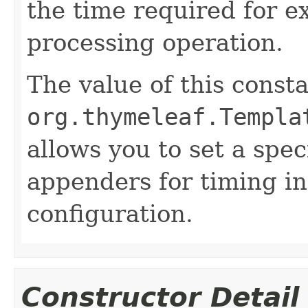
the time required for e
processing operation.
The value of this consta
org.thymeleaf.Templa
allows you to set a spec
appenders for timing in
configuration.
Constructor Detail