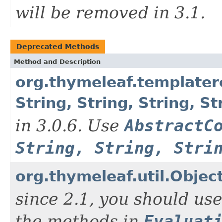
will be removed in 3.1.
Deprecated Methods
Method and Description
org.thymeleaf.template
String, String, String, 
in 3.0.6. Use
AbstractC
String, String, Stri
org.thymeleaf.util.Objec
since 2.1, you should us
the methods in
Evaluat