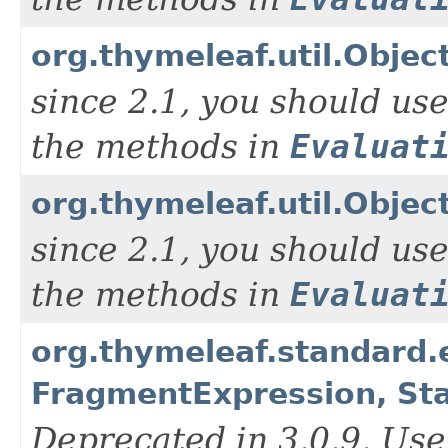
org.thymeleaf.util.Objec
since 2.1, you should us
the methods in
Evaluat
org.thymeleaf.util.Objec
since 2.1, you should us
the methods in
Evaluat
org.thymeleaf.standard
FragmentExpression, St
Deprecated in 3.0.9. Use