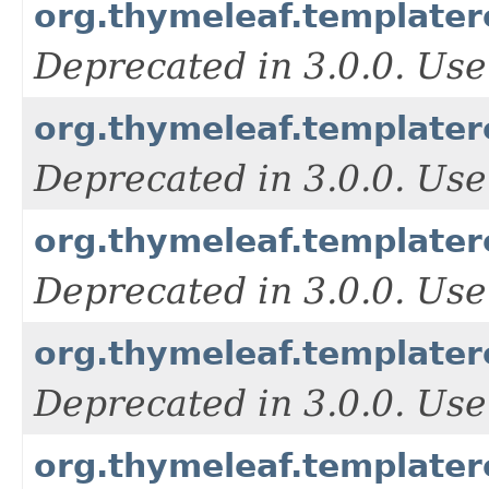
org.thymeleaf.template
Deprecated in 3.0.0. Use
org.thymeleaf.templater
Deprecated in 3.0.0. Use
org.thymeleaf.templater
Deprecated in 3.0.0. Use
org.thymeleaf.templater
Deprecated in 3.0.0. Use
org.thymeleaf.templater