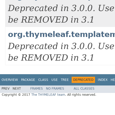
Deprecated in 3.0.0. Us
be REMOVED in 3.1
org.thymeleaf.templat
Deprecated in 3.0.0. Us
be REMOVED in 3.1
OVERVIEW
PACKAGE
CLASS
USE
TREE
DEPRECATED
INDEX
HE
PREV
NEXT
FRAMES
NO FRAMES
ALL CLASSES
Copyright © 2017
The THYMELEAF team
. All rights reserved.