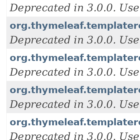
Deprecated in 3.0.0. Use
org.thymeleaf.templater
Deprecated in 3.0.0. Use
org.thymeleaf.template
Deprecated in 3.0.0. Use
org.thymeleaf.template
Deprecated in 3.0.0. Use
org.thymeleaf.template
Deprecated in 3.0.0. Use