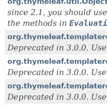
org.thymeleaf.util.Obje
since 2.1, you should us
the methods in
Evaluat
org.thymeleaf.templater
Deprecated in 3.0.0. Use
org.thymeleaf.template
Deprecated in 3.0.0. Use
org.thymeleaf.template
Deprecated in 3.0.0. Use