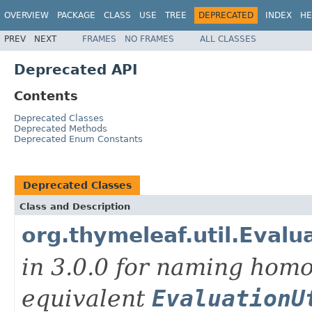
OVERVIEW
PACKAGE
CLASS
USE
TREE
DEPRECATED
INDEX
HE
PREV
NEXT
FRAMES
NO FRAMES
ALL CLASSES
Deprecated API
Contents
Deprecated Classes
Deprecated Methods
Deprecated Enum Constants
Deprecated Classes
Class and Description
org.thymeleaf.util.Evalua
in 3.0.0 for naming hom
equivalent
EvaluationU