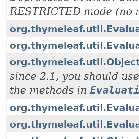
RESTRICTED mode (no re
org.thymeleaf.util.Evalu
org.thymeleaf.util.Evalu
org.thymeleaf.util.Objec
since 2.1, you should us
the methods in
Evaluat
org.thymeleaf.util.Evalu
org.thymeleaf.util.Eval