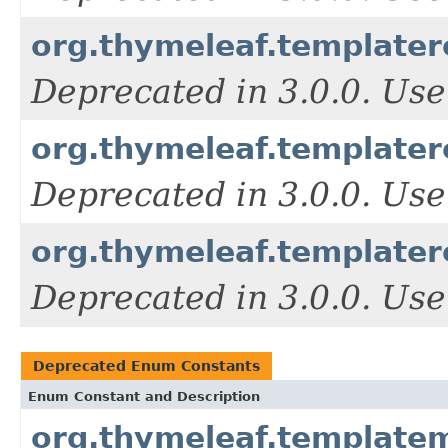
org.thymeleaf.templater
Deprecated in 3.0.0. Use
org.thymeleaf.templater
Deprecated in 3.0.0. Use
org.thymeleaf.template
Deprecated in 3.0.0. Use
Deprecated Enum Constants
Enum Constant and Description
org.thymeleaf.templat