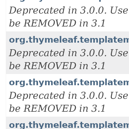
Deprecated in 3.0.0. Us
be REMOVED in 3.1
org.thymeleaf.templat
Deprecated in 3.0.0. Us
be REMOVED in 3.1
org.thymeleaf.templat
Deprecated in 3.0.0. Us
be REMOVED in 3.1
org.thymeleaf.templat