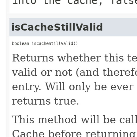
into the cache,
fals
isCacheStillValid
boolean isCacheStillValid()
Returns whether this tem
valid or not (and there
entry. Will only be ever
returns true.
This method will be cal
Cache before returning 