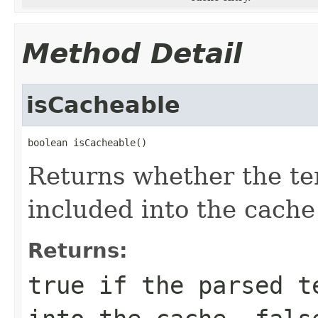
Method Detail
isCacheable
boolean isCacheable()
Returns whether the te
included into the cache
Returns:
true
if the parsed te