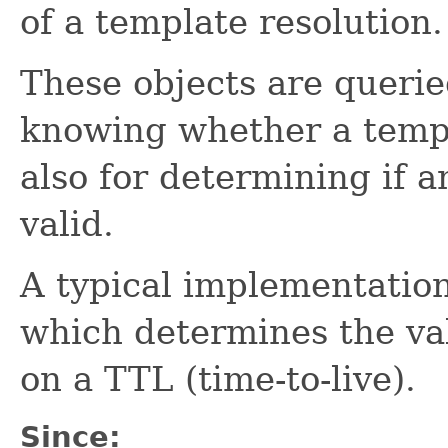
of a template resolution.
These objects are queri
knowing whether a templ
also for determining if an
valid.
A typical implementatio
which determines the val
on a TTL (time-to-live).
Since: