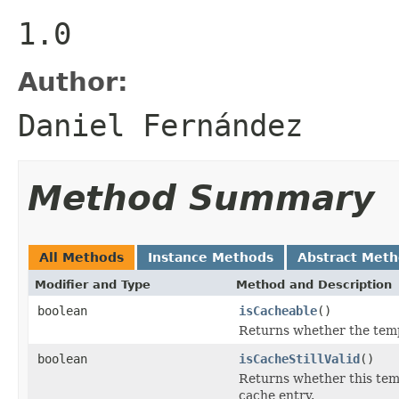
1.0
Author:
Daniel Fernández
Method Summary
All Methods
Instance Methods
Abstract Met
Modifier and Type
Method and Description
boolean
isCacheable
()
Returns whether the templ
boolean
isCacheStillValid
()
Returns whether this templ
cache entry.