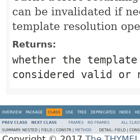
can be invalidated if n
template resolution ope
Returns:
whether the template
considered valid or 
OVERVIEW
PACKAGE
CLASS
USE
TREE
DEPRECATED
INDEX
HE
PREV CLASS
NEXT CLASS
FRAMES
NO FRAMES
ALL CLAS
SUMMARY:
NESTED |
FIELD |
CONSTR |
METHOD
DETAIL:
FIELD |
CONS
Copyright © 2017
The THYMEL