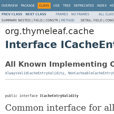
OVERVIEW
PACKAGE
CLASS
USE
TREE
DEPRECATED
INDEX
HE
PREV CLASS
NEXT CLASS
FRAMES
NO FRAMES
ALL CLAS
SUMMARY:
NESTED |
FIELD |
CONSTR |
METHOD
DETAIL:
FIELD |
CONS
org.thymeleaf.cache
Interface ICacheEn
All Known Implementing C
AlwaysValidCacheEntryValidity
,
NonCacheableCacheEntry
public interface 
ICacheEntryValidity
Common interface for all 