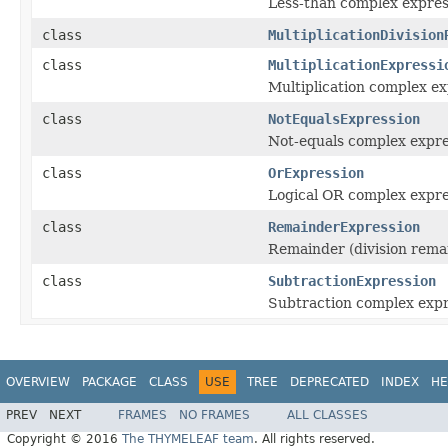
Less-than complex expres
class
MultiplicationDivision
class
MultiplicationExpressi
Multiplication complex e
class
NotEqualsExpression
Not-equals complex expre
class
OrExpression
Logical OR complex expre
class
RemainderExpression
Remainder (division rema
class
SubtractionExpression
Subtraction complex expr
OVERVIEW
PACKAGE
CLASS
USE
TREE
DEPRECATED
INDEX
HE
PREV
NEXT
FRAMES
NO FRAMES
ALL CLASSES
Copyright © 2016
The THYMELEAF team
. All rights reserved.