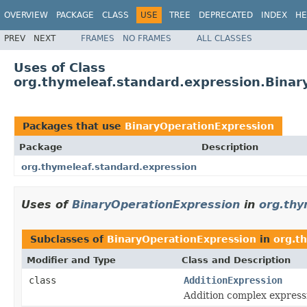
OVERVIEW
PACKAGE
CLASS
USE
TREE
DEPRECATED
INDEX
HE
PREV
NEXT
FRAMES
NO FRAMES
ALL CLASSES
Uses of Class
org.thymeleaf.standard.expression.Binar
Packages that use
BinaryOperationExpression
Package
Description
org.thymeleaf.standard.expression
Uses of
BinaryOperationExpression
in
org.thy
Subclasses of
BinaryOperationExpression
in
org.t
Modifier and Type
Class and Description
class
AdditionExpression
Addition complex express