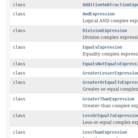
class
AdditionSubtractionExp
class
AndExpression
Logical AND complex expr
class
DivisionExpression
Division complex express
class
EqualsExpression
Equality complex express
class
EqualsNotEqualsExpress
class
GreaterLesserExpressio
class
GreaterOrEqualToExpres
Greater-or-equal complex
class
GreaterThanExpression
Greater-than complex exp
class
LessOrEqualToExpressio
Less-or-equal complex ex
class
LessThanExpression