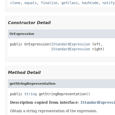
clone
,
equals
,
finalize
,
getClass
,
hashCode
,
notify
Constructor Detail
OrExpression
public OrExpression(
IStandardExpression
 left,

IStandardExpression
 right)
Method Detail
getStringRepresentation
public 
String
 getStringRepresentation()
Description copied from interface:
IStandardExpress
Obtain a string representation of the expression.