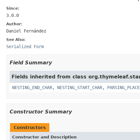
Since:
3.0.0
Author:
Daniel Fernández
See Also:
Serialized Form
Field Summary
Fields inherited from class org.thymeleaf.st
NESTING_END_CHAR
,
NESTING_START_CHAR
,
PARSING_PLACE
Constructor Summary
Constructors
Constructor and Description