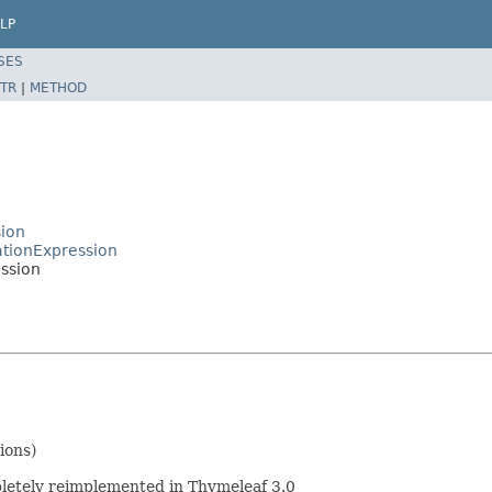
LP
SES
TR
|
METHOD
ion
ationExpression
ssion
ions)
mpletely reimplemented in Thymeleaf 3.0