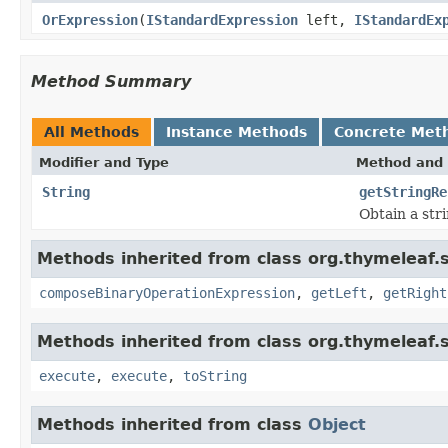
OrExpression
(
IStandardExpression
left,
IStandardEx
Method Summary
All Methods
Instance Methods
Concrete Met
Modifier and Type
Method and 
String
getStringRe
Obtain a str
Methods inherited from class org.thymeleaf.
composeBinaryOperationExpression
,
getLeft
,
getRight
Methods inherited from class org.thymeleaf.
execute
,
execute
,
toString
Methods inherited from class
Object