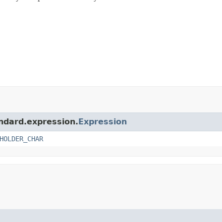
andard.expression.
Expression
HOLDER_CHAR