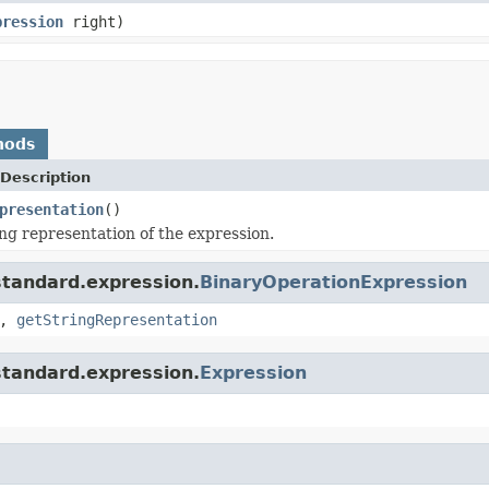
pression
right)
hods
Description
presentation
()
ing representation of the expression.
standard.expression.
BinaryOperationExpression
,
getStringRepresentation
standard.expression.
Expression