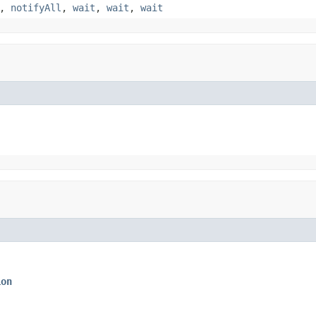
,
notifyAll
,
wait
,
wait
,
wait
ion