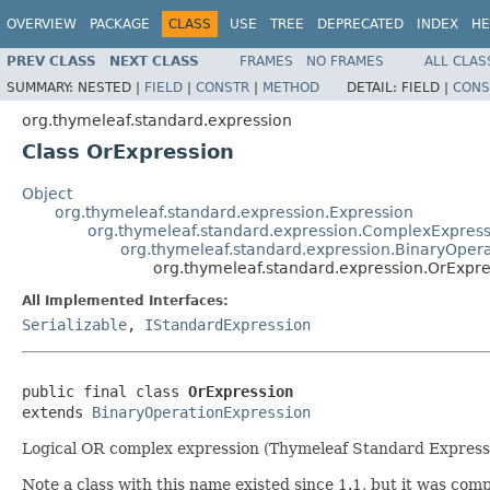
OVERVIEW
PACKAGE
CLASS
USE
TREE
DEPRECATED
INDEX
HE
PREV CLASS
NEXT CLASS
FRAMES
NO FRAMES
ALL CLAS
SUMMARY:
NESTED |
FIELD
|
CONSTR
|
METHOD
DETAIL:
FIELD |
CONS
org.thymeleaf.standard.expression
Class OrExpression
Object
org.thymeleaf.standard.expression.Expression
org.thymeleaf.standard.expression.ComplexExpress
org.thymeleaf.standard.expression.BinaryOper
org.thymeleaf.standard.expression.OrExpre
All Implemented Interfaces:
Serializable
,
IStandardExpression
public final class 
OrExpression
extends 
BinaryOperationExpression
Logical OR complex expression (Thymeleaf Standard Express
Note a class with this name existed since 1.1, but it was co