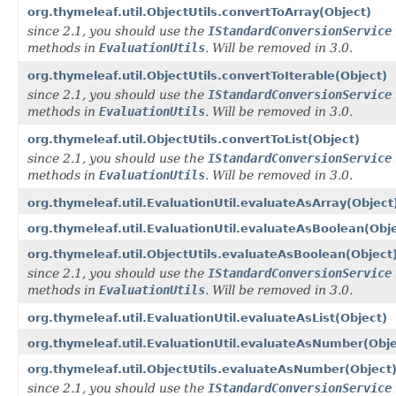
org.thymeleaf.util.ObjectUtils.convertToArray(Object)
since 2.1, you should use the
IStandardConversionService
methods in
EvaluationUtils
. Will be removed in 3.0.
org.thymeleaf.util.ObjectUtils.convertToIterable(Object)
since 2.1, you should use the
IStandardConversionService
methods in
EvaluationUtils
. Will be removed in 3.0.
org.thymeleaf.util.ObjectUtils.convertToList(Object)
since 2.1, you should use the
IStandardConversionService
methods in
EvaluationUtils
. Will be removed in 3.0.
org.thymeleaf.util.EvaluationUtil.evaluateAsArray(Object
org.thymeleaf.util.EvaluationUtil.evaluateAsBoolean(Obj
org.thymeleaf.util.ObjectUtils.evaluateAsBoolean(Object
since 2.1, you should use the
IStandardConversionService
methods in
EvaluationUtils
. Will be removed in 3.0.
org.thymeleaf.util.EvaluationUtil.evaluateAsList(Object)
org.thymeleaf.util.EvaluationUtil.evaluateAsNumber(Obje
org.thymeleaf.util.ObjectUtils.evaluateAsNumber(Object
since 2.1, you should use the
IStandardConversionService