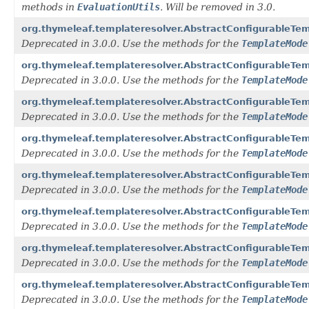
methods in
EvaluationUtils
. Will be removed in 3.0.
org.thymeleaf.templateresolver.AbstractConfigurableT
Deprecated in 3.0.0. Use the methods for the
TemplateMode
org.thymeleaf.templateresolver.AbstractConfigurableT
Deprecated in 3.0.0. Use the methods for the
TemplateMode
org.thymeleaf.templateresolver.AbstractConfigurableT
Deprecated in 3.0.0. Use the methods for the
TemplateMode
org.thymeleaf.templateresolver.AbstractConfigurableT
Deprecated in 3.0.0. Use the methods for the
TemplateMode
org.thymeleaf.templateresolver.AbstractConfigurableTe
Deprecated in 3.0.0. Use the methods for the
TemplateMode
org.thymeleaf.templateresolver.AbstractConfigurableTe
Deprecated in 3.0.0. Use the methods for the
TemplateMode
org.thymeleaf.templateresolver.AbstractConfigurableTe
Deprecated in 3.0.0. Use the methods for the
TemplateMode
org.thymeleaf.templateresolver.AbstractConfigurableT
Deprecated in 3.0.0. Use the methods for the
TemplateMode