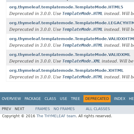
org.thymeleaf.templatemode.TemplateMode.HTML5
Deprecated in 3.0.0. Use
TemplateMode.HTML
instead. Will
org.thymeleaf.templatemode.TemplateMode.LEGACYHT
Deprecated in 3.0.0. Use
TemplateMode.HTML
instead. Will
org.thymeleaf.templatemode.TemplateMode.VALIDXHTM
Deprecated in 3.0.0. Use
TemplateMode.HTML
instead. Will
org.thymeleaf.templatemode.TemplateMode.VALIDXML
Deprecated in 3.0.0. Use
TemplateMode.XML
instead. Will 
org.thymeleaf.templatemode.TemplateMode.XHTML
Deprecated in 3.0.0. Use
TemplateMode.HTML
instead. Will
OVERVIEW
PACKAGE
CLASS
USE
TREE
DEPRECATED
INDEX
HE
PREV
NEXT
FRAMES
NO FRAMES
ALL CLASSES
Copyright © 2016
The THYMELEAF team
. All rights reserved.