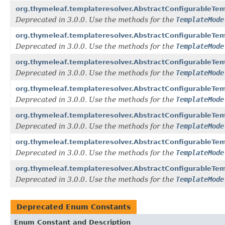
org.thymeleaf.templateresolver.AbstractConfigurableT
Deprecated in 3.0.0. Use the methods for the
TemplateMode
org.thymeleaf.templateresolver.AbstractConfigurableT
Deprecated in 3.0.0. Use the methods for the
TemplateMode
org.thymeleaf.templateresolver.AbstractConfigurableT
Deprecated in 3.0.0. Use the methods for the
TemplateMode
org.thymeleaf.templateresolver.AbstractConfigurableT
Deprecated in 3.0.0. Use the methods for the
TemplateMode
org.thymeleaf.templateresolver.AbstractConfigurableTe
Deprecated in 3.0.0. Use the methods for the
TemplateMode
org.thymeleaf.templateresolver.AbstractConfigurableTe
Deprecated in 3.0.0. Use the methods for the
TemplateMode
org.thymeleaf.templateresolver.AbstractConfigurableT
Deprecated in 3.0.0. Use the methods for the
TemplateMode
Deprecated Enum Constants
Enum Constant and Description