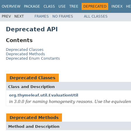
OVERVIEW
PACKAGE
CLASS
USE
TREE
DEPRECATED
INDEX
HE
PREV
NEXT
FRAMES
NO FRAMES
ALL CLASSES
Deprecated API
Contents
Deprecated Classes
Deprecated Methods
Deprecated Enum Constants
Deprecated Classes
Class and Description
org.thymeleaf.util.EvaluationUtil
in 3.0.0 for naming homogeneity reasons. Use the equivale
Deprecated Methods
Method and Description