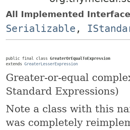
All Implemented Interface
Serializable
,
IStanda
public final class 
GreaterOrEqualToExpression
extends 
GreaterLesserExpression
Greater-or-equal comple
Standard Expressions)
Note a class with this na
was completely reimple