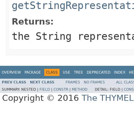
getStringRepresentat
Returns:
the String represent
OVERVIEW
PACKAGE
CLASS
USE
TREE
DEPRECATED
INDEX
HE
PREV CLASS
NEXT CLASS
FRAMES
NO FRAMES
ALL CLAS
SUMMARY:
NESTED |
FIELD
|
CONSTR
|
METHOD
DETAIL:
FIELD |
CONS
Copyright © 2016
The THYMEL