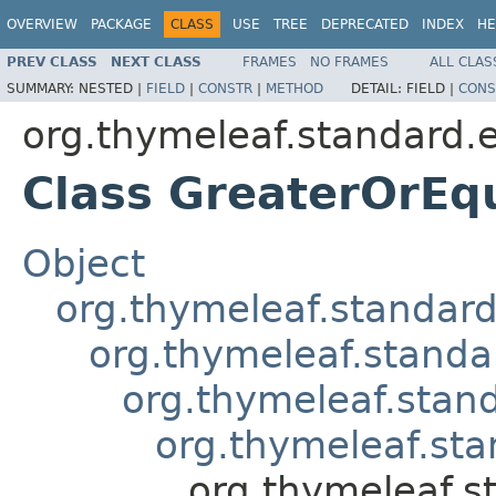
OVERVIEW
PACKAGE
CLASS
USE
TREE
DEPRECATED
INDEX
HE
PREV CLASS
NEXT CLASS
FRAMES
NO FRAMES
ALL CLAS
SUMMARY:
NESTED |
FIELD
|
CONSTR
|
METHOD
DETAIL:
FIELD |
CONS
org.thymeleaf.standard.
Class GreaterOrEq
Object
org.thymeleaf.standard
org.thymeleaf.stand
org.thymeleaf.stan
org.thymeleaf.sta
org.thymeleaf.s