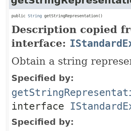
getStringRepresentat
public 
String
 getStringRepresentation()
Description copied f
interface:
IStandardE
Obtain a string represe
Specified by:
getStringRepresentat
interface
IStandardE
Specified by: