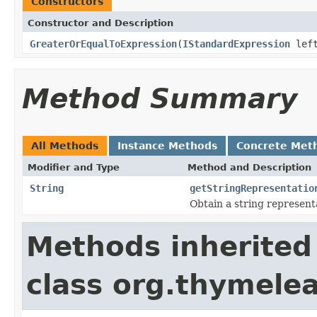
Constructors
Constructor and Description
GreaterOrEqualToExpression
(
IStandardExpression
lef
Method Summary
All Methods
Instance Methods
Concrete Met
Modifier and Type
Method and Description
String
getStringRepresentatio
Obtain a string represent
Methods inherited
class org.thymelea