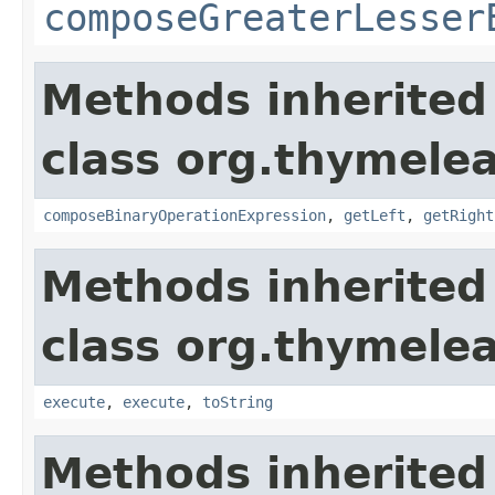
composeGreaterLesser
Methods inherited
class org.thymelea
composeBinaryOperationExpression
,
getLeft
,
getRight
Methods inherited
class org.thymelea
execute
,
execute
,
toString
Methods inherited