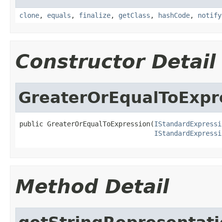
clone
,
equals
,
finalize
,
getClass
,
hashCode
,
notify
Constructor Detail
GreaterOrEqualToExpr
public GreaterOrEqualToExpression(
IStandardExpressi
IStandardExpressi
Method Detail