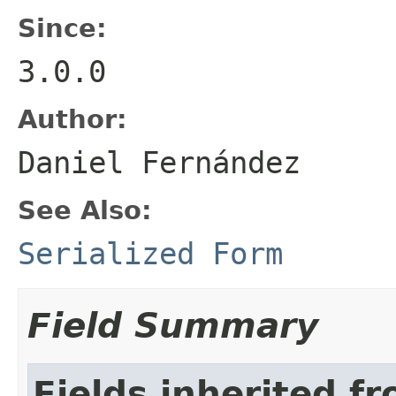
Since:
3.0.0
Author:
Daniel Fernández
See Also:
Serialized Form
Field Summary
Fields inherited f