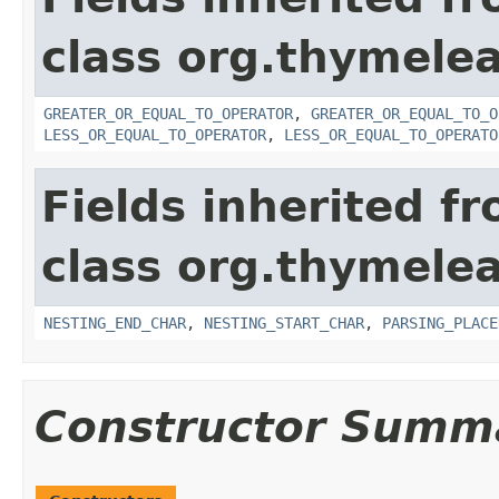
class org.thymelea
GREATER_OR_EQUAL_TO_OPERATOR
,
GREATER_OR_EQUAL_TO_O
LESS_OR_EQUAL_TO_OPERATOR
,
LESS_OR_EQUAL_TO_OPERATO
Fields inherited f
class org.thymelea
NESTING_END_CHAR
,
NESTING_START_CHAR
,
PARSING_PLACE
Constructor Summ