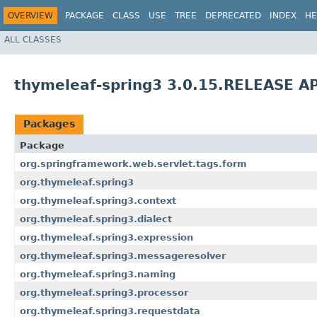
OVERVIEW
PACKAGE
CLASS
USE
TREE
DEPRECATED
INDEX
HE
ALL CLASSES
thymeleaf-spring3 3.0.15.RELEASE AP
Packages
Package
org.springframework.web.servlet.tags.form
org.thymeleaf.spring3
org.thymeleaf.spring3.context
org.thymeleaf.spring3.dialect
org.thymeleaf.spring3.expression
org.thymeleaf.spring3.messageresolver
org.thymeleaf.spring3.naming
org.thymeleaf.spring3.processor
org.thymeleaf.spring3.requestdata