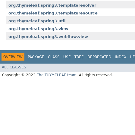
org.thymeleaf.spring3.templateresolver
org.thymeleaf.spring3.templateresource
org.thymeleaf.spring3.util
org.thymeleaf.spring3.view
org.thymeleaf.spring3.webflow.view
OVERVIEW
PACKAGE
CLASS
USE
TREE
DEPRECATED
INDEX
HE
ALL CLASSES
Copyright © 2022
The THYMELEAF team
. All rights reserved.