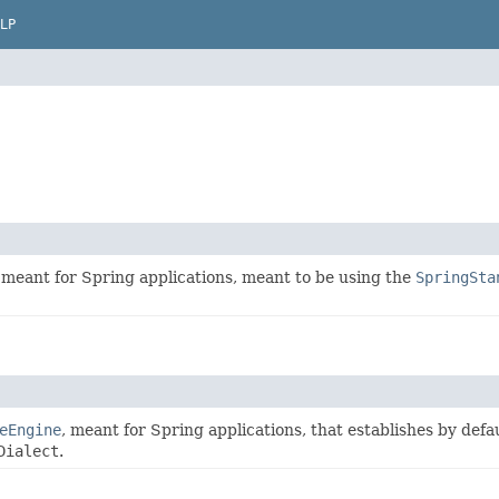
LP
meant for Spring applications, meant to be using the
SpringSta
eEngine
, meant for Spring applications, that establishes by defa
Dialect
.