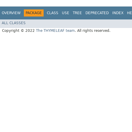
OVERVIEW
PACKAGE
CLASS
USE
TREE
DEPRECATED
INDEX
HE
ALL CLASSES
Copyright © 2022
The THYMELEAF team
. All rights reserved.