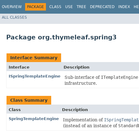
OVERVIEW
PACKAGE
CLASS
USE
TREE
DEPRECATED
INDEX
HE
ALL CLASSES
Package org.thymeleaf.spring3
Interface Summary
Interface
Description
ISpringTemplateEngine
Sub-interface of
ITemplateEngine
infrastructure.
Class Summary
Class
Description
SpringTemplateEngine
Implementation of
ISpringTemplat
(instead of an instance of
Standard