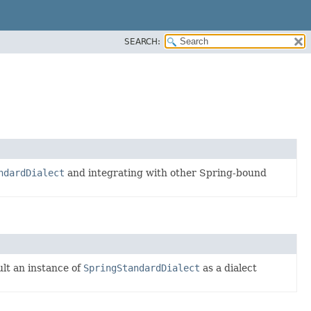
SEARCH:
ndardDialect
and integrating with other Spring-bound
ult an instance of
SpringStandardDialect
as a dialect