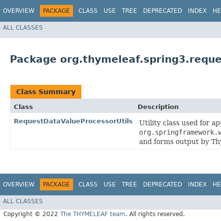
OVERVIEW
PACKAGE
CLASS
USE
TREE
DEPRECATED
INDEX
HE
ALL CLASSES
Package org.thymeleaf.spring3.requ
Class Summary
Class
Description
RequestDataValueProcessorUtils
Utility class used for a
org.springframework.
and forms output by Th
OVERVIEW
PACKAGE
CLASS
USE
TREE
DEPRECATED
INDEX
HE
ALL CLASSES
Copyright © 2022
The THYMELEAF team
. All rights reserved.