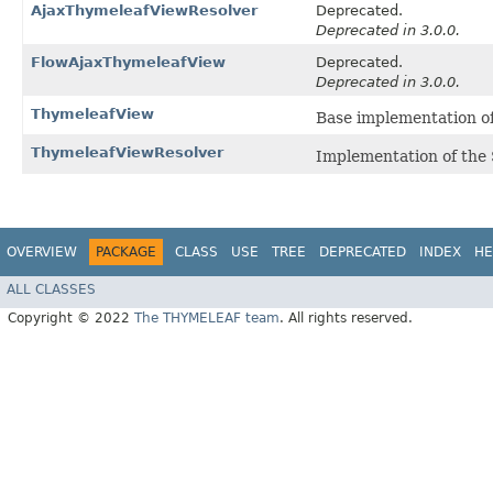
AjaxThymeleafViewResolver
Deprecated.
Deprecated in 3.0.0.
FlowAjaxThymeleafView
Deprecated.
Deprecated in 3.0.0.
ThymeleafView
Base implementation 
ThymeleafViewResolver
Implementation of th
OVERVIEW
PACKAGE
CLASS
USE
TREE
DEPRECATED
INDEX
HE
ALL CLASSES
Copyright © 2022
The THYMELEAF team
. All rights reserved.