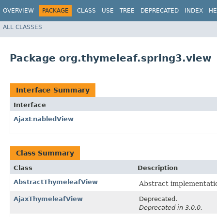
OVERVIEW
PACKAGE
CLASS
USE
TREE
DEPRECATED
INDEX
HE
ALL CLASSES
Package org.thymeleaf.spring3.view
Interface Summary
Interface
AjaxEnabledView
Class Summary
Class
Description
AbstractThymeleafView
Abstract implementati
AjaxThymeleafView
Deprecated.
Deprecated in 3.0.0.