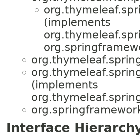
org.thymeleaf.spr
(implements
org.thymeleaf.spr
org.springframew
org.thymeleaf.sprin
org.thymeleaf.sprin
(implements
org.thymeleaf.sprin
org.springframework
Interface Hierarch