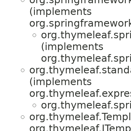
(implements
org.springframework
org.thymeleaf.spr
(implements
org.thymeleaf.spr
org.thymeleaf.stand
(implements
org.thymeleaf.expre
org.thymeleaf.spr
org.thymeleaf.Temp
org.thymeleaf.ITemp