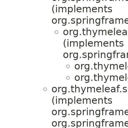
(implements
org.springfram
org.thymelea
(implements
org.springfr
org.thymel
org.thymel
org.thymeleaf.s
(implements
org.springfram
org.springfram