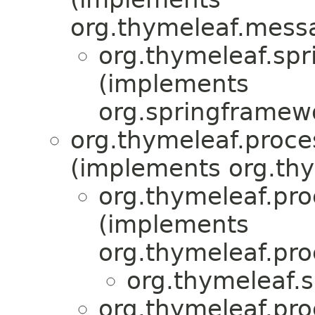
org.thymeleaf.mess
org.thymeleaf.spr
(implements
org.springframew
org.thymeleaf.proce
(implements org.thy
org.thymeleaf.pr
(implements
org.thymeleaf.pro
org.thymeleaf.s
org.thymeleaf.pr