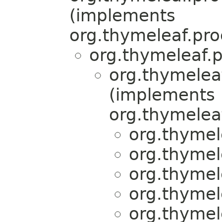
(implements
org.thymeleaf.pro
org.thymeleaf.p
org.thymelea
(implements
org.thymeleaf
org.thymel
org.thymel
org.thymel
org.thymel
org.thymel