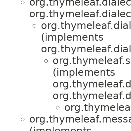
org.thymeleaf.diale
org.thymeleaf.dialec
org.thymeleaf.dia
(implements
org.thymeleaf.dial
org.thymeleaf.
(implements
org.thymeleaf.d
org.thymeleaf.d
org.thymeleaf
org.thymeleaf.mess
(implements