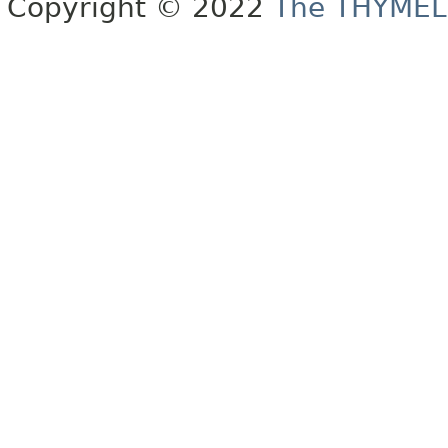
Copyright © 2022
The THYMEL