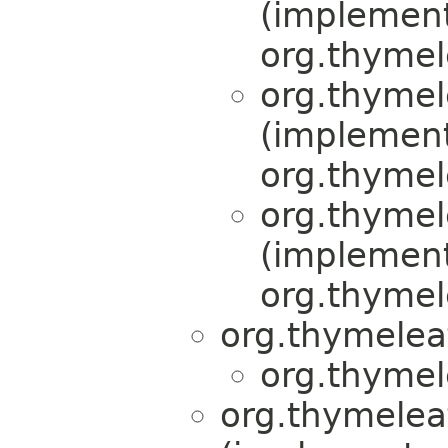
(implemen
org.thymel
org.thymel
(implemen
org.thymel
org.thymel
(implemen
org.thymel
org.thymelea
org.thymel
org.thymelea