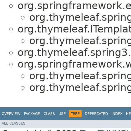
org.springframework.e
org.thymeleaf.sprin
org.thymeleaf.ITempla
org.thymeleaf.sprin
org.thymeleaf.spring3
org.springframework.w
org.thymeleaf.sprin
org.thymeleaf.sprin
OVERVIEW
PACKAGE
CLASS
USE
TREE
DEPRECATED
INDEX
HE
ALL CLASSES