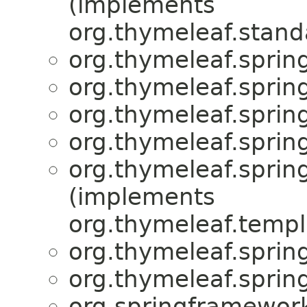
(implements
org.thymeleaf.stand
org.thymeleaf.spring
org.thymeleaf.sprin
org.thymeleaf.sprin
org.thymeleaf.spring
org.thymeleaf.sprin
(implements
org.thymeleaf.templ
org.thymeleaf.spring
org.thymeleaf.spring
org.springframework