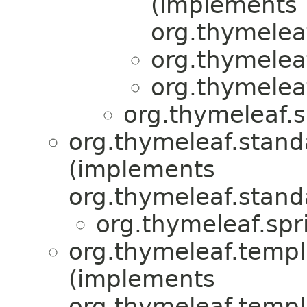
(implements
org.thymeleaf
org.thymelea
org.thymelea
org.thymeleaf.s
org.thymeleaf.stand
(implements
org.thymeleaf.stand
org.thymeleaf.spr
org.thymeleaf.templ
(implements
org.thymeleaf.templ