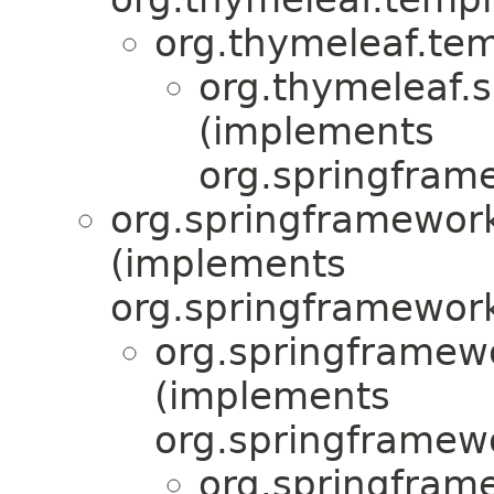
org.thymeleaf.tem
org.thymeleaf.s
(implements
org.springfram
org.springframework
(implements
org.springframework
org.springframew
(implements
org.springframew
org.springfram