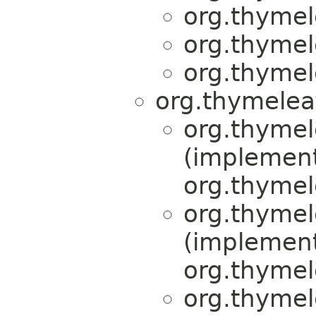
org.thymel
org.thymel
org.thymel
org.thymelea
org.thymel
(implemen
org.thymel
org.thymel
(implemen
org.thymel
org.thymel