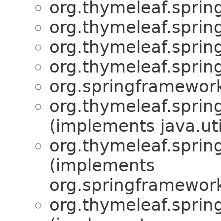
org.thymeleaf.spring
org.thymeleaf.sprin
org.thymeleaf.sprin
org.thymeleaf.sprin
org.springframework
org.thymeleaf.sprin
(implements java.uti
org.thymeleaf.sprin
(implements
org.springframework
org.thymeleaf.sprin