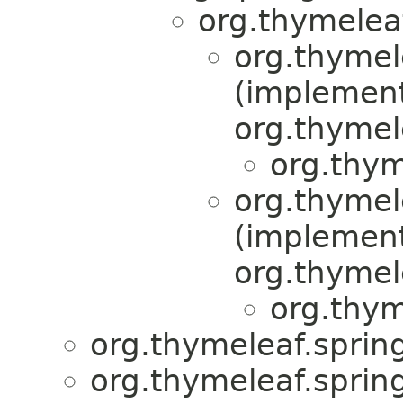
org.thymelea
org.thymel
(implemen
org.thymel
org.thym
org.thymel
(implemen
org.thymel
org.thym
org.thymeleaf.spring
org.thymeleaf.sprin