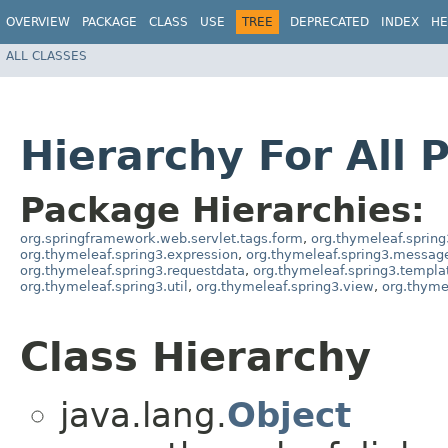
OVERVIEW
PACKAGE
CLASS
USE
TREE
DEPRECATED
INDEX
HE
ALL CLASSES
Hierarchy For All 
Package Hierarchies:
org.springframework.web.servlet.tags.form
,
org.thymeleaf.spring
org.thymeleaf.spring3.expression
,
org.thymeleaf.spring3.messag
org.thymeleaf.spring3.requestdata
,
org.thymeleaf.spring3.templa
org.thymeleaf.spring3.util
,
org.thymeleaf.spring3.view
,
org.thyme
Class Hierarchy
java.lang.
Object