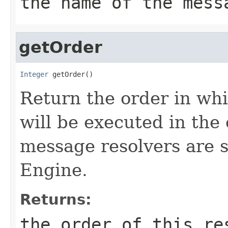
the name of the mess
getOrder
Integer
 getOrder()
Return the order in whi
will be executed in the
message resolvers are 
Engine.
Returns:
the order of this re