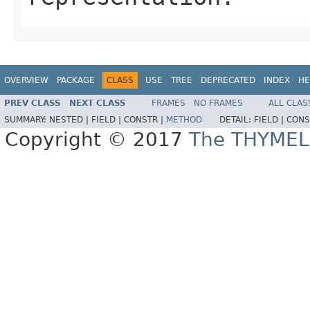
OVERVIEW
PACKAGE
CLASS
USE
TREE
DEPRECATED
INDEX
HE
PREV CLASS
NEXT CLASS
FRAMES
NO FRAMES
ALL CLAS
SUMMARY:
NESTED |
FIELD |
CONSTR |
METHOD
DETAIL:
FIELD |
CONS
Copyright © 2017
The THYMEL