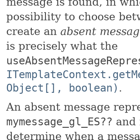
message is found, in whi
possibility to choose be
create an
absent messag
is precisely what the
useAbsentMessageRepre
ITemplateContext.getM
Object[], boolean)
.
An absent message repre
mymessage_gl_ES??
and i
determine when a messag