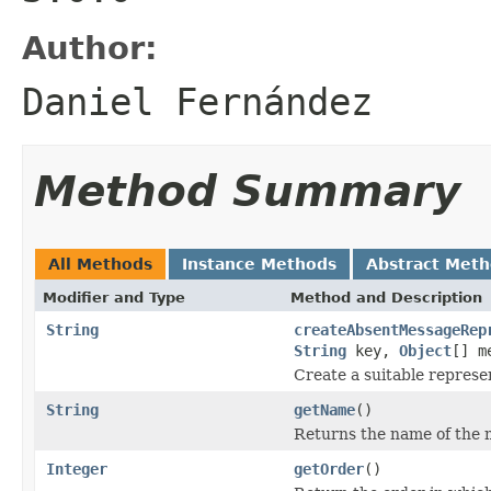
Author:
Daniel Fernández
Method Summary
All Methods
Instance Methods
Abstract Met
Modifier and Type
Method and Description
String
createAbsentMessageRep
String
key,
Object
[] m
Create a suitable represe
String
getName
()
Returns the name of the 
Integer
getOrder
()