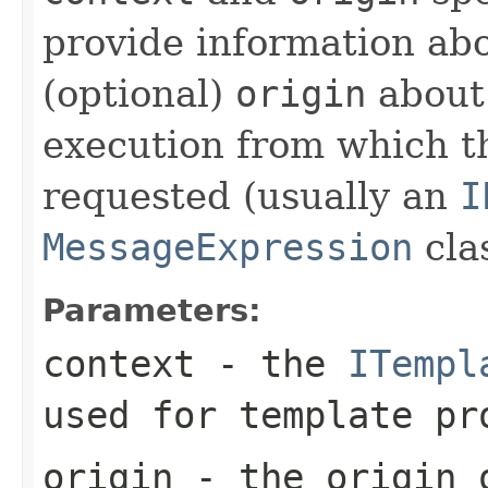
provide information ab
(optional)
origin
about 
execution from which t
requested (usually an
I
MessageExpression
clas
Parameters:
context
- the
ITempl
used for template pr
origin
- the origin o