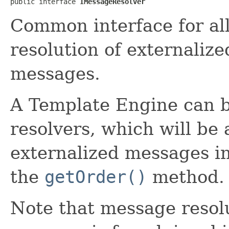
public interface 
IMessageResolver
Common interface for all
resolution of externalize
messages.
A Template Engine can b
resolvers, which will be 
externalized messages in
the
getOrder()
method.
Note that message resolut