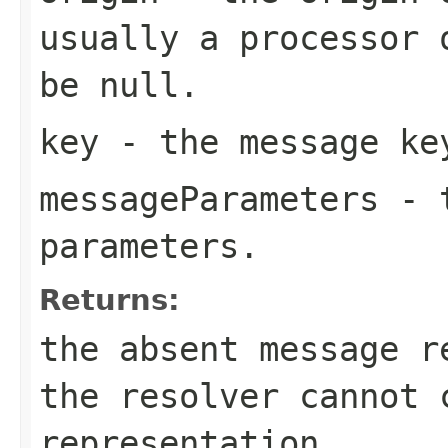
usually a processor 
be null.
key
- the message ke
messageParameters
- t
parameters.
Returns:
the absent message 
the resolver cannot 
representation.