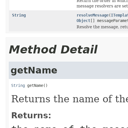
Return the order in which
message resolvers are set
String
resolveMessage
(
ITempla
Object
[] messageParame
Resolve the message, ret
Method Detail
getName
String
 getName()
Returns the name of th
Returns: