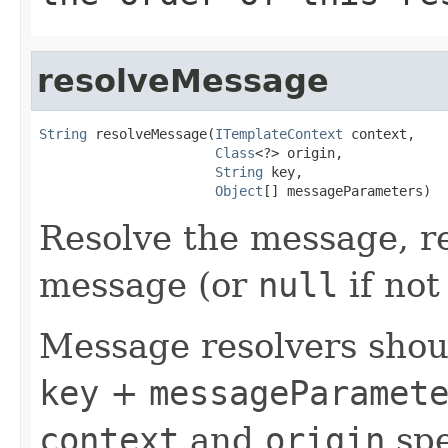
resolveMessage
String
 resolveMessage(
ITemplateContext
 context,

Class
<?> origin,

String
 key,

Object
[] messageParameters)
Resolve the message, r
message (or
null
if not
Message resolvers shoul
key
+
messageParamet
context
and
origin
spe