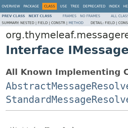
OVERVIEW
PACKAGE
CLASS
USE
TREE
DEPRECATED
INDEX
HE
PREV CLASS
NEXT CLASS
FRAMES
NO FRAMES
ALL CLAS
SUMMARY:
NESTED |
FIELD |
CONSTR |
METHOD
DETAIL:
FIELD |
CONS
org.thymeleaf.messagere
Interface IMessag
All Known Implementing C
AbstractMessageResolv
StandardMessageResolv