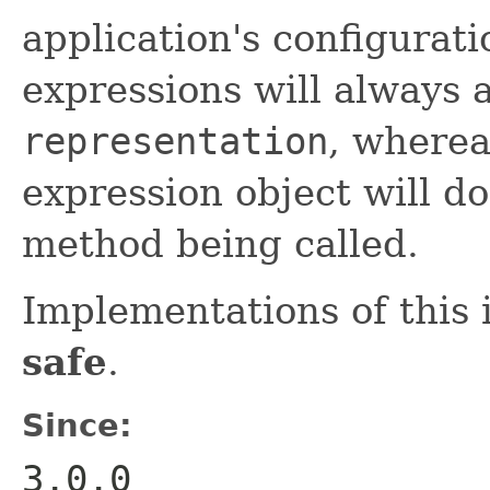
application's configurat
expressions will always 
representation
, where
expression object will do
method being called.
Implementations of this 
safe
.
Since:
3.0.0