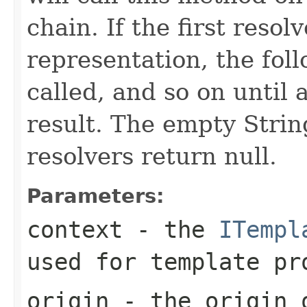
chain. If the first reso
representation, the foll
called, and so on until 
result. The empty String
resolvers return null.
Parameters:
context
- the
ITempl
used for template pr
origin
- the origin o