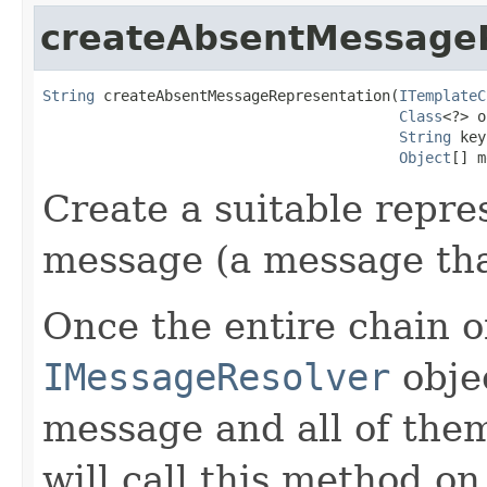
createAbsentMessage
String
 createAbsentMessageRepresentation(
ITemplateC
Class
<?> o
String
 key
Object
[] m
Create a suitable repre
message (a message tha
Once the entire chain o
IMessageResolver
objec
message and all of the
will call this method on 