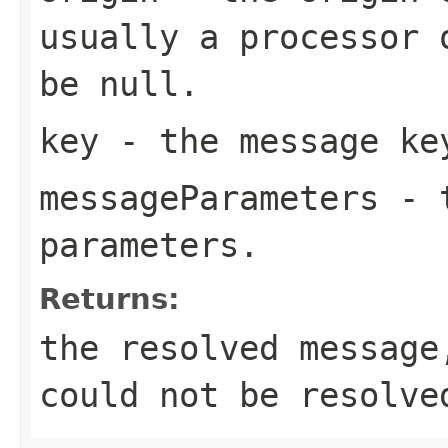
usually a processor 
be null.
key
- the message ke
messageParameters
- t
parameters.
Returns:
the resolved messag
could not be resolve