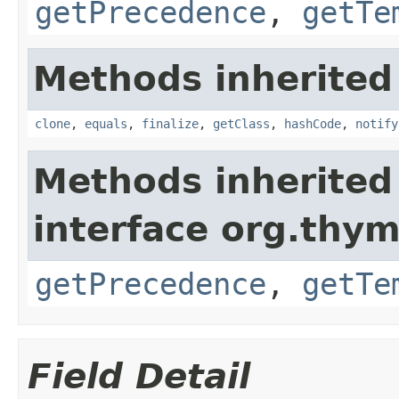
getPrecedence
,
getTe
Methods inherited
clone
,
equals
,
finalize
,
getClass
,
hashCode
,
notify
Methods inherited
interface org.thym
getPrecedence
,
getTe
Field Detail