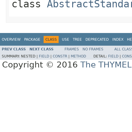
class
AbstractStanda
OVERVIEW
PACKAGE
CLASS
USE
TREE
DEPRECATED
INDEX
HE
PREV CLASS
NEXT CLASS
FRAMES
NO FRAMES
ALL CLAS
SUMMARY:
NESTED |
FIELD
|
CONSTR
|
METHOD
DETAIL:
FIELD
|
CONS
Copyright © 2016
The THYMEL