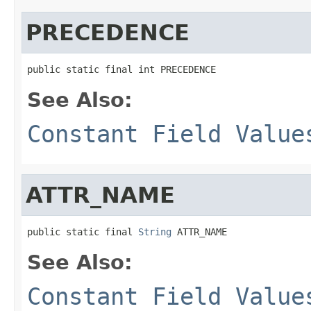
PRECEDENCE
public static final int PRECEDENCE
See Also:
Constant Field Value
ATTR_NAME
public static final 
String
 ATTR_NAME
See Also:
Constant Field Value