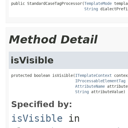
public StandardCaseTagProcessor(
TemplateMode
 templa
String
 dialectPrefi
Method Detail
isVisible
protected boolean isVisible(
ITemplateContext
 contex
IProcessableElementTag
 
AttributeName
 attribute
String
 attributeValue)
Specified by:
isVisible
in