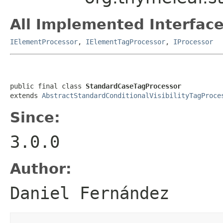
All Implemented Interface
IElementProcessor
,
IElementTagProcessor
,
IProcessor
public final class 
StandardCaseTagProcessor
extends 
AbstractStandardConditionalVisibilityTagProce
Since:
3.0.0
Author:
Daniel Fernández