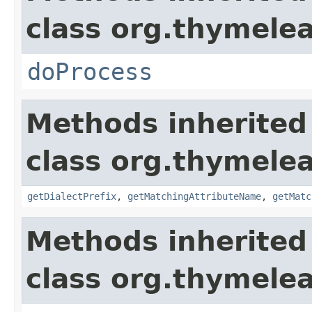
class org.thymelea
doProcess
Methods inherited
class org.thymelea
getDialectPrefix
,
getMatchingAttributeName
,
getMatc
Methods inherited
class org.thymelea