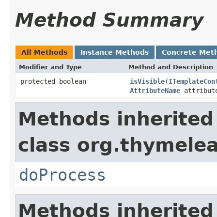
Method Summary
All Methods
Instance Methods
Concrete Met
Modifier and Type
Method and Description
protected boolean
isVisible
(
ITemplateCon
AttributeName
attribut
Methods inherited
class org.thymelea
doProcess
Methods inherited