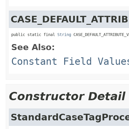
CASE_DEFAULT_ATTRI
public static final 
String
 CASE_DEFAULT_ATTRIBUTE_V
See Also:
Constant Field Value
Constructor Detail
StandardCaseTagProc