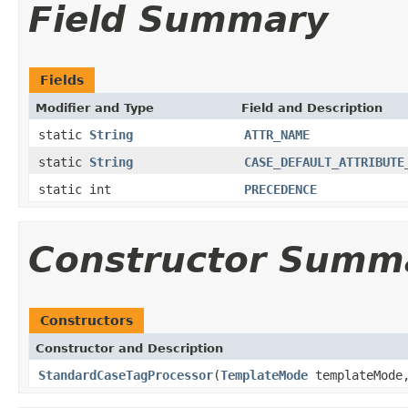
Field Summary
Fields
Modifier and Type
Field and Description
static
String
ATTR_NAME
static
String
CASE_DEFAULT_ATTRIBUTE
static int
PRECEDENCE
Constructor Summ
Constructors
Constructor and Description
StandardCaseTagProcessor
(
TemplateMode
templateMod