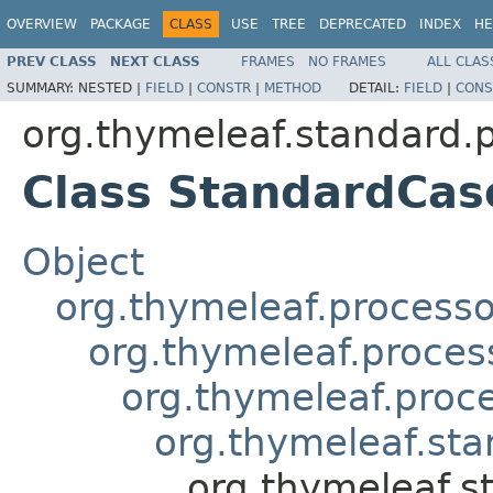
OVERVIEW
PACKAGE
CLASS
USE
TREE
DEPRECATED
INDEX
HE
PREV CLASS
NEXT CLASS
FRAMES
NO FRAMES
ALL CLAS
SUMMARY:
NESTED |
FIELD
|
CONSTR
|
METHOD
DETAIL:
FIELD
|
CONS
org.thymeleaf.standard.
Class StandardCas
Object
org.thymeleaf.processo
org.thymeleaf.proces
org.thymeleaf.proc
org.thymeleaf.sta
org.thymeleaf.s