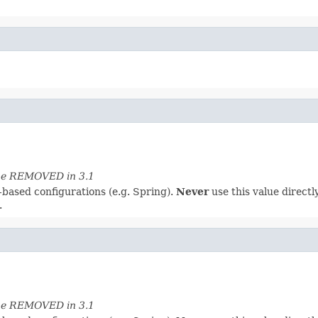
 be REMOVED in 3.1
-based configurations (e.g. Spring).
Never
use this value directly
.
 be REMOVED in 3.1