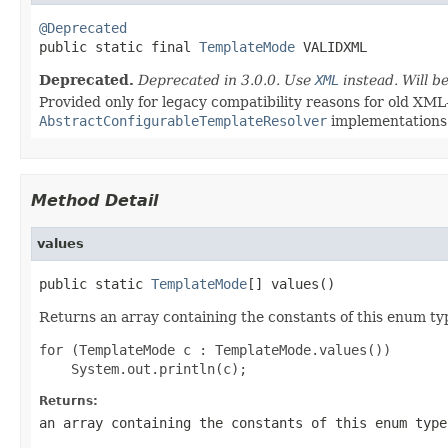
@Deprecated

public static final 
TemplateMode
 VALIDXML
Deprecated.
Deprecated in 3.0.0. Use
XML
instead. Will 
Provided only for legacy compatibility reasons for old XML
AbstractConfigurableTemplateResolver
implementations
Method Detail
values
public static 
TemplateMode
[] values()
Returns an array containing the constants of this enum typ
for (TemplateMode c : TemplateMode.values())

Returns:
an array containing the constants of this enum type