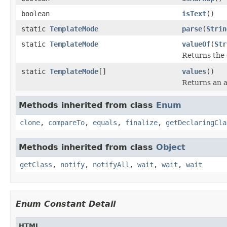
boolean
isText
()
static
TemplateMode
parse
(
Strin
static
TemplateMode
valueOf
(
Str
Returns the 
static
TemplateMode
[]
values
()
Returns an a
Methods inherited from class
Enum
clone
,
compareTo
,
equals
,
finalize
,
getDeclaringCla
Methods inherited from class
Object
getClass
,
notify
,
notifyAll
,
wait
,
wait
,
wait
Enum Constant Detail
HTML