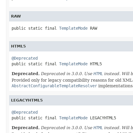
RAW
public static final 
TemplateMode
 RAW
HTML5
@Deprecated

public static final 
TemplateMode
 HTML5
Deprecated.
Deprecated in 3.0.0. Use
HTML
instead. Will
Provided only for legacy compatibility reasons for old XML
AbstractConfigurableTemplateResolver
implementations
LEGACYHTML5
@Deprecated

public static final 
TemplateMode
 LEGACYHTML5
Deprecated.
Deprecated in 3.0.0. Use
HTML
instead. Will