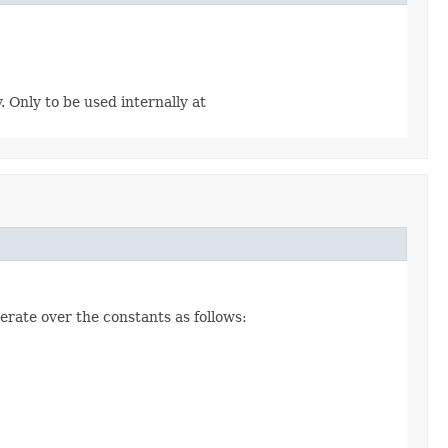
. Only to be used internally at
erate over the constants as follows: