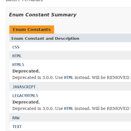
Enum Constant Summary
Enum Constants
Enum Constant and Description
CSS
HTML
HTML5
Deprecated.
Deprecated in 3.0.0. Use
HTML
instead. Will be REMOVED i
JAVASCRIPT
LEGACYHTML5
Deprecated.
Deprecated in 3.0.0. Use
HTML
instead. Will be REMOVED i
RAW
TEXT