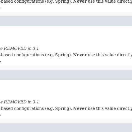
-based configurations (e.g. Spring).
Never
use this value directly
.
 be REMOVED in 3.1
-based configurations (e.g. Spring).
Never
use this value directly
.
 be REMOVED in 3.1
-based configurations (e.g. Spring).
Never
use this value directly
.