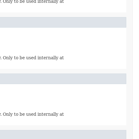
. Only to be used internally at
. Only to be used internally at
. Only to be used internally at