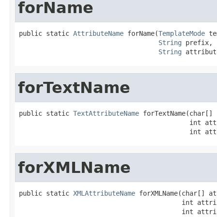
forName
public static 
AttributeName
 forName(
TemplateMode
 te
String
 prefix,

String
 attribut
forTextName
public static 
TextAttributeName
 forTextName(char[] 
                                            int att
                                            int att
forXMLName
public static 
XMLAttributeName
 forXMLName(char[] at
                                          int attri
                                          int attri