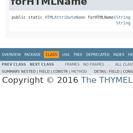
forHTMLName
public static 
HTMLAttributeName
 forHTMLName(
String
 
String
 
OVERVIEW
PACKAGE
CLASS
USE
TREE
DEPRECATED
INDEX
HE
PREV CLASS
NEXT CLASS
FRAMES
NO FRAMES
ALL CLAS
SUMMARY:
NESTED |
FIELD |
CONSTR |
METHOD
DETAIL:
FIELD |
CONS
Copyright © 2016
The THYMEL