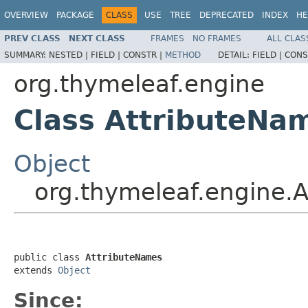
OVERVIEW
PACKAGE
CLASS
USE
TREE
DEPRECATED
INDEX
HE
PREV CLASS
NEXT CLASS
FRAMES
NO FRAMES
ALL CLAS
SUMMARY:
NESTED |
FIELD |
CONSTR |
METHOD
DETAIL:
FIELD |
CONS
org.thymeleaf.engine
Class AttributeNa
Object
org.thymeleaf.engine.
public class 
AttributeNames
extends 
Object
Since: