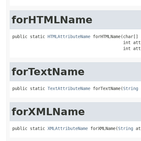
forHTMLName
public static 
HTMLAttributeName
 forHTMLName(char[] 
                                            int att
                                            int att
forTextName
public static 
TextAttributeName
 forTextName(
String
 
forXMLName
public static 
XMLAttributeName
 forXMLName(
String
 at