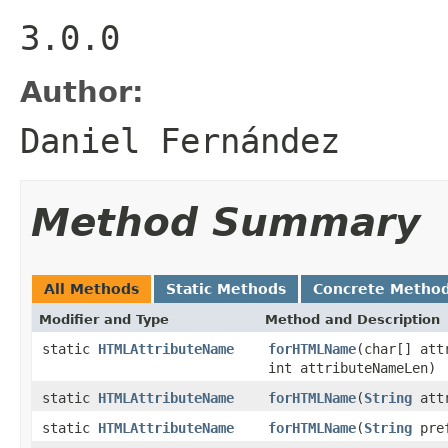
3.0.0
Author:
Daniel Fernández
Method Summary
All Methods
Static Methods
Concrete Metho
Modifier and Type
Method and Description
static
HTMLAttributeName
forHTMLName
(char[] att
int attributeNameLen)
static
HTMLAttributeName
forHTMLName
(
String
attr
static
HTMLAttributeName
forHTMLName
(
String
pre