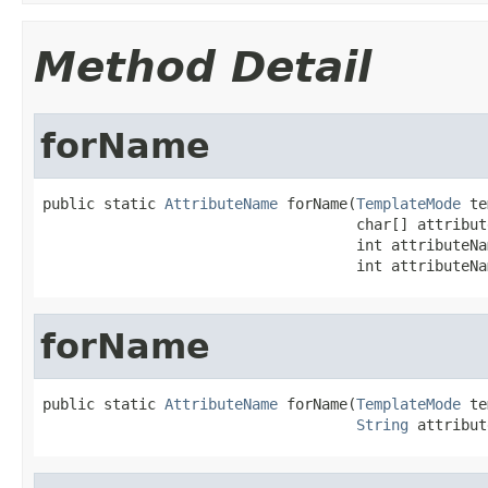
Method Detail
forName
public static 
AttributeName
 forName(
TemplateMode
 te
                                    char[] attribut
                                    int attributeNa
                                    int attributeNa
forName
public static 
AttributeName
 forName(
TemplateMode
 te
String
 attribut