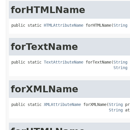
forHTMLName
public static 
HTMLAttributeName
 forHTMLName(
String
 
forTextName
public static 
TextAttributeName
 forTextName(
String
 
String
 
forXMLName
public static 
XMLAttributeName
 forXMLName(
String
 pr
String
 at