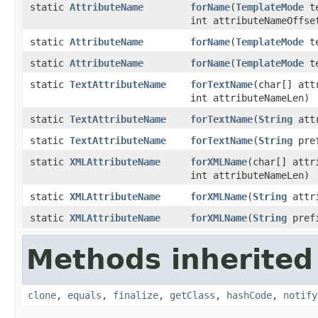
static
AttributeName
forName
(
TemplateMode
te
int attributeNameOffse
static
AttributeName
forName
(
TemplateMode
te
static
AttributeName
forName
(
TemplateMode
te
static
TextAttributeName
forTextName
(char[] att
int attributeNameLen)
static
TextAttributeName
forTextName
(
String
attr
static
TextAttributeName
forTextName
(
String
pre
static
XMLAttributeName
forXMLName
(char[] attr
int attributeNameLen)
static
XMLAttributeName
forXMLName
(
String
attri
static
XMLAttributeName
forXMLName
(
String
pref
Methods inherited
clone
,
equals
,
finalize
,
getClass
,
hashCode
,
notify