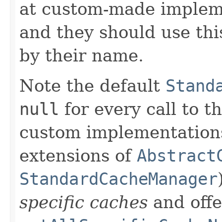
at custom-made implemen
and they should use thi
by their name.
Note the default
Stand
null
for every call to t
custom implementations 
extensions of
Abstract
StandardCacheManager
specific caches
and offe