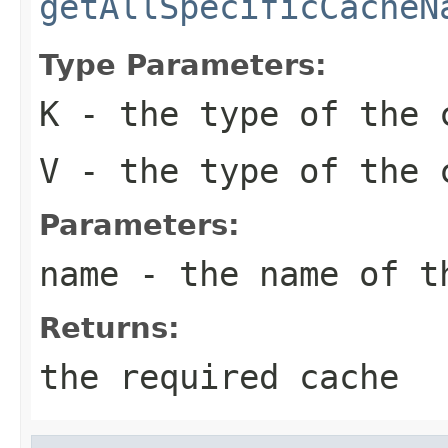
getAllSpecificCacheN
Type Parameters:
K
- the type of the 
V
- the type of the 
Parameters:
name
- the name of t
Returns:
the required cache