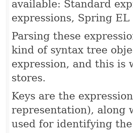
available: Standard ex
expressions, Spring EL 
Parsing these expressio
kind of syntax tree obje
expression, and this is 
stores.
Keys are the expression
representation), along 
used for identifying the