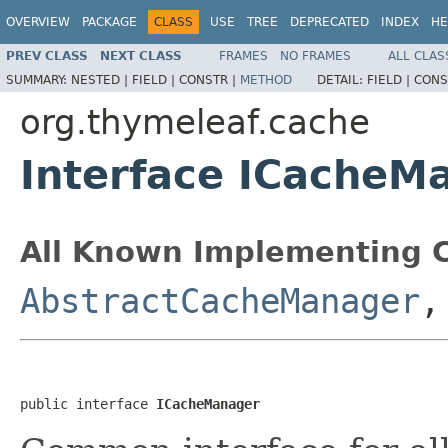
OVERVIEW
PACKAGE
CLASS
USE
TREE
DEPRECATED
INDEX
HE
PREV CLASS
NEXT CLASS
FRAMES
NO FRAMES
ALL CLAS
SUMMARY:
NESTED |
FIELD |
CONSTR |
METHOD
DETAIL:
FIELD |
CONS
org.thymeleaf.cache
Interface ICacheM
All Known Implementing C
AbstractCacheManager
public interface 
ICacheManager