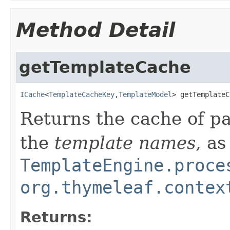
Method Detail
getTemplateCache
ICache
<
TemplateCacheKey
,
TemplateModel
> getTemplateC
Returns the cache of p
the
template names
, as
TemplateEngine.proce
org.thymeleaf.contex
Returns: