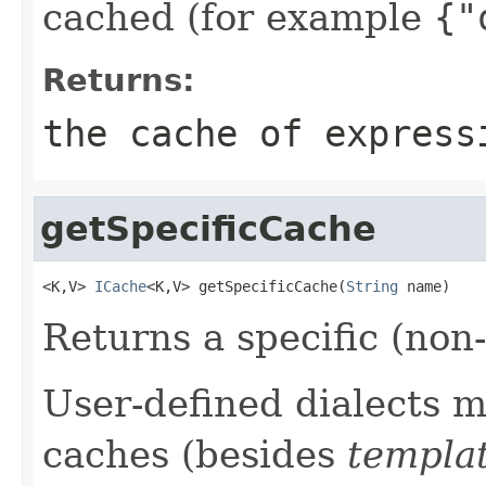
cached (for example
{"
Returns:
the cache of express
getSpecificCache
<K,V> 
ICache
<K,V> getSpecificCache(
String
 name)
Returns a specific (non
User-defined dialects m
caches (besides
templa