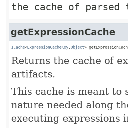
the cache of parsed 
getExpressionCache
ICache
<
ExpressionCacheKey
,
Object
> getExpressionCach
Returns the cache of ex
artifacts.
This cache is meant to s
nature needed along th
executing expressions i