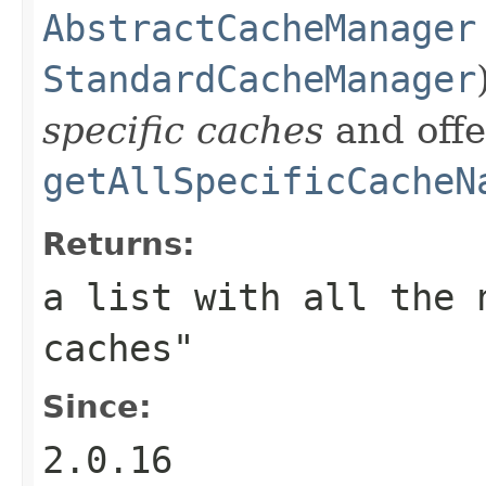
AbstractCacheManager
StandardCacheManager
specific caches
and offe
getAllSpecificCacheN
Returns:
a list with all the 
caches"
Since:
2.0.16