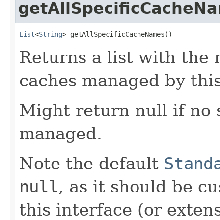
getAllSpecificCacheN
List
<
String
> getAllSpecificCacheNames()
Returns a list with the 
caches managed by this
Might return null if no 
managed.
Note the default
Stand
null
, as it should be 
this interface (or exten