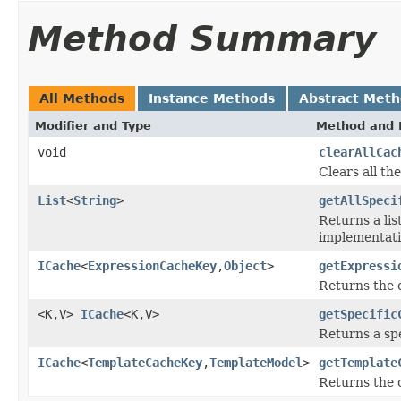
Method Summary
All Methods
Instance Methods
Abstract Met
Modifier and Type
Method and 
void
clearAllCac
Clears all t
List
<
String
>
getAllSpeci
Returns a lis
implementati
ICache
<
ExpressionCacheKey
,
Object
>
getExpressi
Returns the c
<K,V>
ICache
<K,V>
getSpecific
Returns a spe
ICache
<
TemplateCacheKey
,
TemplateModel
>
getTemplate
Returns the 