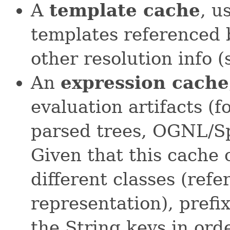
A
template cache
, u
templates referenced 
other resolution info 
An
expression cache
evaluation artifacts (
parsed trees, OGNL/Sp
Given that this cache 
different classes (refe
representation), prefi
the String keys in ord