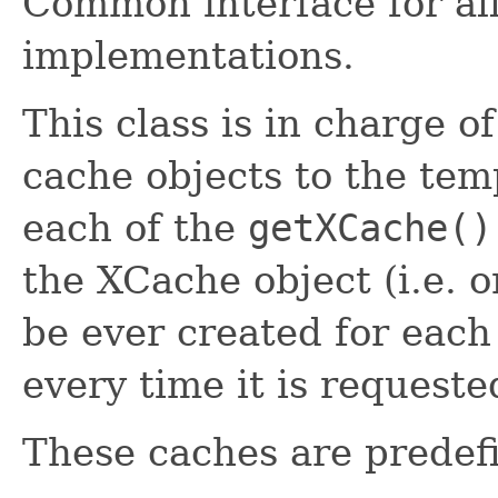
Common interface for al
implementations.
This class is in charge 
cache objects to the tem
each of the
getXCache()
the XCache object (i.e. 
be ever created for each
every time it is requeste
These caches are predef