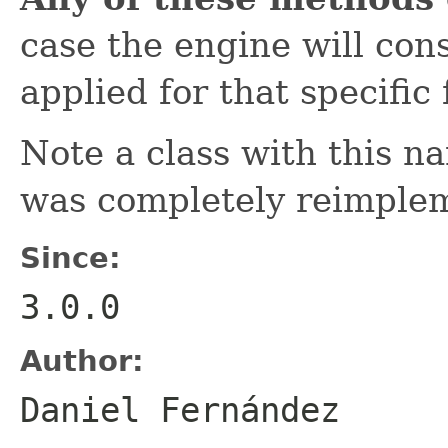
case the engine will con
applied for that specific 
Note a class with this na
was completely reimple
Since:
3.0.0
Author:
Daniel Fernández