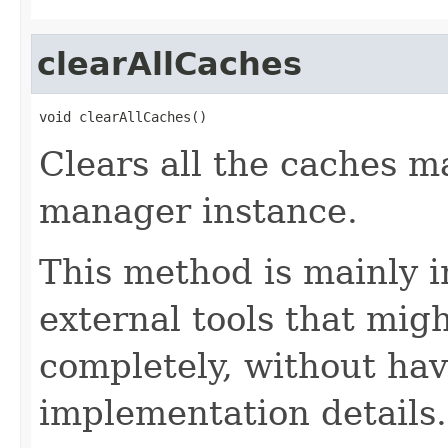
clearAllCaches
void clearAllCaches()
Clears all the caches 
manager instance.
This method is mainly 
external tools that migh
completely, without hav
implementation details.