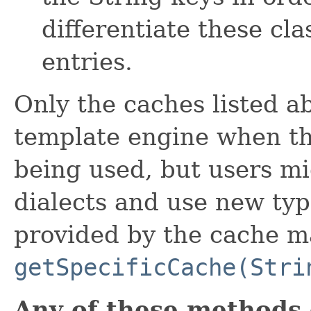
differentiate these cl
entries.
Only the caches listed a
template engine when t
being used, but users m
dialects and use new typ
provided by the cache m
getSpecificCache(Stri
Any of these methods 