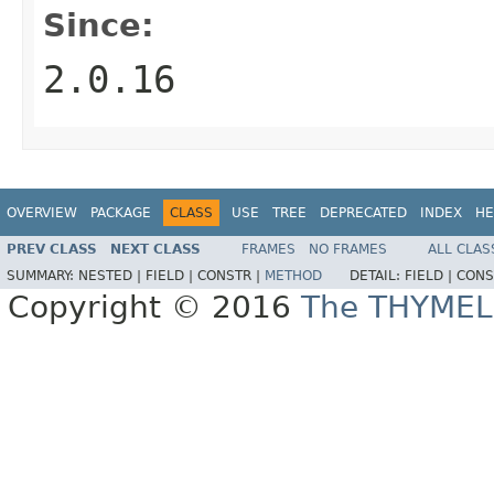
Since:
2.0.16
OVERVIEW
PACKAGE
CLASS
USE
TREE
DEPRECATED
INDEX
HE
PREV CLASS
NEXT CLASS
FRAMES
NO FRAMES
ALL CLAS
SUMMARY:
NESTED |
FIELD |
CONSTR |
METHOD
DETAIL:
FIELD |
CONS
Copyright © 2016
The THYMEL