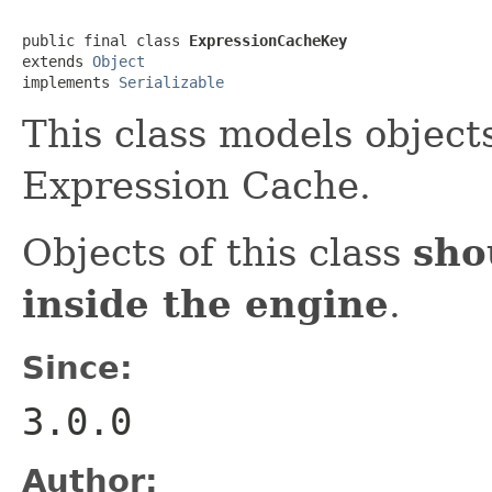
public final class 
ExpressionCacheKey
extends 
Object
implements 
Serializable
This class models object
Expression Cache.
Objects of this class
sho
inside the engine
.
Since:
3.0.0
Author: