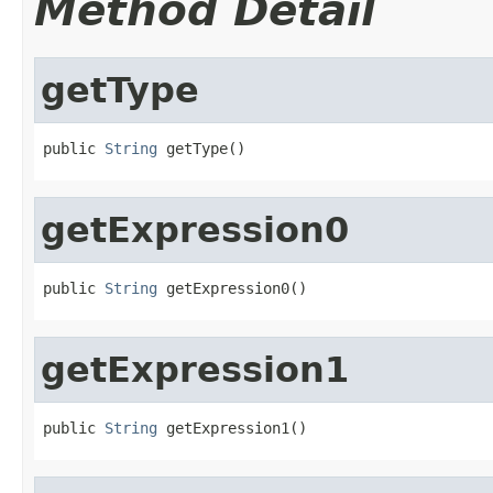
Method Detail
getType
public 
String
 getType()
getExpression0
public 
String
 getExpression0()
getExpression1
public 
String
 getExpression1()