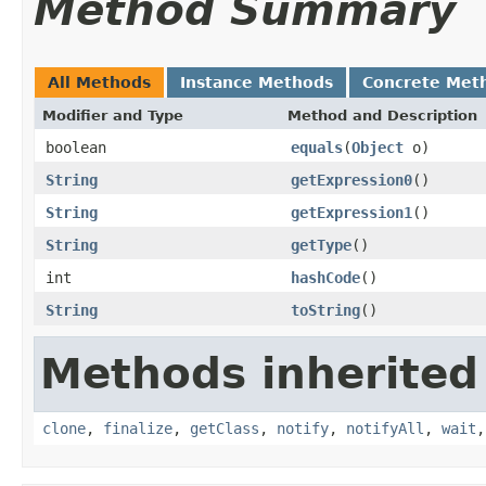
Method Summary
All Methods
Instance Methods
Concrete Met
Modifier and Type
Method and Description
boolean
equals
(
Object
o)
String
getExpression0
()
String
getExpression1
()
String
getType
()
int
hashCode
()
String
toString
()
Methods inherited
clone
,
finalize
,
getClass
,
notify
,
notifyAll
,
wait