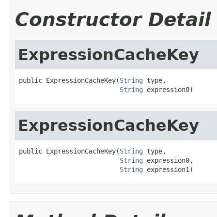
Constructor Detail
ExpressionCacheKey
public ExpressionCacheKey(
String
 type,

String
 expression0)
ExpressionCacheKey
public ExpressionCacheKey(
String
 type,

String
 expression0,

String
 expression1)