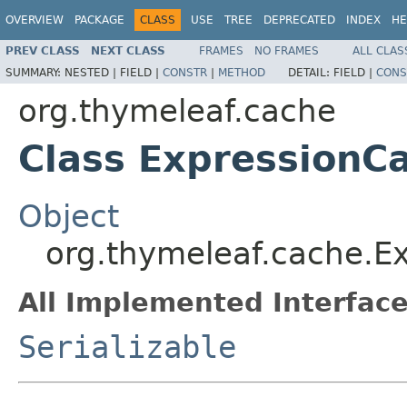
OVERVIEW
PACKAGE
CLASS
USE
TREE
DEPRECATED
INDEX
HE
PREV CLASS
NEXT CLASS
FRAMES
NO FRAMES
ALL CLAS
SUMMARY:
NESTED |
FIELD |
CONSTR
|
METHOD
DETAIL:
FIELD |
CONS
org.thymeleaf.cache
Class ExpressionC
Object
org.thymeleaf.cache.E
All Implemented Interface
Serializable