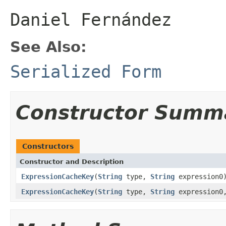
Daniel Fernández
See Also:
Serialized Form
Constructor Summ
Constructors
Constructor and Description
ExpressionCacheKey
(
String
type,
String
expression0
ExpressionCacheKey
(
String
type,
String
expression