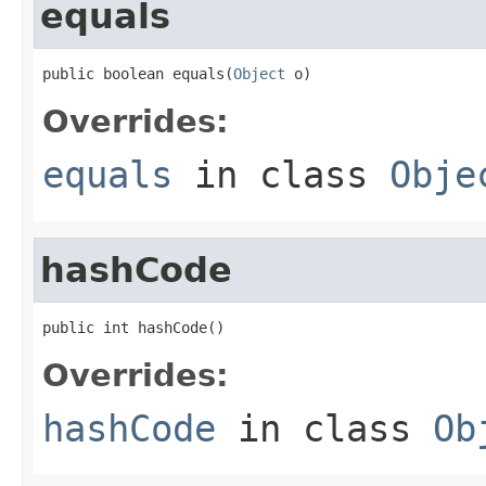
equals
public boolean equals(
Object
 o)
Overrides:
equals
in class
Obje
hashCode
public int hashCode()
Overrides:
hashCode
in class
Ob