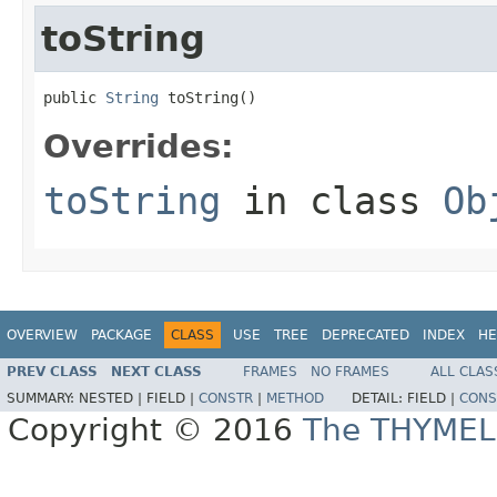
toString
public 
String
 toString()
Overrides:
toString
in class
Ob
OVERVIEW
PACKAGE
CLASS
USE
TREE
DEPRECATED
INDEX
HE
PREV CLASS
NEXT CLASS
FRAMES
NO FRAMES
ALL CLAS
SUMMARY:
NESTED |
FIELD |
CONSTR
|
METHOD
DETAIL:
FIELD |
CONS
Copyright © 2016
The THYMEL