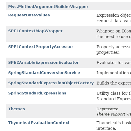
Mvc.MethodArgumentBuilderWrapper
RequestDataValues
Expression objec
request data val
SPELContextMapWrapper
Wrapper on
ICon
the need to use 
SPELContextPropertyAccessor
Property accesso
properties).
SPELVariableExpressionEvaluator
Evaluator for var
SpringStandardConversionService
Implementation 
SpringStandardExpressionObjectFactory
Builds the expre
SpringStandardExpressions
Utility class fo
Standard Express
Themes
Deprecated.
Theme support was
ThymeleafEvaluationContext
Thymeleaf's basi
interface.