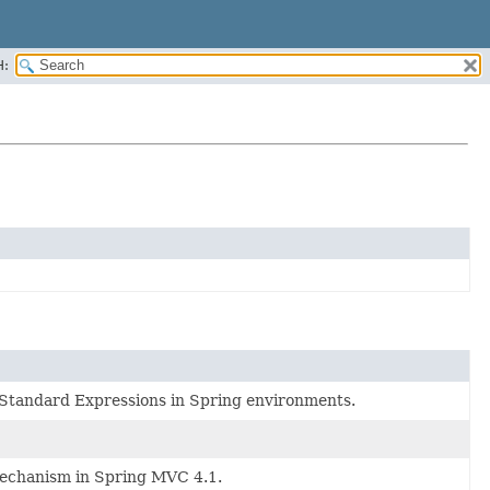
H:
f Standard Expressions in Spring environments.
 mechanism in Spring MVC 4.1.