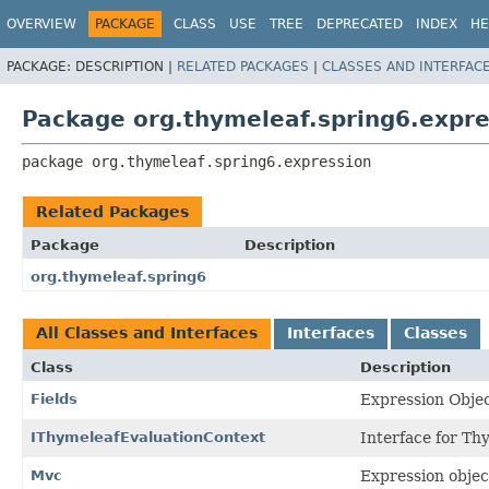
OVERVIEW
PACKAGE
CLASS
USE
TREE
DEPRECATED
INDEX
HE
PACKAGE:
DESCRIPTION |
RELATED PACKAGES
|
CLASSES AND INTERFAC
Package org.thymeleaf.spring6.expre
package 
org.thymeleaf.spring6.expression
Related Packages
Package
Description
org.thymeleaf.spring6
All Classes and Interfaces
Interfaces
Classes
Class
Description
Fields
Expression Objec
IThymeleafEvaluationContext
Interface for Th
Mvc
Expression objec