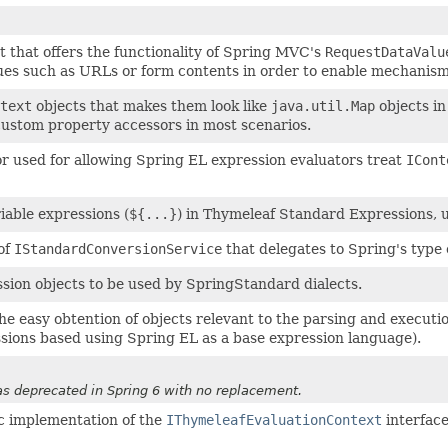
t that offers the functionality of Spring MVC's
RequestDataValu
ues such as URLs or form contents in order to enable mechanis
text
objects that makes them look like
java.util.Map
objects in
custom property accessors in most scenarios.
r used for allowing Spring EL expression evaluators treat
ICont
iable expressions (
${...}
) in Thymeleaf Standard Expressions, 
of
IStandardConversionService
that delegates to Spring's type
ssion objects to be used by SpringStandard dialects.
r the easy obtention of objects relevant to the parsing and exec
ions based using Spring EL as a base expression language).
 deprecated in Spring 6 with no replacement.
c implementation of the
IThymeleafEvaluationContext
interface