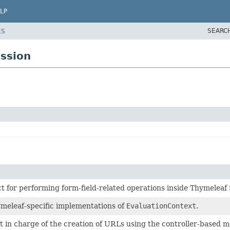
LP
SEARC
ES
ssion
t for performing form-field-related operations inside Thymelea
ymeleaf-specific implementations of
EvaluationContext
.
t in charge of the creation of URLs using the controller-based