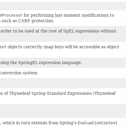
eProcessor
for performing last-moment modifications to
m such as CSRF protection.
 order to be used at the root of SpEL expressions without
ext
objects correctly (map keys will be accessible as object
using the SpringEL expression language.
 conversion system.
ution of Thymeleaf Spring-Standard Expressions (Thymeleaf
, which in turn extends from Spring's
EvaluationContext