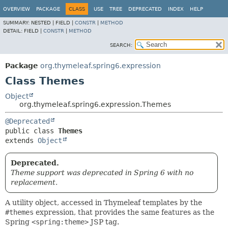
OVERVIEW
PACKAGE
CLASS
USE
TREE
DEPRECATED
INDEX
HELP
SUMMARY:
NESTED |
FIELD |
CONSTR
|
METHOD
DETAIL:
FIELD |
CONSTR
|
METHOD
SEARCH:
Package
org.thymeleaf.spring6.expression
Class Themes
Object
org.thymeleaf.spring6.expression.Themes
@Deprecated
public class 
Themes
extends 
Object
Deprecated.
Theme support was deprecated in Spring 6 with no
replacement.
A utility object, accessed in Thymeleaf templates by the
#themes
expression, that provides the same features as the
Spring
<spring:theme>
JSP tag.