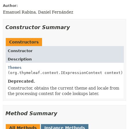
Author:
Emanuel Rabina, Daniel Fernández
Constructor Summary
Constructors
Constructor
Description
Themes
(org.thymeleaf.context.IExpressionContext context)
Deprecated.
Constructor, obtains the current theme and locale from
the processing context for code lookups later.
Method Summary
All Methods
Instance Methods