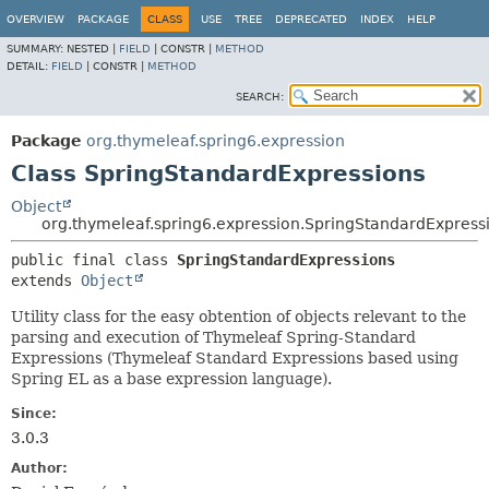
OVERVIEW
PACKAGE
CLASS
USE
TREE
DEPRECATED
INDEX
HELP
SUMMARY:
NESTED |
FIELD
|
CONSTR |
METHOD
DETAIL:
FIELD
|
CONSTR |
METHOD
SEARCH:
Package
org.thymeleaf.spring6.expression
Class SpringStandardExpressions
Object
org.thymeleaf.spring6.expression.SpringStandardExpress
public final class 
SpringStandardExpressions
extends 
Object
Utility class for the easy obtention of objects relevant to the
parsing and execution of Thymeleaf Spring-Standard
Expressions (Thymeleaf Standard Expressions based using
Spring EL as a base expression language).
Since:
3.0.3
Author: