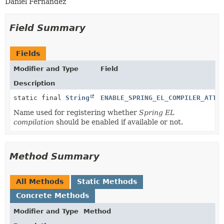
Daniel Fernández
Field Summary
Fields
Modifier and Type
Field
Description
static final
String
ENABLE_SPRING_EL_COMPILER_ATTR
Name used for registering whether
Spring EL
compilation
should be enabled if available or not.
Method Summary
All Methods
Static Methods
Concrete Methods
Modifier and Type
Method