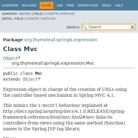
OVERVIEW
PACKAGE
CLASS
USE
TREE
DEPRECATED
INDEX
HELP
SUMMARY:
NESTED
|
FIELD |
CONSTR
|
METHOD
DETAIL:
FIELD |
CONSTR
|
METHOD
SEARCH:
Package
org.thymeleaf.spring6.expression
Class Mvc
Object
org.thymeleaf.spring6.expression.Mvc
public class 
Mvc
extends 
Object
Expression object in charge of the creation of URLs using
the controller-based mechanism in Spring MVC 4.1.
This mimics the
s:mvcUrl
behaviour explained at
http://docs.spring.io/spring/docs/4.1.0.RELEASE/spring-
framework-reference/html/mvc.html#mvc-links-to-
controllers-from-views using the same method (function)
names in the Spring JSP tag library.