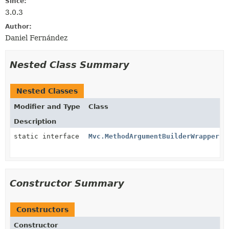
Since:
3.0.3
Author:
Daniel Fernández
Nested Class Summary
Nested Classes
Modifier and Type
Class
Description
static interface
Mvc.MethodArgumentBuilderWrapper
Constructor Summary
Constructors
Constructor