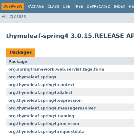
OVERVIEW
PACKAGE
CLASS
USE
TREE
DEPRECATED
INDEX
HE
ALL CLASSES
thymeleaf-spring4 3.0.15.RELEASE AP
Packages
Package
org.springframework.web.servlet.tags.form
org.thymeleaf.spring4
org.thymeleaf.spring4.context
org.thymeleaf.spring4.dialect
org.thymeleaf.spring4.expression
org.thymeleaf.spring4.messageresolver
org.thymeleaf.spring4.naming
org.thymeleaf.spring4.processor
org.thymeleaf.spring4.requestdata