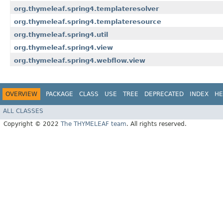
org.thymeleaf.spring4.templateresolver
org.thymeleaf.spring4.templateresource
org.thymeleaf.spring4.util
org.thymeleaf.spring4.view
org.thymeleaf.spring4.webflow.view
OVERVIEW
PACKAGE
CLASS
USE
TREE
DEPRECATED
INDEX
HE
ALL CLASSES
Copyright © 2022
The THYMELEAF team
. All rights reserved.