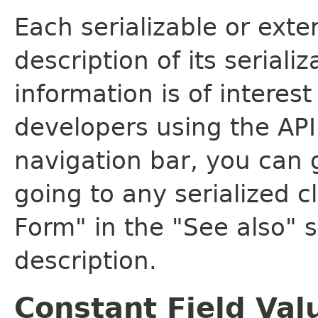
Each serializable or exte
description of its seriali
information is of interes
developers using the API.
navigation bar, you can g
going to any serialized c
Form" in the "See also" s
description.
Constant Field Val