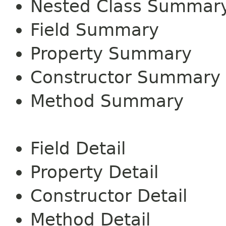
Nested Class Summar
Field Summary
Property Summary
Constructor Summary
Method Summary
Field Detail
Property Detail
Constructor Detail
Method Detail