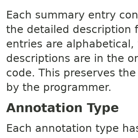
Each summary entry cont
the detailed description
entries are alphabetical,
descriptions are in the o
code. This preserves the
by the programmer.
Annotation Type
Each annotation type ha