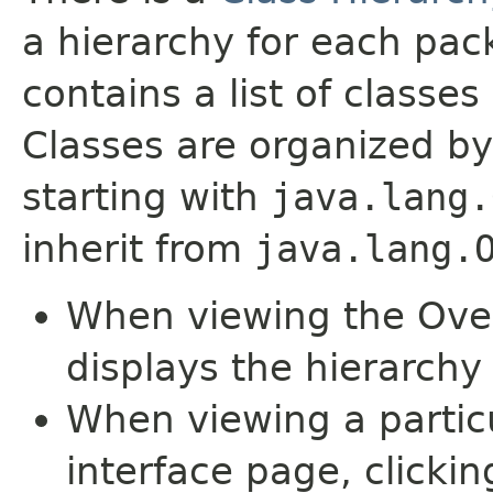
a hierarchy for each pa
contains a list of classes 
Classes are organized by
starting with
java.lang.
inherit from
java.lang.
When viewing the Over
displays the hierarchy 
When viewing a particu
interface page, clickin