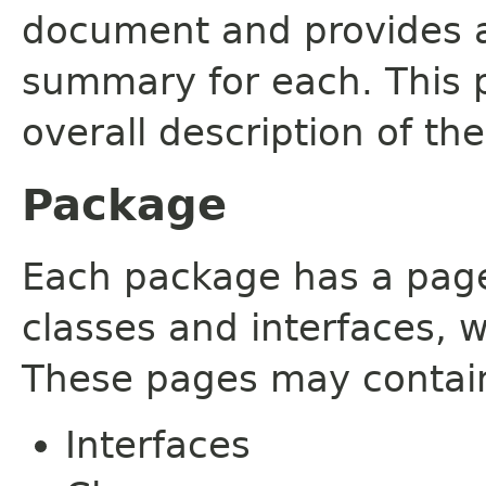
document and provides a 
summary for each. This 
overall description of th
Package
Each package has a page t
classes and interfaces, 
These pages may contain
Interfaces