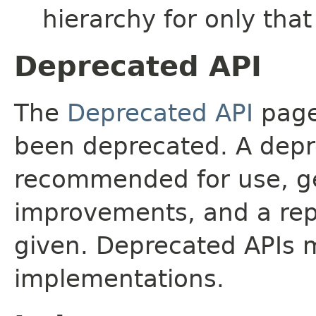
hierarchy for only tha
Deprecated API
The
Deprecated API
page 
been deprecated. A depre
recommended for use, ge
improvements, and a rep
given. Deprecated APIs 
implementations.