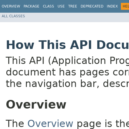
OVERVIEW
PACKAGE
CLASS
USE
TREE
DEPRECATED
INDEX
HE
ALL CLASSES
How This API Docu
This API (Application Pr
document has pages corr
the navigation bar, descr
Overview
The
Overview
page is the