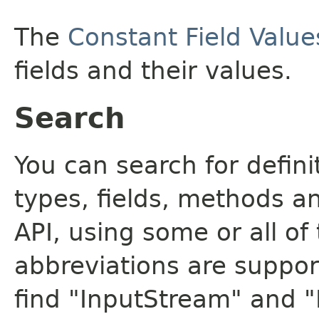
The
Constant Field Value
fields and their values.
Search
You can search for defin
types, fields, methods a
API, using some or all o
abbreviations are support
find "InputStream" and 