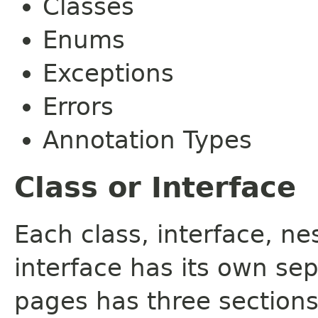
Classes
Enums
Exceptions
Errors
Annotation Types
Class or Interface
Each class, interface, n
interface has its own se
pages has three sections