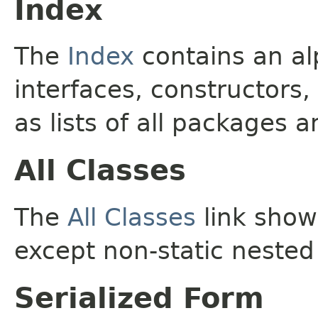
Index
The
Index
contains an alp
interfaces, constructors,
as lists of all packages a
All Classes
The
All Classes
link shows
except non-static nested
Serialized Form