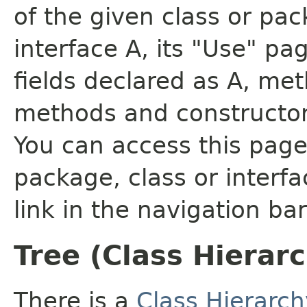
of the given class or pac
interface A, its "Use" pa
fields declared as A, me
methods and constructor
You can access this page 
package, class or interfa
link in the navigation bar
Tree (Class Hierar
There is a
Class Hierarch