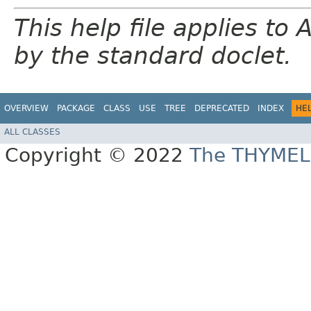
This help file applies t
by the standard doclet.
OVERVIEW
PACKAGE
CLASS
USE
TREE
DEPRECATED
INDEX
HE
ALL CLASSES
Copyright © 2022
The THYMEL