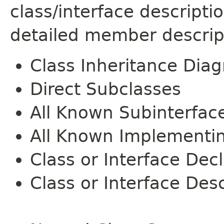
class/interface descript
detailed member descrip
Class Inheritance Dia
Direct Subclasses
All Known Subinterfac
All Known Implementi
Class or Interface Dec
Class or Interface Desc