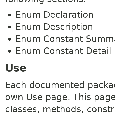
Enum Declaration
Enum Description
Enum Constant Summ
Enum Constant Detail
Use
Each documented package
own Use page. This page
classes, methods, constr