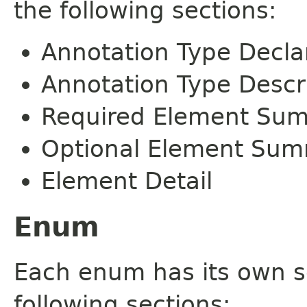
the following sections:
Annotation Type Decla
Annotation Type Descr
Required Element Su
Optional Element Su
Element Detail
Enum
Each enum has its own s
following sections: