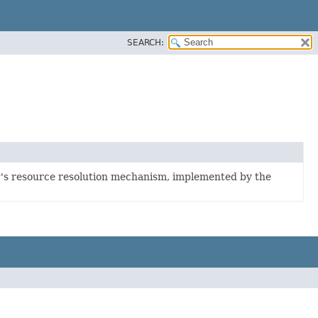
SEARCH:
g's resource resolution mechanism, implemented by the