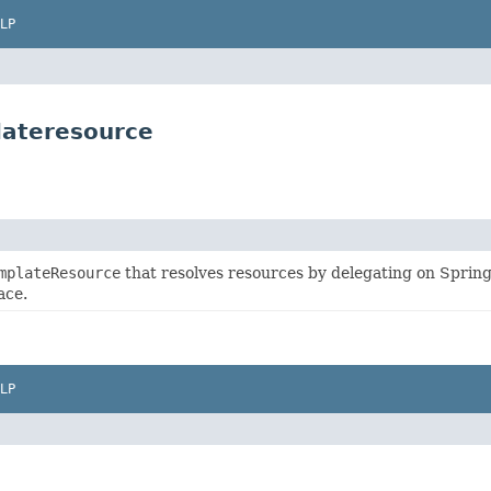
LP
lateresource
mplateResource
that resolves resources by delegating on Sprin
ace.
LP