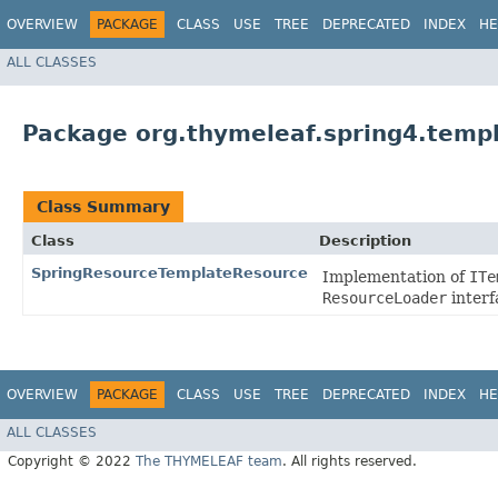
OVERVIEW
PACKAGE
CLASS
USE
TREE
DEPRECATED
INDEX
HE
ALL CLASSES
Package org.thymeleaf.spring4.temp
Class Summary
Class
Description
SpringResourceTemplateResource
Implementation of
ITe
ResourceLoader
interf
OVERVIEW
PACKAGE
CLASS
USE
TREE
DEPRECATED
INDEX
HE
ALL CLASSES
Copyright © 2022
The THYMELEAF team
. All rights reserved.