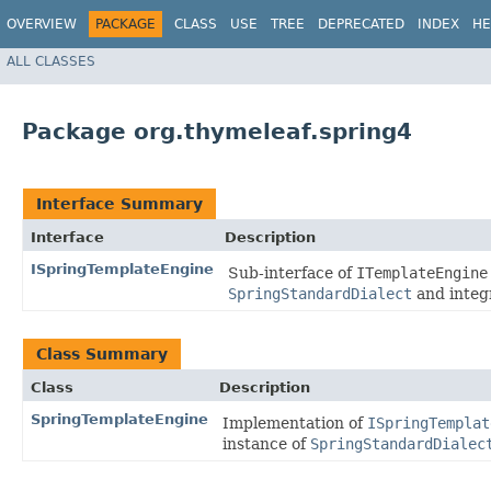
OVERVIEW
PACKAGE
CLASS
USE
TREE
DEPRECATED
INDEX
HE
ALL CLASSES
Package org.thymeleaf.spring4
Interface Summary
Interface
Description
ISpringTemplateEngine
Sub-interface of
ITemplateEngine
SpringStandardDialect
and integ
Class Summary
Class
Description
SpringTemplateEngine
Implementation of
ISpringTemplat
instance of
SpringStandardDialec