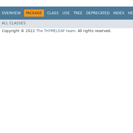
OVERVIEW
PACKAGE
CLASS
USE
TREE
DEPRECATED
INDEX
HE
ALL CLASSES
Copyright © 2022
The THYMELEAF team
. All rights reserved.