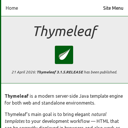
Home
Site Menu
Home
Thymeleaf
Download
Docs
Ecosystem
21 April 2026
:
Thymeleaf 3.1.5.RELEASE
has been published.
FAQ
Thymeleaf
is a modern server-side Java template engine
for both web and standalone environments.
Bluesky
Thymeleaf's main goal is to bring elegant
natural
GitHub
templates
to your development workflow — HTML that