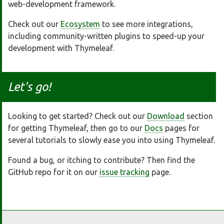
web-development framework.
Check out our
Ecosystem
to see more integrations,
including community-written plugins to speed-up your
development with Thymeleaf.
Let's go!
Looking to get started? Check out our
Download
section
for getting Thymeleaf, then go to our
Docs
pages for
several tutorials to slowly ease you into using Thymeleaf.
Found a bug, or itching to contribute? Then find the
GitHub repo for it on our
issue tracking
page.