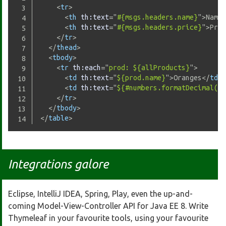
<
tr
>
<
th
th:
text
=
"
#{msgs.headers.name}
"
>
Name
<
<
th
th:
text
=
"
#{msgs.headers.price}
"
>
Pric
</
tr
>
</
thead
>
<
tbody
>
<
tr
th:
each
=
"
prod: ${allProducts}
"
>
<
td
th:
text
=
"
${prod.name}
"
>
Oranges
</
td
>
<
td
th:
text
=
"
${#numbers.formatDecimal(pr
</
tr
>
</
tbody
>
</
table
>
Integrations galore
Eclipse, IntelliJ IDEA, Spring, Play, even the up-and-
coming Model-View-Controller API for Java EE 8. Write
Thymeleaf in your favourite tools, using your favourite