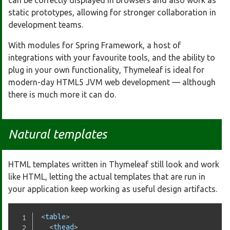
can be correctly displayed in browsers and also work as
static prototypes, allowing for stronger collaboration in
development teams.
With modules for Spring Framework, a host of
integrations with your favourite tools, and the ability to
plug in your own functionality, Thymeleaf is ideal for
modern-day HTML5 JVM web development — although
there is much more it can do.
Natural templates
HTML templates written in Thymeleaf still look and work
like HTML, letting the actual templates that are run in
your application keep working as useful design artifacts.
<
table
>
<
thead
>