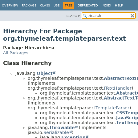
OVERVIEW
PACKAGE
CLASS
USE
TREE
DEPRECATED
INDEX
HELP
SEARCH:
Hierarchy For Package
org.thymeleaf.templateparser.text
Package Hierarchies:
All Packages
Class Hierarchy
java.lang.
Object
org.thymeleaf.templateparser.text.
AbstractText
(implements
org.thymeleaf.templateparser.text.
ITextHandler
)
org.thymeleaf.templateparser.text.
Abstract
org.thymeleaf.templateparser.text.
AbstractText
(implements
org.thymeleaf.templateparser.
ITemplateParser
)
org.thymeleaf.templateparser.text.
CSSTemp
org.thymeleaf.templateparser.text.
JavaScri
org.thymeleaf.templateparser.text.
TextTemp
java.lang.
Throwable
(implements
java.io.
Serializable
)
java.lang.
Exception