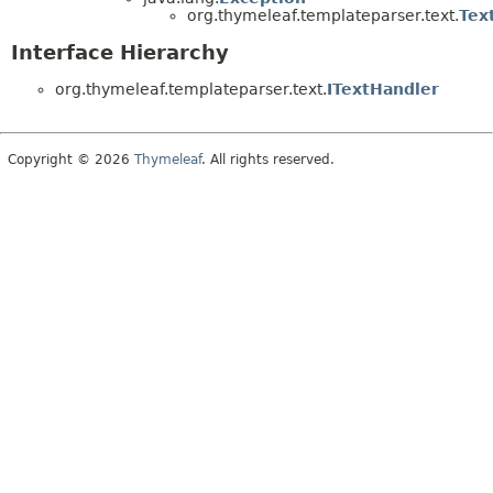
org.thymeleaf.templateparser.text.
Tex
Interface Hierarchy
org.thymeleaf.templateparser.text.
ITextHandler
Copyright © 2026
Thymeleaf
. All rights reserved.