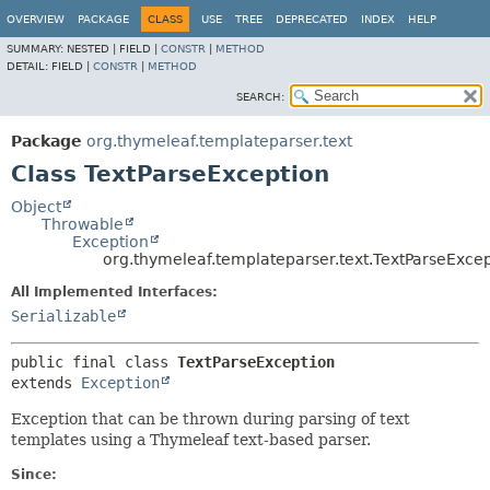
OVERVIEW
PACKAGE
CLASS
USE
TREE
DEPRECATED
INDEX
HELP
SUMMARY:
NESTED |
FIELD |
CONSTR
|
METHOD
DETAIL:
FIELD |
CONSTR
|
METHOD
SEARCH:
Package
org.thymeleaf.templateparser.text
Class TextParseException
Object
Throwable
Exception
org.thymeleaf.templateparser.text.TextParseExce
All Implemented Interfaces:
Serializable
public final class 
TextParseException
extends 
Exception
Exception that can be thrown during parsing of text
templates using a Thymeleaf text-based parser.
Since: