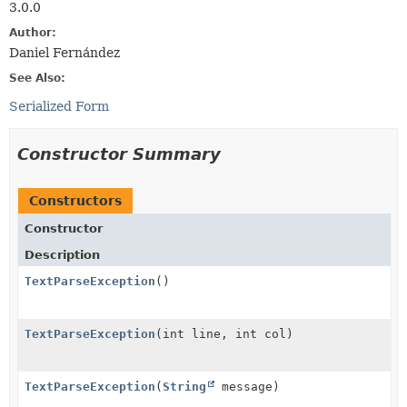
3.0.0
Author:
Daniel Fernández
See Also:
Serialized Form
Constructor Summary
Constructors
Constructor
Description
TextParseException
()
TextParseException
(int line, int col)
TextParseException
(
String
message)