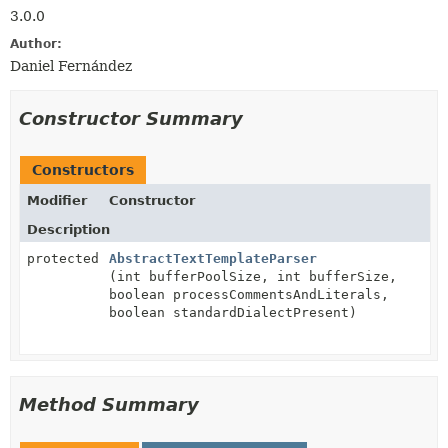
3.0.0
Author:
Daniel Fernández
Constructor Summary
Constructors
Modifier
Constructor
Description
protected
AbstractTextTemplateParser
(int bufferPoolSize, int bufferSize,
boolean processCommentsAndLiterals,
boolean standardDialectPresent)
Method Summary