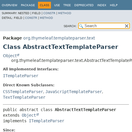
OVERVIEW
PACKAGE
CLASS
USE
TREE
DEPRECATED
INDEX
HELP
SUMMARY:
NESTED |
FIELD |
CONSTR
|
METHOD
DETAIL:
FIELD |
CONSTR
|
METHOD
SEARCH:
Package
org.thymeleaf.templateparser.text
Class AbstractTextTemplateParser
Object
org.thymeleaf.templateparser.text.AbstractTextTemplateP
All Implemented Interfaces:
ITemplateParser
Direct Known Subclasses:
CSSTemplateParser
,
JavaScriptTemplateParser
,
TextTemplateParser
public abstract class 
AbstractTextTemplateParser
extends 
Object
implements 
ITemplateParser
Since: