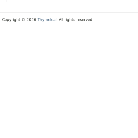
Copyright © 2026
Thymeleaf
. All rights reserved.