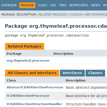
OVERVIEW
PACKAGE
CLASS
USE
TREE
DEPRECATED
INDEX
HE
PACKAGE:
DESCRIPTION |
RELATED PACKAGES
|
CLASSES AND INTERFAC
Package org.thymeleaf.processor.cda
package 
org.thymeleaf.processor.cdatasection
Related Packages
Package
Description
org.thymeleaf.processor
All Classes and Interfaces
Interfaces
Classes
Class
Description
AbstractCDATASectionProcessor
Basic abstract implemen
ICDATASectionProcessor
Base interface for all p
ICDATASectionStructureHandler
Structure handler class