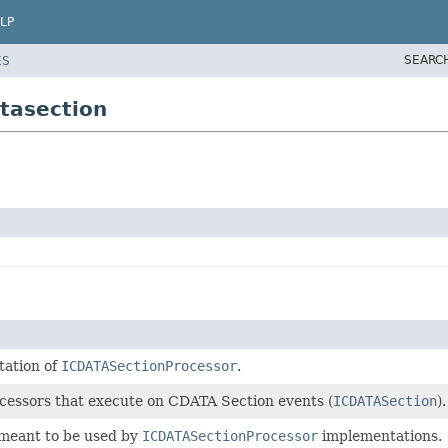
LP
SEARC
ES
tasection
tation of
ICDATASectionProcessor
.
rocessors that execute on CDATA Section events (
ICDATASection
).
 meant to be used by
ICDATASectionProcessor
implementations.