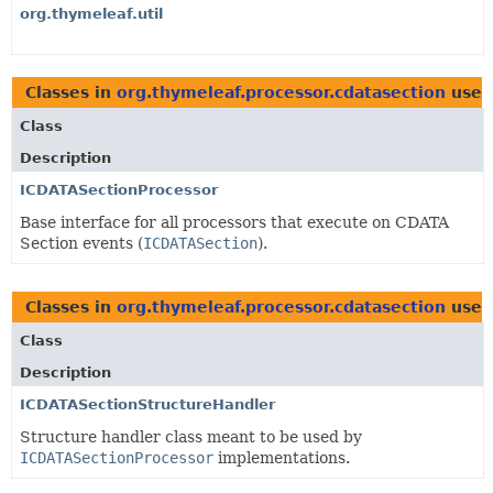
org.thymeleaf.util
Classes in
org.thymeleaf.processor.cdatasection
used
Class
Description
ICDATASectionProcessor
Base interface for all processors that execute on CDATA
Section events (
ICDATASection
).
Classes in
org.thymeleaf.processor.cdatasection
used
Class
Description
ICDATASectionStructureHandler
Structure handler class meant to be used by
ICDATASectionProcessor
implementations.