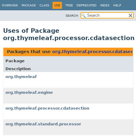
OVERVIEW
PACKAGE
CLASS
USE
TREE
DEPRECATED
INDEX
HELP
SEARCH:
Uses of Package
org.thymeleaf.processor.cdatasection
Packages that use
org.thymeleaf.processor.cdatasect
Package
Description
org.thymeleaf
org.thymeleaf.engine
org.thymeleaf.processor.cdatasection
org.thymeleaf.standard.processor