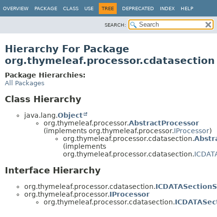
OVERVIEW
PACKAGE
CLASS
USE
TREE
DEPRECATED
INDEX
HELP
SEARCH:
Hierarchy For Package
org.thymeleaf.processor.cdatasection
Package Hierarchies:
All Packages
Class Hierarchy
java.lang.
Object
org.thymeleaf.processor.
AbstractProcessor
(implements org.thymeleaf.processor.
IProcessor
)
org.thymeleaf.processor.cdatasection.
Abstr
(implements
org.thymeleaf.processor.cdatasection.
ICDAT
Interface Hierarchy
org.thymeleaf.processor.cdatasection.
ICDATASectionS
org.thymeleaf.processor.
IProcessor
org.thymeleaf.processor.cdatasection.
ICDATASec