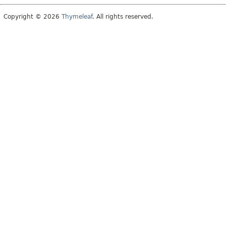
Copyright © 2026
Thymeleaf
. All rights reserved.