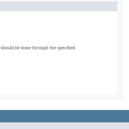
e should be done through the specified