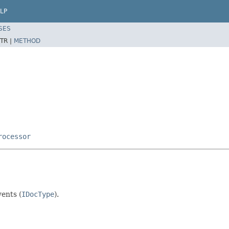
LP
SES
TR |
METHOD
rocessor
ents (
IDocType
).