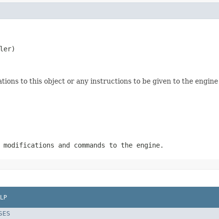
ler)
tions to this object or any instructions to be given to the engin
 modifications and commands to the engine.
LP
SES