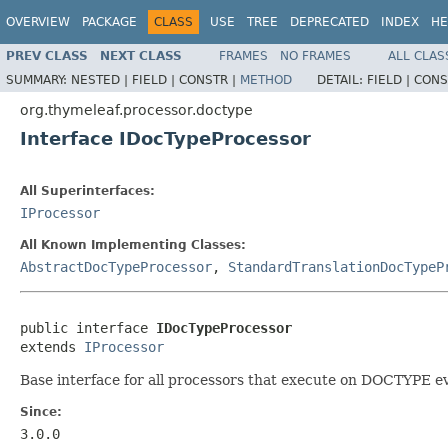
OVERVIEW
PACKAGE
CLASS
USE
TREE
DEPRECATED
INDEX
HE
PREV CLASS
NEXT CLASS
FRAMES
NO FRAMES
ALL CLAS
SUMMARY:
NESTED |
FIELD |
CONSTR |
METHOD
DETAIL:
FIELD |
CONS
org.thymeleaf.processor.doctype
Interface IDocTypeProcessor
All Superinterfaces:
IProcessor
All Known Implementing Classes:
AbstractDocTypeProcessor
,
StandardTranslationDocTypeP
public interface 
IDocTypeProcessor
extends 
IProcessor
Base interface for all processors that execute on DOCTYPE ev
Since:
3.0.0