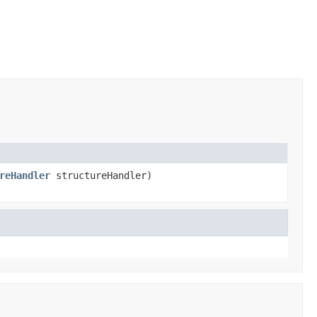
reHandler
structureHandler)