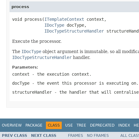
process
void process(
ITemplateContext
 context,

IDocType
 docType,

IDocTypeStructureHandler
 structureHand
Execute the processor.
The
IDocType
object argument is immutable, so all modifica
IDocTypeStructureHandler
handler.
Parameters:
context
- the execution context.
docType
- the event this processor is executing on.
structureHandler
- the handler that will centralise
OVERVIEW
PACKAGE
CLASS
USE
TREE
DEPRECATED
INDEX
HE
PREV CLASS
NEXT CLASS
FRAMES
NO FRAMES
ALL CLAS