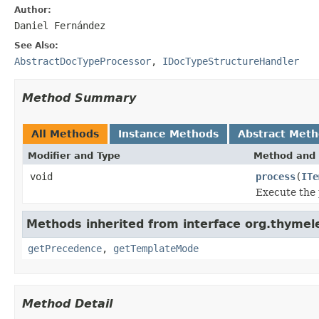
Author:
Daniel Fernández
See Also:
AbstractDocTypeProcessor
,
IDocTypeStructureHandler
Method Summary
All Methods
Instance Methods
Abstract Met
Modifier and Type
Method and 
void
process
(
ITe
Execute the 
Methods inherited from interface org.thymele
getPrecedence
,
getTemplateMode
Method Detail