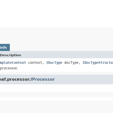
hods
Description
mplateContext
context,
IDocType
docType,
IDocTypeStructu
processor.
af.processor.
IProcessor