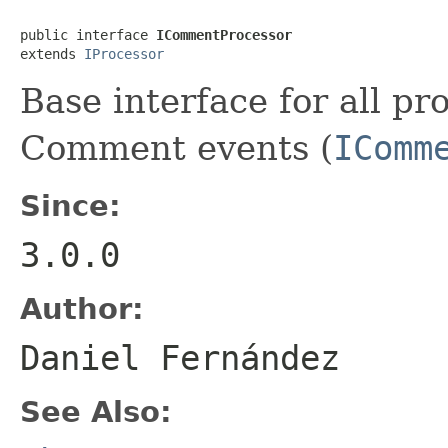
public interface 
ICommentProcessor
extends 
IProcessor
Base interface for all pr
Comment events (
IComm
Since:
3.0.0
Author:
Daniel Fernández
See Also: