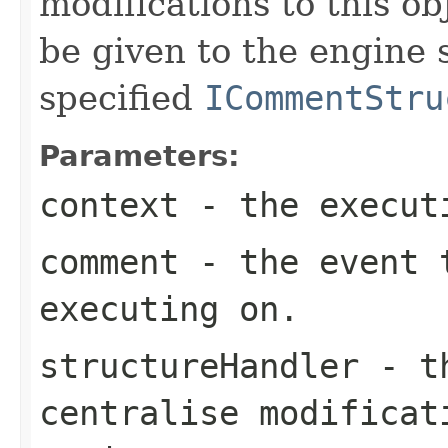
modifications to this ob
be given to the engine
specified
ICommentStru
Parameters:
context
- the execut
comment
- the event t
executing on.
structureHandler
- th
centralise modificat