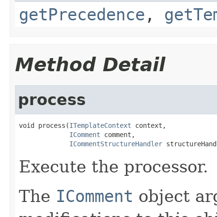
getPrecedence
,
getTe
Method Detail
process
void process(
ITemplateContext
 context,

IComment
 comment,

ICommentStructureHandler
 structureHand
Execute the processor.
The
IComment
object ar