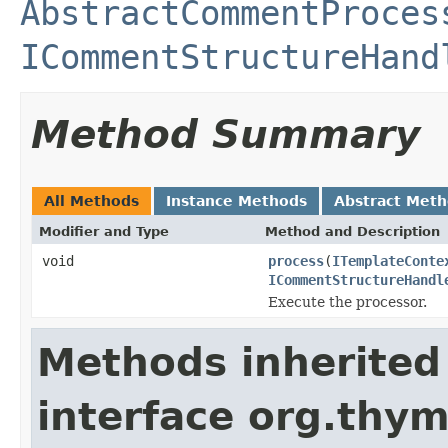
AbstractCommentProces
ICommentStructureHand
Method Summary
All Methods
Instance Methods
Abstract Met
Modifier and Type
Method and Description
void
process
(
ITemplateConte
ICommentStructureHandl
Execute the processor.
Methods inherited
interface org.thym