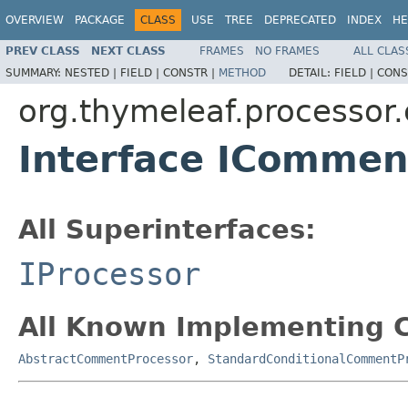
OVERVIEW
PACKAGE
CLASS
USE
TREE
DEPRECATED
INDEX
HE
PREV CLASS
NEXT CLASS
FRAMES
NO FRAMES
ALL CLAS
SUMMARY:
NESTED |
FIELD |
CONSTR |
METHOD
DETAIL:
FIELD |
CONS
org.thymeleaf.processo
Interface ICommen
All Superinterfaces:
IProcessor
All Known Implementing C
AbstractCommentProcessor
,
StandardConditionalCommentP