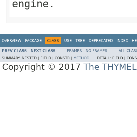
engine.
OVERVIEW
PACKAGE
CLASS
USE
TREE
DEPRECATED
INDEX
HE
PREV CLASS
NEXT CLASS
FRAMES
NO FRAMES
ALL CLAS
SUMMARY:
NESTED |
FIELD |
CONSTR |
METHOD
DETAIL:
FIELD |
CONS
Copyright © 2017
The THYMEL