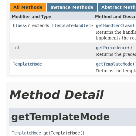
All Methods
Instance Methods
Abstract Met
Modifier and Type
Method and Descr
Class
<? extends
ITemplateHandler
>
getHandlerClass
(
Returns the handler
implements the rea
int
getPrecedence
()
Returns the preced
TemplateMode
getTemplateMode
(
Returns the templa
Method Detail
getTemplateMode
TemplateMode
 getTemplateMode()