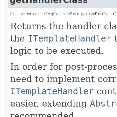
Class
<? extends 
ITemplateHandler
> getHandlerClass()
Returns the handler clas
the
ITemplateHandler
t
logic to be executed.
In order for post-proces
need to implement corre
ITemplateHandler
contr
easier, extending
Abstr
recommended.