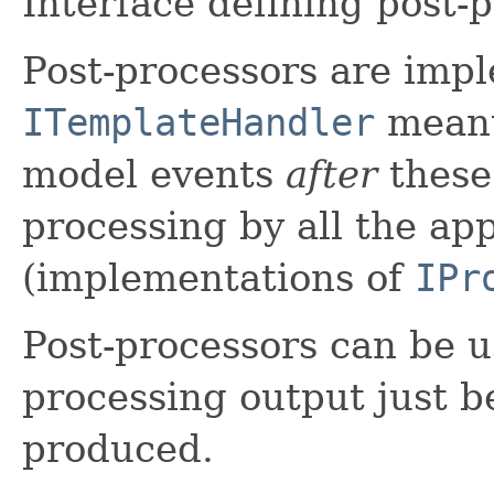
Interface defining post-
Post-processors are imp
ITemplateHandler
meant
model events
after
these
processing by all the ap
(implementations of
IPr
Post-processors can be u
processing output just be
produced.