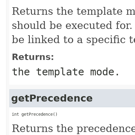
Returns the template m
should be executed for.
be linked to a specific
Returns:
the template mode.
getPrecedence
int getPrecedence()
Returns the precedence