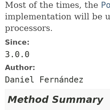
Most of the times, the
P
implementation will be u
processors.
Since:
3.0.0
Author:
Daniel Fernández
Method Summary