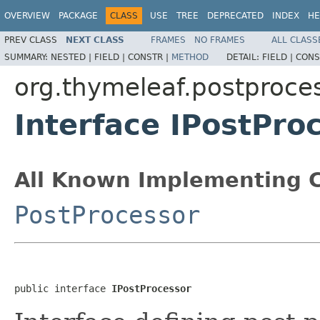
OVERVIEW
PACKAGE
CLASS
USE
TREE
DEPRECATED
INDEX
HE
PREV CLASS
NEXT CLASS
FRAMES
NO FRAMES
ALL CLASS
SUMMARY:
NESTED |
FIELD |
CONSTR |
METHOD
DETAIL:
FIELD |
CONS
org.thymeleaf.postproce
Interface IPostPro
All Known Implementing C
PostProcessor
public interface 
IPostProcessor