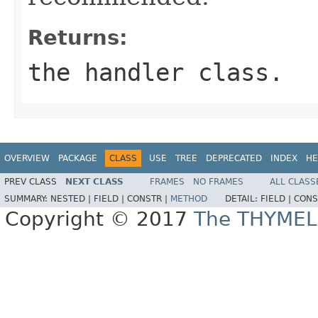
Returns:
the handler class.
OVERVIEW
PACKAGE
CLASS
USE
TREE
DEPRECATED
INDEX
HE
PREV CLASS
NEXT CLASS
FRAMES
NO FRAMES
ALL CLASS
SUMMARY:
NESTED |
FIELD |
CONSTR |
METHOD
DETAIL:
FIELD |
CONS
Copyright © 2017
The THYMEL