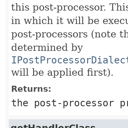
this post-processor. Thi
in which it will be exec
post-processors (note t
determined by
IPostProcessorDialec
will be applied first).
Returns:
the post-processor p
getHandlerClass