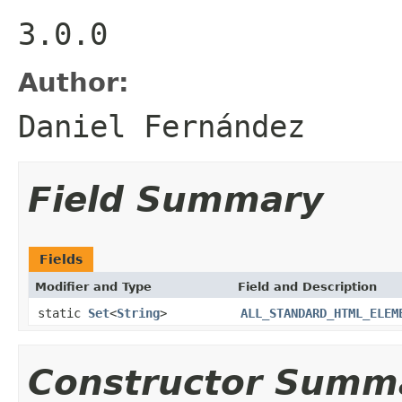
3.0.0
Author:
Daniel Fernández
Field Summary
Fields
Modifier and Type
Field and Description
static
Set
<
String
>
ALL_STANDARD_HTML_ELEM
Constructor Summ