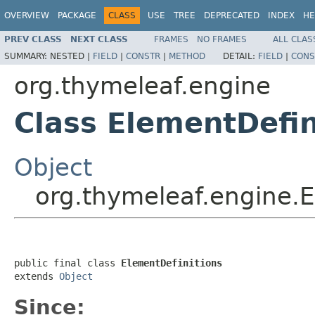
OVERVIEW
PACKAGE
CLASS
USE
TREE
DEPRECATED
INDEX
HE
PREV CLASS
NEXT CLASS
FRAMES
NO FRAMES
ALL CLAS
SUMMARY:
NESTED |
FIELD
|
CONSTR
|
METHOD
DETAIL:
FIELD
|
CONS
org.thymeleaf.engine
Class ElementDefin
Object
org.thymeleaf.engine.E
public final class 
ElementDefinitions
extends 
Object
Since: