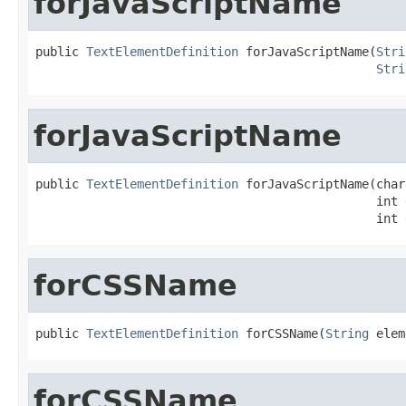
forJavaScriptName
public 
TextElementDefinition
 forJavaScriptName(
Stri
Stri
forJavaScriptName
public 
TextElementDefinition
 forJavaScriptName(char
                                               int 
                                               int 
forCSSName
public 
TextElementDefinition
 forCSSName(
String
 elem
forCSSName