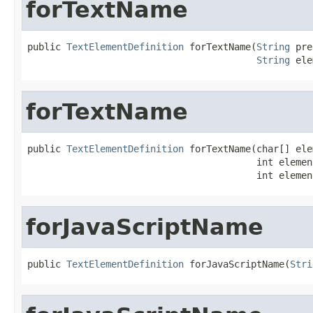
forTextName
public 
TextElementDefinition
 forTextName(
String
 pre
String
 ele
forTextName
public 
TextElementDefinition
 forTextName(char[] ele
                                         int elemen
                                         int elemen
forJavaScriptName
public 
TextElementDefinition
 forJavaScriptName(
Stri