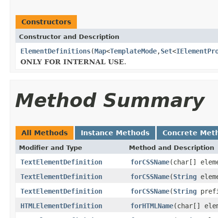
Constructors
Constructor and Description
ElementDefinitions
(
Map
<
TemplateMode
,
Set
<
IElementPr
ONLY FOR INTERNAL USE
.
Method Summary
All Methods
Instance Methods
Concrete Met
Modifier and Type
Method and Description
TextElementDefinition
forCSSName
(char[] elem
TextElementDefinition
forCSSName
(
String
eleme
TextElementDefinition
forCSSName
(
String
pref
HTMLElementDefinition
forHTMLName
(char[] ele