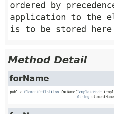
ordered by precedenc
application to the e
is to be stored here
Method Detail
forName
public 
ElementDefinition
 forName(
TemplateMode
 templ
String
 elementName