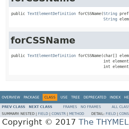
public 
TextElementDefinition
 forCSSName(
String
 pref
String
 elem
forCSSName
public 
TextElementDefinition
 forCSSName(char[] elem
                                        int element
                                        int element
OVERVIEW
PACKAGE
CLASS
USE
TREE
DEPRECATED
INDEX
HE
PREV CLASS
NEXT CLASS
FRAMES
NO FRAMES
ALL CLAS
SUMMARY:
NESTED |
FIELD
|
CONSTR
|
METHOD
DETAIL:
FIELD
|
CONS
Copyright © 2017
The THYMEL