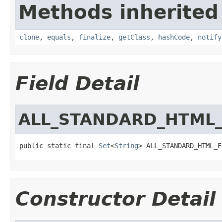
Methods inherited
clone
,
equals
,
finalize
,
getClass
,
hashCode
,
notify
Field Detail
ALL_STANDARD_HTML
public static final 
Set
<
String
> ALL_STANDARD_HTML_E
Constructor Detail