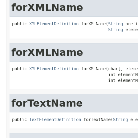
forXMLName
public 
XMLElementDefinition
 forXMLName(
String
 prefi
String
 eleme
forXMLName
public 
XMLElementDefinition
 forXMLName(char[] eleme
                                       int elementN
                                       int elementN
forTextName
public 
TextElementDefinition
 forTextName(
String
 ele