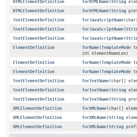
HTMLElementDefinition
forHTMLName
(
String
elem
HTMLElementDefinition
forHTMLName
(
String
pre
TextElementDefinition
forJavaScriptName
(char
TextElementDefinition
forJavaScriptName
(
Stri
TextElementDefinition
forJavaScriptName
(
Stri
ElementDefinition
forName
(
TemplateMode
te
int elementNameLen)
ElementDefinition
forName
(
TemplateMode
te
ElementDefinition
forName
(
TemplateMode
te
TextElementDefinition
forTextName
(char[] ele
TextElementDefinition
forTextName
(
String
elem
TextElementDefinition
forTextName
(
String
pre
XMLElementDefinition
forXMLName
(char[] elem
XMLElementDefinition
forXMLName
(
String
eleme
XMLElementDefinition
forXMLName
(
String
pref