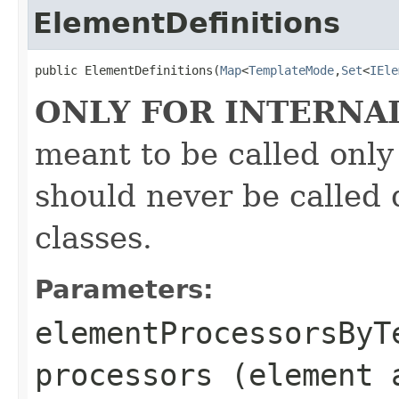
ElementDefinitions
public ElementDefinitions(
Map
<
TemplateMode
,
Set
<
IEle
ONLY FOR INTERNA
meant to be called only
should never be called 
classes.
Parameters:
elementProcessorsByT
processors (element 