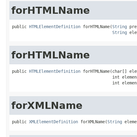
forHTMLName
public 
HTMLElementDefinition
 forHTMLName(
String
 pre
String
 ele
forHTMLName
public 
HTMLElementDefinition
 forHTMLName(char[] ele
                                         int elemen
                                         int elemen
forXMLName
public 
XMLElementDefinition
 forXMLName(
String
 eleme