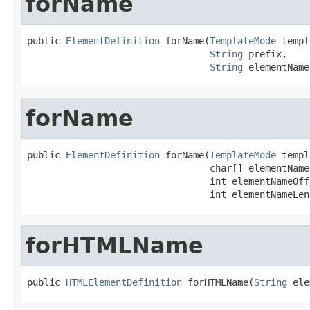
forName
public 
ElementDefinition
 forName(
TemplateMode
 templ
String
 prefix,

String
 elementName
forName
public 
ElementDefinition
 forName(
TemplateMode
 templ
                                 char[] elementName,
                                 int elementNameOffs
                                 int elementNameLen
forHTMLName
public 
HTMLElementDefinition
 forHTMLName(
String
 ele