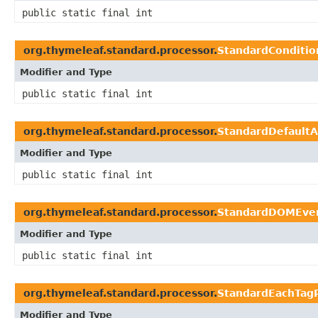
public static final int
org.thymeleaf.standard.processor.
StandardConditio
Modifier and Type
public static final int
org.thymeleaf.standard.processor.
StandardDefaultA
Modifier and Type
public static final int
org.thymeleaf.standard.processor.
StandardDOMEven
Modifier and Type
public static final int
org.thymeleaf.standard.processor.
StandardEachTag
Modifier and Type