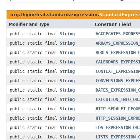
org.thymeleaf.standard.expression.
StandardExpress
Modifier and Type
Constant Field
public static final
String
AGGREGATES_EXPRES
public static final
String
ARRAYS_EXPRESSION
public static final
String
BOOLS_EXPRESSION_
public static final
String
CALENDARS_EXPRESS
public static final
String
CONTEXT_EXPRESSIO
public static final
String
CONVERSIONS_EXPRE
public static final
String
DATES_EXPRESSION_
public static final
String
EXECUTION_INFO_OB
public static final
String
HTTP_SERVLET_REQU
public static final
String
HTTP_SESSION_EXPR
public static final
String
IDS_EXPRESSION_OB
public static final
String
LISTS_EXPRESSION_