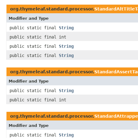
org.thymeleaf.standard.processor.
StandardAltTitle
Modifier and Type
public static final
String
public static final int
public static final
String
public static final
String
org.thymeleaf.standard.processor.
StandardAssertTa
Modifier and Type
public static final
String
public static final int
org.thymeleaf.standard.processor.
StandardAttrapp
Modifier and Type
public static final
String