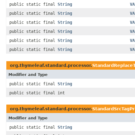
public static final
String
VA
public static final
String
VA
public static final
String
VA
public static final
String
VA
public static final
String
VA
public static final
String
VA
org.thymeleaf.standard.processor.
StandardReplace
Modifier and Type
public static final
String
public static final int
org.thymeleaf.standard.processor.
StandardSrcTagPr
Modifier and Type
public static final
String