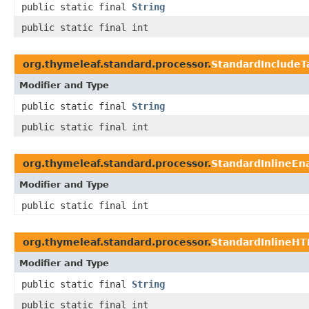
public static final
String
public static final int
org.thymeleaf.standard.processor.
StandardIncludeT
Modifier and Type
public static final
String
public static final int
org.thymeleaf.standard.processor.
StandardInlineE
Modifier and Type
public static final int
org.thymeleaf.standard.processor.
StandardInlineHT
Modifier and Type
public static final
String
public static final int