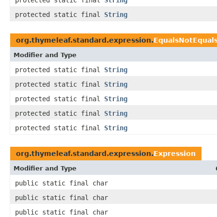
protected static final
String
protected static final
String
org.thymeleaf.standard.expression.
EqualsNotEqual
Modifier and Type
protected static final
String
protected static final
String
protected static final
String
protected static final
String
protected static final
String
org.thymeleaf.standard.expression.
Expression
Modifier and Type
public static final char
public static final char
public static final char