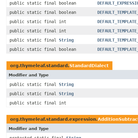
public static final boolean
DEFAULT_EXPRESSI
public static final boolean
DEFAULT_TEMPLATE
public static final int
DEFAULT_TEMPLATE
public static final int
DEFAULT_TEMPLATE
public static final
String
DEFAULT_TEMPLATE
public static final boolean
DEFAULT_TEMPLATE
org.thymeleaf.standard.
StandardDialect
Modifier and Type
public static final
String
public static final
String
public static final int
org.thymeleaf.standard.expression.
AdditionSubtrac
Modifier and Type