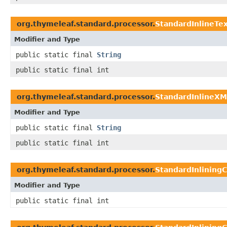
org.thymeleaf.standard.processor.
StandardInlineTe
Modifier and Type
public static final
String
public static final int
org.thymeleaf.standard.processor.
StandardInlineXM
Modifier and Type
public static final
String
public static final int
org.thymeleaf.standard.processor.
StandardInlining
Modifier and Type
public static final int