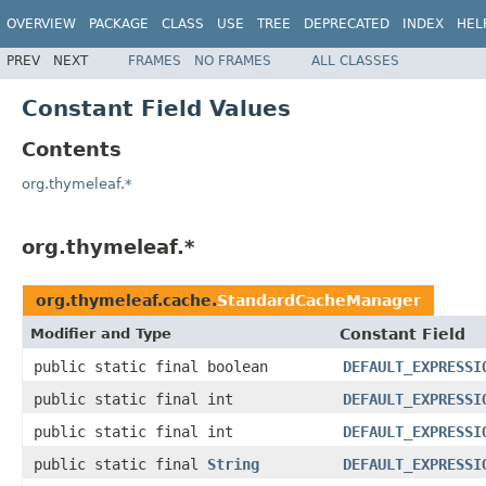
OVERVIEW
PACKAGE
CLASS
USE
TREE
DEPRECATED
INDEX
HEL
PREV
NEXT
FRAMES
NO FRAMES
ALL CLASSES
Constant Field Values
Contents
org.thymeleaf.*
org.thymeleaf.*
org.thymeleaf.cache.
StandardCacheManager
Modifier and Type
Constant Field
public static final boolean
DEFAULT_EXPRESSI
public static final int
DEFAULT_EXPRESSI
public static final int
DEFAULT_EXPRESSI
public static final
String
DEFAULT_EXPRESSI