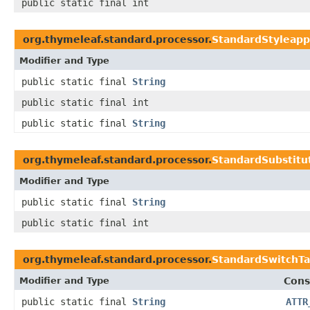
public static final int
org.thymeleaf.standard.processor.
StandardStyleap
Modifier and Type
public static final
String
public static final int
public static final
String
org.thymeleaf.standard.processor.
StandardSubstitu
Modifier and Type
public static final
String
public static final int
org.thymeleaf.standard.processor.
StandardSwitchTa
Modifier and Type
Cons
public static final
String
ATTR