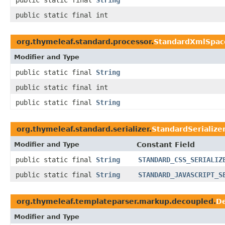
public static final
String
public static final int
org.thymeleaf.standard.processor.
StandardXmlSpac
Modifier and Type
public static final
String
public static final int
public static final
String
org.thymeleaf.standard.serializer.
StandardSerialize
Modifier and Type
Constant Field
public static final
String
STANDARD_CSS_SERIALIZ
public static final
String
STANDARD_JAVASCRIPT_S
org.thymeleaf.templateparser.markup.decoupled.
D
Modifier and Type