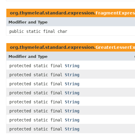
org.thymeleaf.standard.expression.
FragmentExpres
Modifier and Type
public static final char
org.thymeleaf.standard.expression.
GreaterLesserEx
Modifier and Type
protected static final
String
protected static final
String
protected static final
String
protected static final
String
protected static final
String
protected static final
String
protected static final
String
protected static final
String