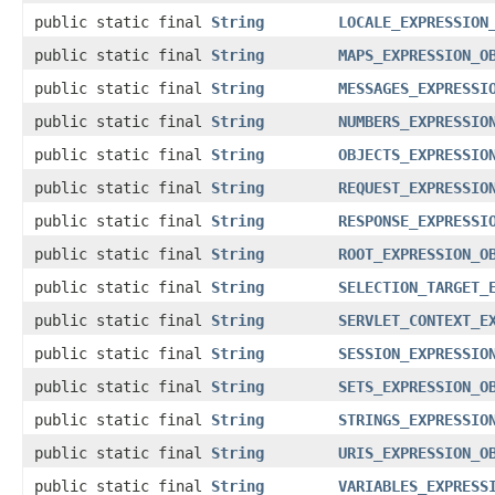
public static final
String
LOCALE_EXPRESSION
public static final
String
MAPS_EXPRESSION_O
public static final
String
MESSAGES_EXPRESSI
public static final
String
NUMBERS_EXPRESSIO
public static final
String
OBJECTS_EXPRESSIO
public static final
String
REQUEST_EXPRESSIO
public static final
String
RESPONSE_EXPRESSI
public static final
String
ROOT_EXPRESSION_O
public static final
String
SELECTION_TARGET_
public static final
String
SERVLET_CONTEXT_E
public static final
String
SESSION_EXPRESSIO
public static final
String
SETS_EXPRESSION_O
public static final
String
STRINGS_EXPRESSIO
public static final
String
URIS_EXPRESSION_O
public static final
String
VARIABLES_EXPRESS