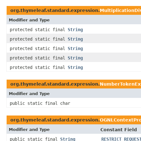
org.thymeleaf.standard.expression.
MultiplicationD
Modifier and Type
protected static final
String
protected static final
String
protected static final
String
protected static final
String
protected static final
String
org.thymeleaf.standard.expression.
NumberTokenEx
Modifier and Type
public static final char
org.thymeleaf.standard.expression.
OGNLContextPro
Modifier and Type
Constant Field
public static final
String
RESTRICT_REQUES