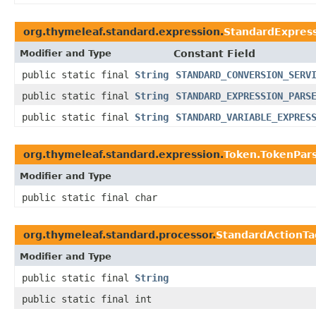
org.thymeleaf.standard.expression.
StandardExpres
Modifier and Type
Constant Field
public static final
String
STANDARD_CONVERSION_SERV
public static final
String
STANDARD_EXPRESSION_PARS
public static final
String
STANDARD_VARIABLE_EXPRES
org.thymeleaf.standard.expression.
Token.TokenPars
Modifier and Type
public static final char
org.thymeleaf.standard.processor.
StandardActionTa
Modifier and Type
public static final
String
public static final int