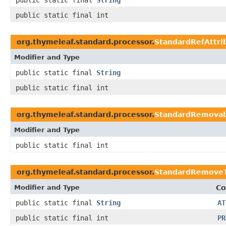
public static final
String
public static final int
org.thymeleaf.standard.processor.
StandardRefAttri
Modifier and Type
public static final
String
public static final int
org.thymeleaf.standard.processor.
StandardRemovab
Modifier and Type
public static final int
org.thymeleaf.standard.processor.
StandardRemoveT
Modifier and Type
Co
public static final
String
AT
public static final int
PR