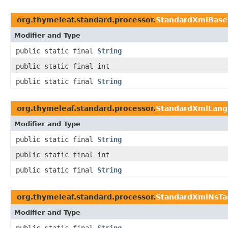
org.thymeleaf.standard.processor.
StandardXmlBase
Modifier and Type
public static final
String
public static final int
public static final
String
org.thymeleaf.standard.processor.
StandardXmlLang
Modifier and Type
public static final
String
public static final int
public static final
String
org.thymeleaf.standard.processor.
StandardXmlNsTa
Modifier and Type