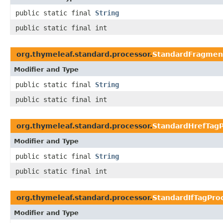
public static final
String
public static final int
org.thymeleaf.standard.processor.
StandardFragmen
Modifier and Type
public static final
String
public static final int
org.thymeleaf.standard.processor.
StandardHrefTagP
Modifier and Type
public static final
String
public static final int
org.thymeleaf.standard.processor.
StandardIfTagPro
Modifier and Type