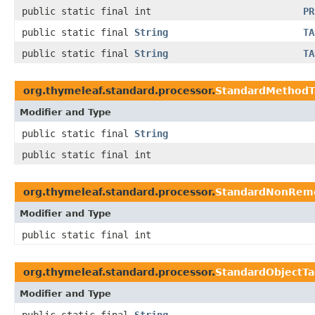
public static final int
PR
public static final
String
TA
public static final
String
TA
org.thymeleaf.standard.processor.
StandardMethodT
Modifier and Type
public static final
String
public static final int
org.thymeleaf.standard.processor.
StandardNonRemo
Modifier and Type
public static final int
org.thymeleaf.standard.processor.
StandardObjectTa
Modifier and Type