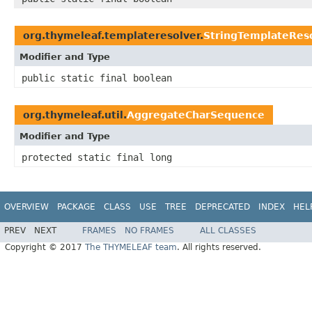
org.thymeleaf.templateresolver.
StringTemplateRes
Modifier and Type
public static final boolean
org.thymeleaf.util.
AggregateCharSequence
Modifier and Type
protected static final long
OVERVIEW
PACKAGE
CLASS
USE
TREE
DEPRECATED
INDEX
HEL
PREV
NEXT
FRAMES
NO FRAMES
ALL CLASSES
Copyright © 2017
The THYMELEAF team
. All rights reserved.