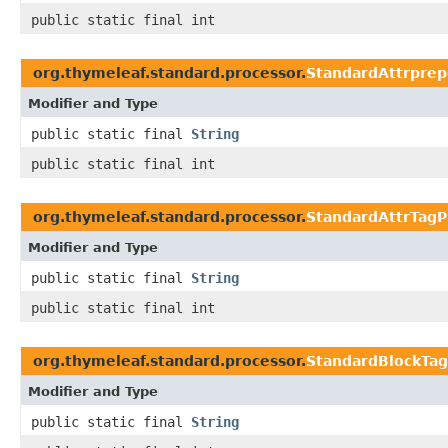
public static final int
org.thymeleaf.standard.processor.
StandardAttrpre
Modifier and Type
public static final
String
public static final int
org.thymeleaf.standard.processor.
StandardAttrTagP
Modifier and Type
public static final
String
public static final int
org.thymeleaf.standard.processor.
StandardBlockTag
Modifier and Type
public static final
String