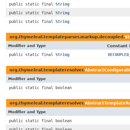
public static final
String
public static final
String
public static final
String
org.thymeleaf.templateparser.markup.decoupled.
S
Modifier and Type
Constant 
public static final
String
DECOUPLED
org.thymeleaf.templateresolver.
AbstractConfigurab
Modifier and Type
public static final boolean
org.thymeleaf.templateresolver.
AbstractTemplateR
Modifier and Type
public static final boolean
public static final boolean