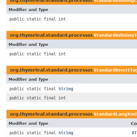
org.thymeleaf.standard.processor.
StandardInlinin
Modifier and Type
public static final int
org.thymeleaf.standard.processor.
StandardInlining
Modifier and Type
public static final int
org.thymeleaf.standard.processor.
StandardInsertTa
Modifier and Type
public static final
String
public static final int
org.thymeleaf.standard.processor.
StandardLangXml
Modifier and Type
Co
public static final
String
AT