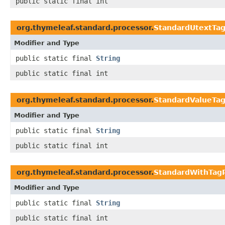
public static final int
org.thymeleaf.standard.processor.
StandardUtextTag
Modifier and Type
public static final
String
public static final int
org.thymeleaf.standard.processor.
StandardValueTag
Modifier and Type
public static final
String
public static final int
org.thymeleaf.standard.processor.
StandardWithTag
Modifier and Type
public static final
String
public static final int