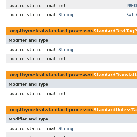
public static final int
PREC
public static final
String
SWIT
org.thymeleaf.standard.processor.
StandardTextTagP
Modifier and Type
public static final
String
public static final int
org.thymeleaf.standard.processor.
StandardTranslat
Modifier and Type
public static final int
org.thymeleaf.standard.processor.
StandardUnlessTa
Modifier and Type
public static final
String