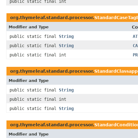
public static final int
org.thymeleaf.standard.processor.
StandardCaseTag
Modifier and Type
Co
public static final
String
AT
public static final
String
CA
public static final int
PR
org.thymeleaf.standard.processor.
StandardClassap
Modifier and Type
public static final
String
public static final int
public static final
String
org.thymeleaf.standard.processor.
StandardConditi
Modifier and Type