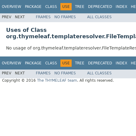
OVERVIEW
PACKAGE
CLASS
USE
TREE
DEPRECATED
INDEX
HE
PREV
NEXT
FRAMES
NO FRAMES
ALL CLASSES
Uses of Class
org.thymeleaf.templateresolver.FileTemp
No usage of org.thymeleaf.templateresolver.FileTemplateRe
OVERVIEW
PACKAGE
CLASS
USE
TREE
DEPRECATED
INDEX
HE
PREV
NEXT
FRAMES
NO FRAMES
ALL CLASSES
Copyright © 2016
The THYMELEAF team
. All rights reserved.