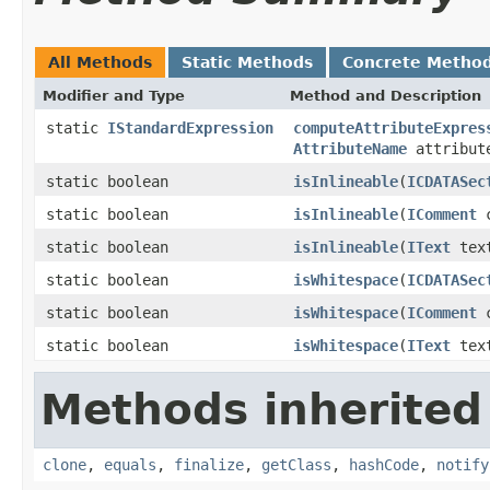
All Methods
Static Methods
Concrete Metho
Modifier and Type
Method and Description
static
IStandardExpression
computeAttributeExpres
AttributeName
attribut
static boolean
isInlineable
(
ICDATASec
static boolean
isInlineable
(
IComment
c
static boolean
isInlineable
(
IText
tex
static boolean
isWhitespace
(
ICDATASec
static boolean
isWhitespace
(
IComment
c
static boolean
isWhitespace
(
IText
tex
Methods inherited
clone
,
equals
,
finalize
,
getClass
,
hashCode
,
notify