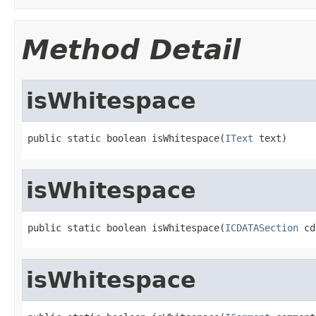
Method Detail
isWhitespace
public static boolean isWhitespace(
IText
 text)
isWhitespace
public static boolean isWhitespace(
ICDATASection
 cd
isWhitespace