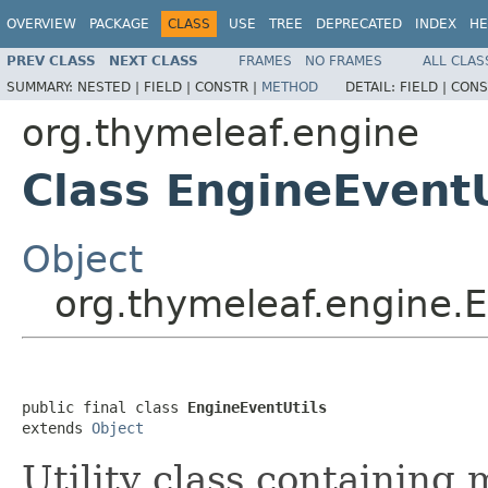
OVERVIEW
PACKAGE
CLASS
USE
TREE
DEPRECATED
INDEX
HE
PREV CLASS
NEXT CLASS
FRAMES
NO FRAMES
ALL CLAS
SUMMARY:
NESTED |
FIELD |
CONSTR |
METHOD
DETAIL:
FIELD |
CONS
org.thymeleaf.engine
Class EngineEventU
Object
org.thymeleaf.engine.E
public final class 
EngineEventUtils
extends 
Object
Utility class containing