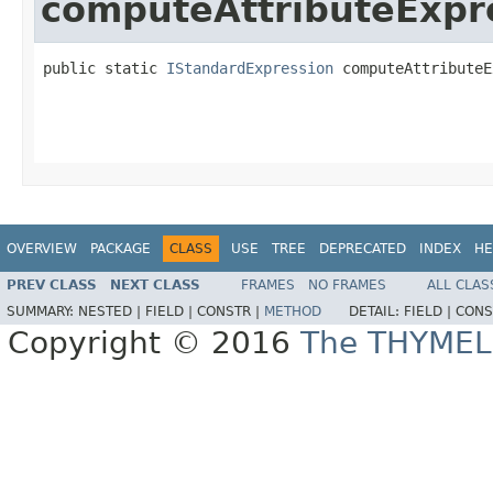
computeAttributeExpr
public static 
IStandardExpression
 computeAttributeE
OVERVIEW
PACKAGE
CLASS
USE
TREE
DEPRECATED
INDEX
HE
PREV CLASS
NEXT CLASS
FRAMES
NO FRAMES
ALL CLAS
SUMMARY:
NESTED |
FIELD |
CONSTR |
METHOD
DETAIL:
FIELD |
CONS
Copyright © 2016
The THYMEL