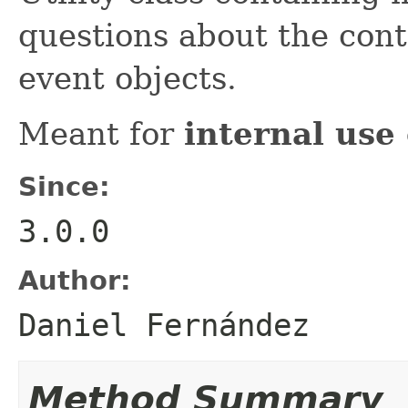
questions about the conte
event objects.
Meant for
internal use
Since:
3.0.0
Author:
Daniel Fernández
Method Summary