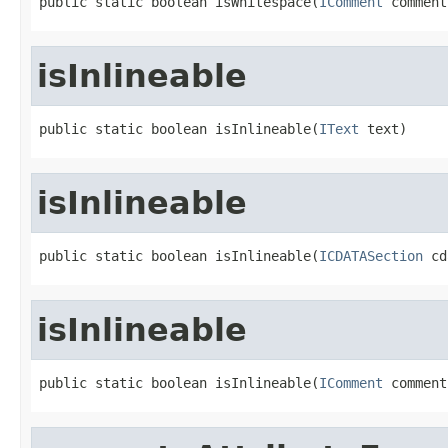
public static boolean isWhitespace(
IComment
 comment
isInlineable
public static boolean isInlineable(
IText
 text)
isInlineable
public static boolean isInlineable(
ICDATASection
 cd
isInlineable
public static boolean isInlineable(
IComment
 comment