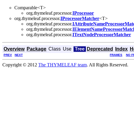
Comparable<T>
org.thymeleaf.processor.
IProcessor
org.thymeleaf.processor.
IProcessorMatcher
<T>
org.thymeleaf.processor.
IAttributeNameProcessorMat
org.thymeleaf.processor.
IElementNameProcessorMatc
org.thymeleaf.processor.
ITextNodeProcessorMatcher
Overview
Package
Class
Use
Tree
Deprecated
Index
H
PREV
NEXT
FRAMES
NO F
Copyright © 2012
The THYMELEAF team
. All Rights Reserved.