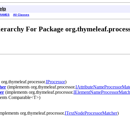
elp
RAMES
All Classes
erarchy For Package org.thymeleaf.proces
org.thymeleaf.processor.
IProcessor
)
her
(implements org.thymeleaf.processor.
IAttributeNameProcessorMat
er
(implements org.thymeleaf.processor.
IElementNameProcessorMatch
ents Comparable<T>)
mplements org.thymeleaf.processor.
ITextNodeProcessorMatcher
)