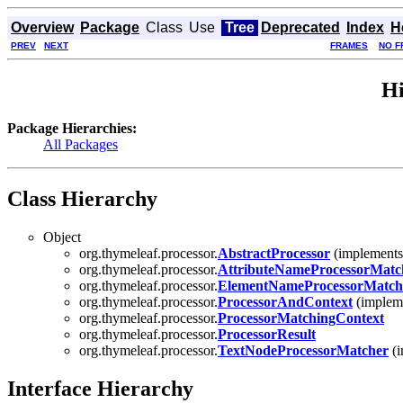
Overview
Package
Class
Use
Tree
Deprecated
Index
H
PREV
NEXT
FRAMES
NO F
Hi
Package Hierarchies:
All Packages
Class Hierarchy
Object
org.thymeleaf.processor.
AbstractProcessor
(implements 
org.thymeleaf.processor.
AttributeNameProcessorMatc
org.thymeleaf.processor.
ElementNameProcessorMatch
org.thymeleaf.processor.
ProcessorAndContext
(implem
org.thymeleaf.processor.
ProcessorMatchingContext
org.thymeleaf.processor.
ProcessorResult
org.thymeleaf.processor.
TextNodeProcessorMatcher
(i
Interface Hierarchy