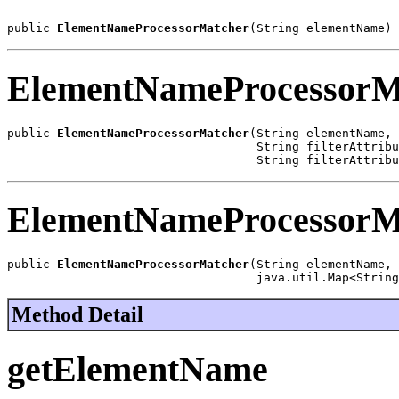
public 
ElementNameProcessorMatcher
(String elementName)
ElementNameProcessorM
public 
ElementNameProcessorMatcher
(String elementName,

                                   String filterAttribu
                                   String filterAttribu
ElementNameProcessorM
public 
ElementNameProcessorMatcher
(String elementName,

                                   java.util.Map<String
Method Detail
getElementName