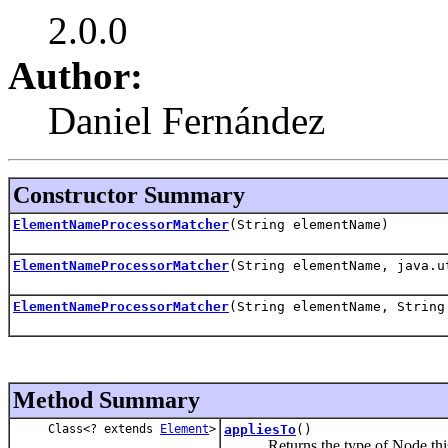
2.0.0
Author:
Daniel Fernández
Constructor Summary
ElementNameProcessorMatcher
(String elementName)
ElementNameProcessorMatcher
(String elementName, java.u
ElementNameProcessorMatcher
(String elementName, String
Method Summary
Class<? extends
Element
>
appliesTo
()
Returns the type of Node this mat