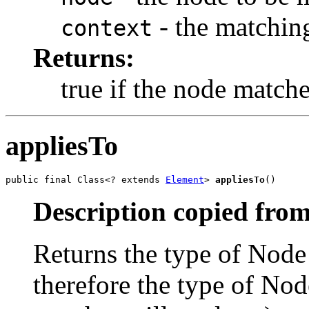
- the matchin
context
Returns:
true if the node matches
appliesTo
public final Class<? extends 
Element
> 
appliesTo
()
Description copied from
Returns the type of Node 
therefore the type of Nod