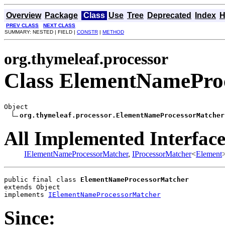
Overview
Package
Class
Use
Tree
Deprecated
Index
H
PREV CLASS
NEXT CLASS
SUMMARY: NESTED | FIELD |
CONSTR
|
METHOD
org.thymeleaf.processor
Class ElementNamePro
Object

org.thymeleaf.processor.ElementNameProcessorMatcher
All Implemented Interface
IElementNameProcessorMatcher
,
IProcessorMatcher
<
Element
public final class 
ElementNameProcessorMatcher
extends Object
implements 
IElementNameProcessorMatcher
Since: