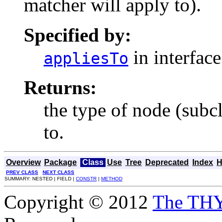
matcher will apply to).
Specified by:
in interfac
appliesTo
Returns:
the type of node (subc
to.
Overview
Package
Class
Use
Tree
Deprecated
Index
H
PREV CLASS
NEXT CLASS
SUMMARY: NESTED | FIELD |
CONSTR
|
METHOD
Copyright © 2012
The TH