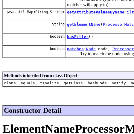
matcher will apply to).
java.util.Map<String,String>
getAttributeValuesByNameFilt
String
getElementName
(
ProcessorMatc
boolean
hasFilter
()
boolean
matches
(
Node
node,
Processor
Try to match the node, using th
Methods inherited from class Object
clone, equals, finalize, getClass, hashCode, notify, n
Constructor Detail
ElementNameProcessorM