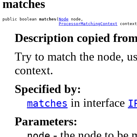
matches
public boolean 
matches
(
Node
 node,

ProcessorMatchingContext
 context
Description copied from
Try to match the node, u
context.
Specified by:
in interface
matches
I
Parameters:
- the node to be 
node