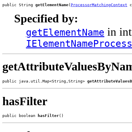
public String 
getElementName
(
ProcessorMatchingContext
 c
Specified by:
in int
getElementName
IElementNameProces
getAttributeValuesByNam
public java.util.Map<String,String> 
getAttributeValuesB
hasFilter
public boolean 
hasFilter
()