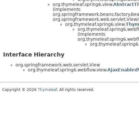
org.thymeleaf.spring6.view.
AbstractT
(implements
org.springframework.beans.factory.B
org.springframework.web.servlet.View)
org.thymeleaf.spring6.view.
Thym
org.thymeleaf.spring6.webfl
(implements
org.thymeleaf.spring6.webfl
org.thymeleaf.spring6
Interface Hierarchy
org.springframework.web.servlet.View
org.thymeleaf.spring6.webflow.view.
AjaxEnabled
Copyright © 2026
Thymeleaf
. All rights reserved.