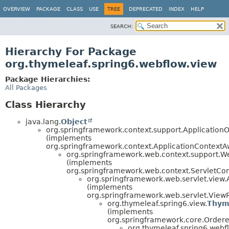
OVERVIEW
PACKAGE
CLASS
USE
TREE
DEPRECATED
INDEX
HELP
SEARCH:
Hierarchy For Package
org.thymeleaf.spring6.webflow.view
Package Hierarchies:
All Packages
Class Hierarchy
java.lang.
Object
org.springframework.context.support.Application
(implements
org.springframework.context.ApplicationContextA
org.springframework.web.context.support.W
(implements
org.springframework.web.context.ServletCo
org.springframework.web.servlet.view
(implements
org.springframework.web.servlet.ViewR
org.thymeleaf.spring6.view.
Thym
(implements
org.springframework.core.Ordere
org.thymeleaf.spring6.webfl