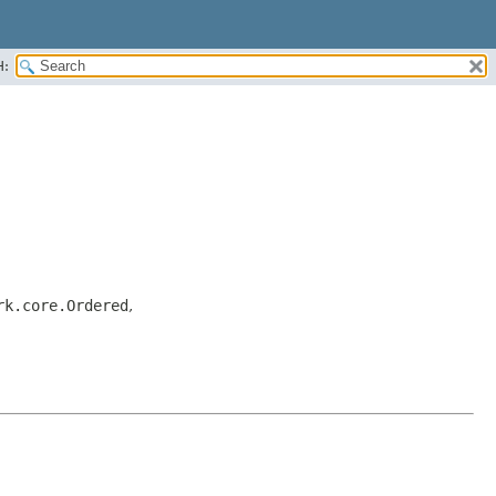
H:
rk.core.Ordered
,