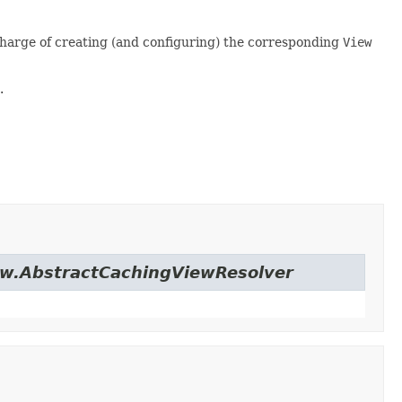
 charge of creating (and configuring) the corresponding
View
.
iew.AbstractCachingViewResolver