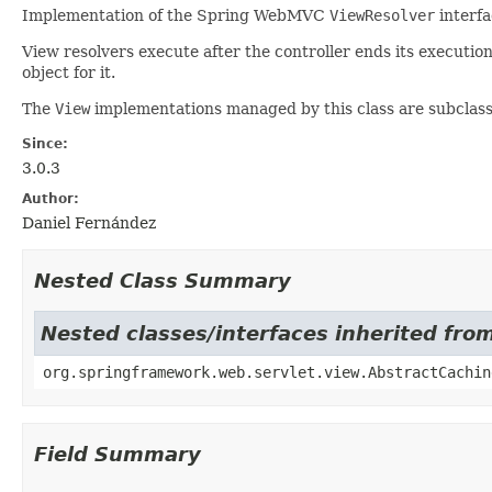
Implementation of the Spring WebMVC
ViewResolver
interfa
View resolvers execute after the controller ends its executi
object for it.
The
View
implementations managed by this class are subclas
Since:
3.0.3
Author:
Daniel Fernández
Nested Class Summary
Nested classes/interfaces inherited fr
org.springframework.web.servlet.view.AbstractCachin
Field Summary