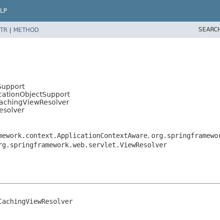
LP
SEARC
TR
|
METHOD
Support
cationObjectSupport
CachingViewResolver
esolver
mework.context.ApplicationContextAware
,
org.springframewo
rg.springframework.web.servlet.ViewResolver
achingViewResolver
