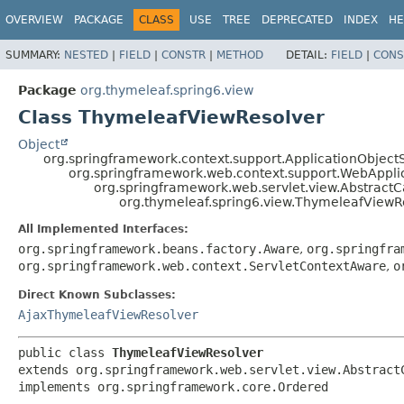
OVERVIEW
PACKAGE
CLASS
USE
TREE
DEPRECATED
INDEX
HE
SUMMARY:
NESTED
|
FIELD
|
CONSTR
|
METHOD
DETAIL:
FIELD
|
CONS
Package
org.thymeleaf.spring6.view
Class ThymeleafViewResolver
Object
org.springframework.context.support.ApplicationObject
org.springframework.web.context.support.WebAppli
org.springframework.web.servlet.view.Abstract
org.thymeleaf.spring6.view.ThymeleafViewR
All Implemented Interfaces:
org.springframework.beans.factory.Aware
,
org.springfra
org.springframework.web.context.ServletContextAware
,
o
Direct Known Subclasses:
AjaxThymeleafViewResolver
public class 
ThymeleafViewResolver
extends org.springframework.web.servlet.view.AbstractC
implements org.springframework.core.Ordered