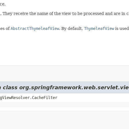
ce.
on. They receive the name of the view to be processed and are in
ses of
AbstractThymeleafView
. By default,
ThymeleafView
is used
om class org.springframework.web.servlet.v
gViewResolver.CacheFilter