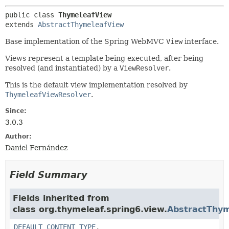
public class 
ThymeleafView
extends 
AbstractThymeleafView
Base implementation of the Spring WebMVC
View
interface.
Views represent a template being executed, after being
resolved (and instantiated) by a
ViewResolver
.
This is the default view implementation resolved by
ThymeleafViewResolver
.
Since:
3.0.3
Author:
Daniel Fernández
Field Summary
Fields inherited from
class org.thymeleaf.spring6.view.
AbstractThy
DEFAULT_CONTENT_TYPE
,