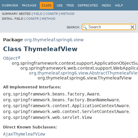
OVERVIEW
PACKAGE
CLASS
USE
TREE
DEPRECATED
INDEX
HELP
SUMMARY:
NESTED |
FIELD
|
CONSTR
|
METHOD
DETAIL:
FIELD |
CONSTR
|
METHOD
SEARCH:
Package
org.thymeleaf.spring6.view
Class ThymeleafView
Object
org.springframework.context.support.ApplicationObjectS
org.springframework.web.context.support.WebApplic
org.thymeleaf.spring6.view.AbstractThymeleafVi
org.thymeleaf.spring6.view.ThymeleafView
All Implemented Interfaces:
org.springframework.beans.factory.Aware
,
org.springframework.beans.factory.BeanNameAware
,
org.springframework.context.ApplicationContextAware
,
org.springframework.web.context.ServletContextAware
,
org.springframework.web.servlet.View
Direct Known Subclasses:
AjaxThymeleafView