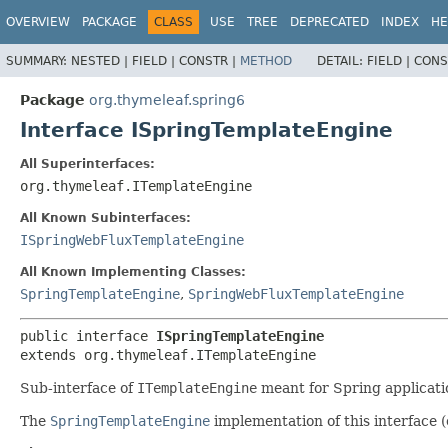
OVERVIEW
PACKAGE
CLASS
USE
TREE
DEPRECATED
INDEX
HE
SUMMARY:
NESTED |
FIELD |
CONSTR |
METHOD
DETAIL:
FIELD |
CONS
Package
org.thymeleaf.spring6
Interface ISpringTemplateEngine
All Superinterfaces:
org.thymeleaf.ITemplateEngine
All Known Subinterfaces:
ISpringWebFluxTemplateEngine
All Known Implementing Classes:
SpringTemplateEngine
,
SpringWebFluxTemplateEngine
public interface 
ISpringTemplateEngine
extends org.thymeleaf.ITemplateEngine
Sub-interface of
ITemplateEngine
meant for Spring applicati
The
SpringTemplateEngine
implementation of this interface (o