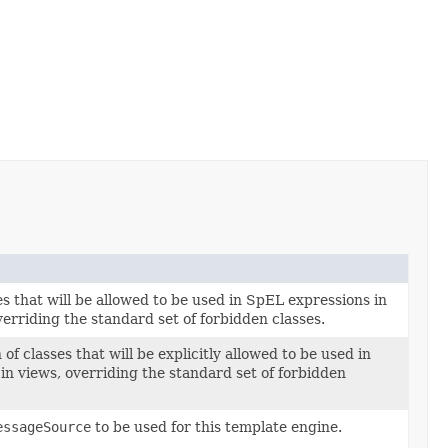
s that will be allowed to be used in SpEL expressions in
overriding the standard set of forbidden classes.
 of classes that will be explicitly allowed to be used in
in views, overriding the standard set of forbidden
essageSource
to be used for this template engine.