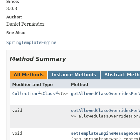
Since:
3.0.3
Author:
Daniel Fernández
See Also:
SpringTemplateEngine
Method Summary
All Methods
Instance Methods
Abstract Met
Modifier and Type
Method
Collection
<
Class
<?>>
getAllowedClassOverridesFor
void
setAllowedClassOverridesFor
>> allowedClassOverridesFor
void
setTemplateEngineMessageSou
(org.springframework.contex