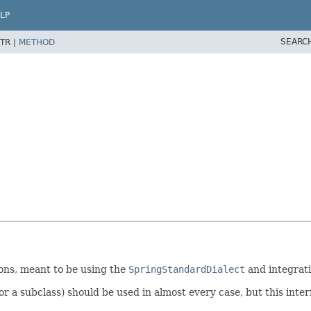
LP
SEARC
TR |
METHOD
ons, meant to be using the
SpringStandardDialect
and integrati
r a subclass) should be used in almost every case, but this interf