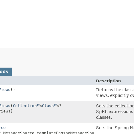
hods
Description
Views
()
Returns the classe
views, explicitly 
Views
(
Collection
<
Class
<?
Sets the collection
Views)
SpEL expressions 
classes.
rce
Sets the Spring
M
t.MessageSource templateEngineMessageSource)