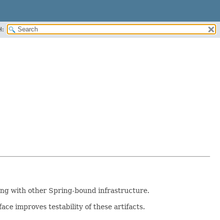
H:
ng with other Spring-bound infrastructure.
ace improves testability of these artifacts.